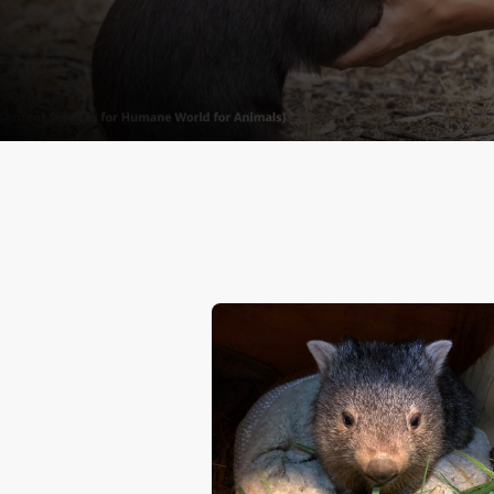
animals. Take action toda
sending a letter to a de
us for a more humane, su