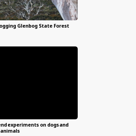
nd farmers to
Stop logging Glenbog State 