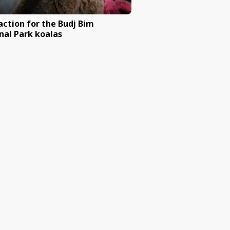
ng (mulesing)
Ban Australia’s domestic tra
ivory