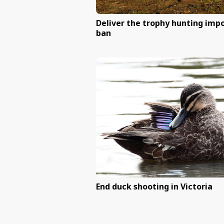
Protect dingoes acro