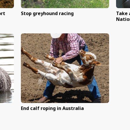
ss Australia
Help end live lamb cutti