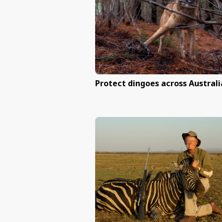
Help end primate e