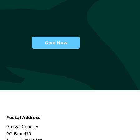
lia
ls
 we do and ways to get involved