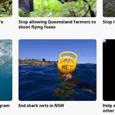
ative wildlife
Stop allowing Queensla
shoot flying foxes