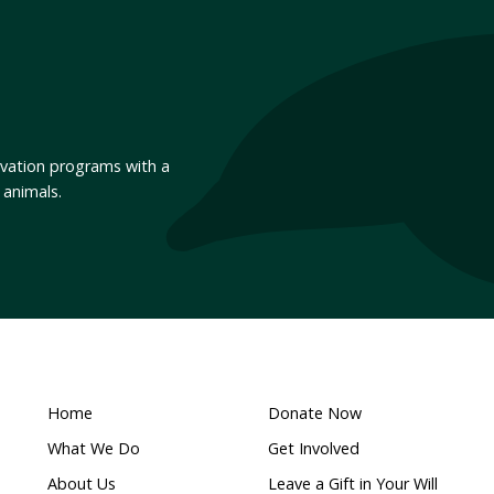
 Victoria
End calf roping in Austra
 movement for anima
for Animals Australia’s email list to hear about what