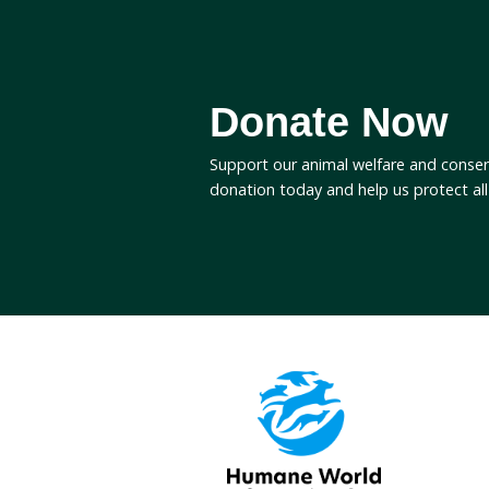
End duck shooting in
Join the
Sign up to Humane World 