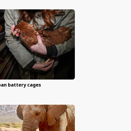
Help end experiments on do
other animals