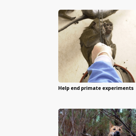
End Queensland’s sh