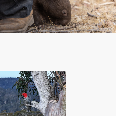
ctions