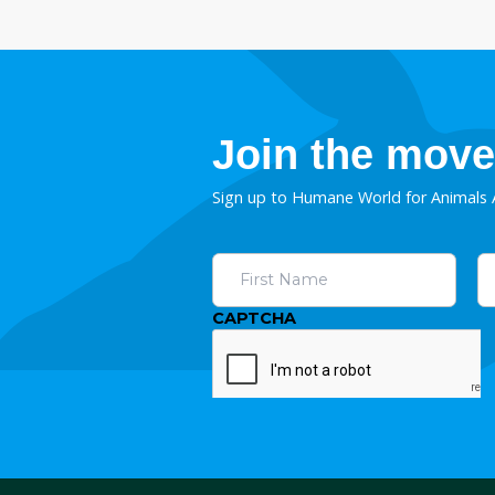
Deliver the trophy h
ban