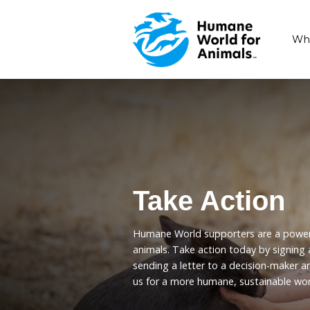
Take Act
Humane World supporters