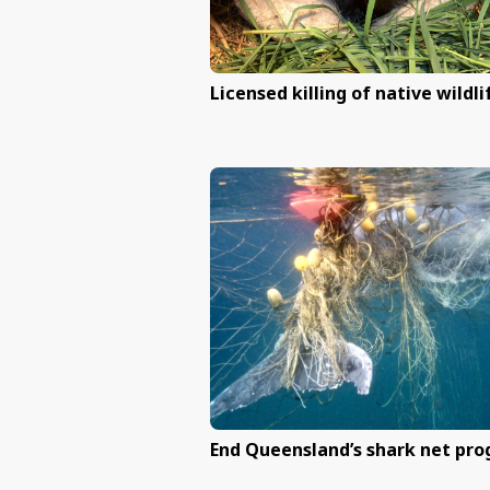
Licensed killing of n