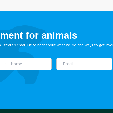
unting import
Stop greyhound racing