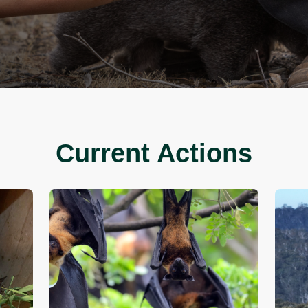
y by signing a petition or
cision-maker and stand with
stainable world.
Current A