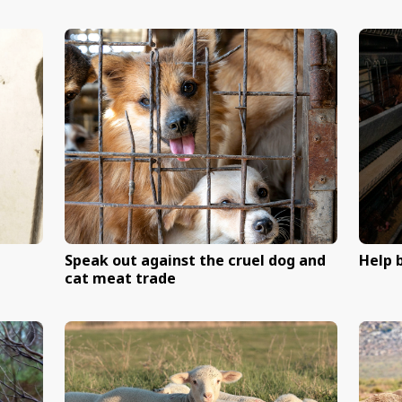
ark net program
End shark nets in NSW