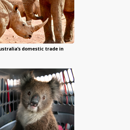
ruel dog and
Help ban battery cages