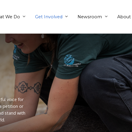
What We Do
Get Involved
ion
 are a powerful voice for