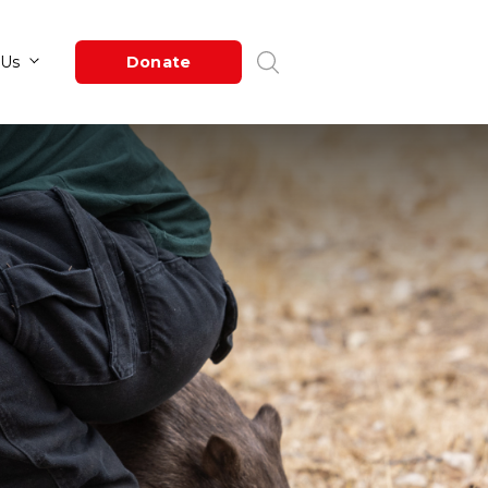
Newsroom
About Us
Donate