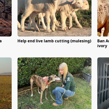
xperiments
Speak out against the c
cat meat trade