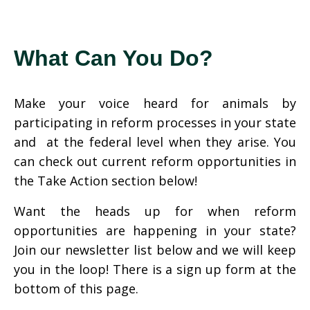
What Can You Do?
Make your voice heard for animals by
participating in reform processes in your state
and at the federal level when they arise. You
can check out current reform opportunities in
the Take Action section below!
Want the heads up for when reform
opportunities are happening in your state?
Join our newsletter list below and we will keep
you in the loop! There is a sign up form at the
bottom of this page.