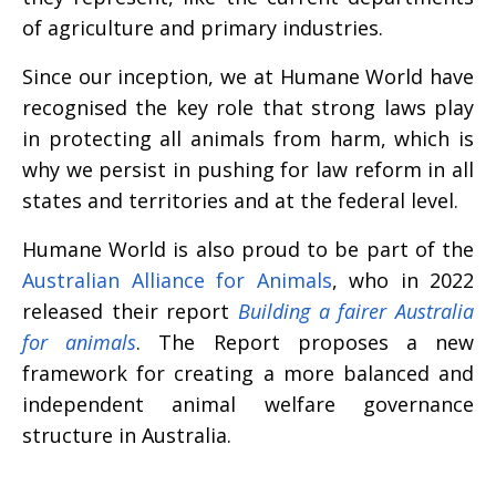
of agriculture and primary industries.
Since our inception, we at Humane World have
recognised the key role that strong laws play
in protecting all animals from harm, which is
why we persist in pushing for law reform in all
states and territories and at the federal level.
Humane World is also proud to be part of the
Australian Alliance for Animals
, who in 2022
released their report
Building a fairer Australia
for animals
. The Report proposes a new
framework for creating a more balanced and
independent animal welfare governance
structure in Australia.