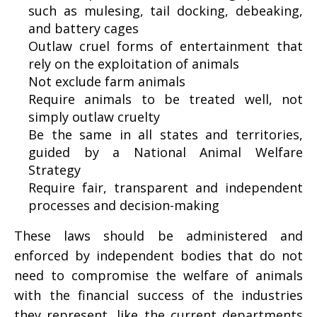
such as
mulesing
, tail docking, debeaking,
and
battery cages
Outlaw cruel forms of entertainment that
rely on the
exploitation of animals
Not exclude farm animals
Require animals to be treated well, not
simply outlaw cruelty
Be the same in all states and territories,
guided by a
National Animal Welfare
Strategy
Require fair, transparent and independent
processes and decision-making
These laws should be administered and
enforced by independent bodies that do not
need to compromise the welfare of animals
with the financial success of the industries
they represent, like the current departments