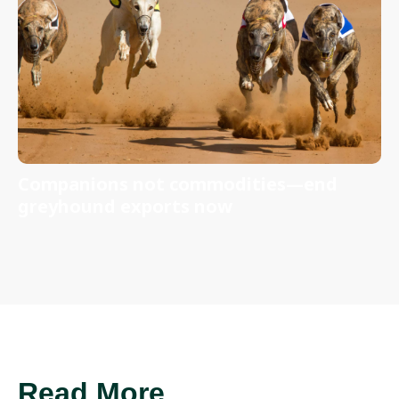
Companions not commodities—end
greyhound exports now
Read More