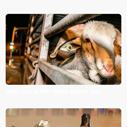
Help lock in live sheep export ban