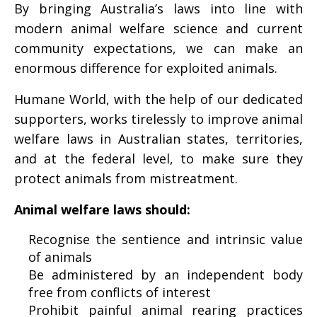
By bringing Australia’s laws into line with
modern animal welfare science and current
community expectations, we can make an
enormous difference for exploited animals.
Humane World, with the help of our dedicated
supporters, works tirelessly to improve animal
welfare laws in Australian states, territories,
and at the federal level, to make sure they
protect animals from mistreatment.
Animal welfare laws should:
Recognise the sentience and intrinsic value
of animals
Be administered by an independent body
free from conflicts of interest
Prohibit painful animal rearing practices