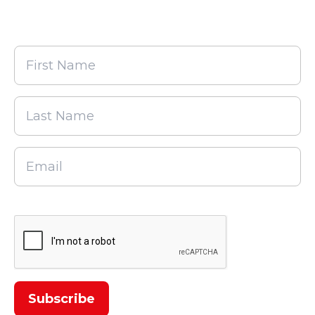
alerts!
First
Name
Last
Name
Email
CAPTCHA
Subscribe