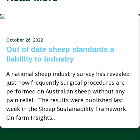
October 26, 2022
Out of date sheep standards a
liability to industry
A national sheep industry survey has revealed
just how frequently surgical procedures are
performed on Australian sheep without any
pain relief. The results were published last
week in the Sheep Sustainability Framework
On-farm Insights…