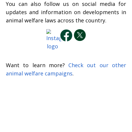
You can also follow us on social media for
updates and information on developments in
animal welfare laws across the country.
Want to learn more?
Check out our other
animal welfare campaigns
.
Sign up to receive our
newsletters and action