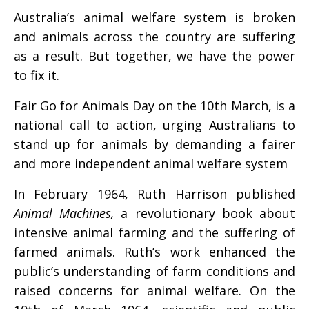
Australia’s animal welfare system is broken
and animals across the country are suffering
as a result. But together, we have the power
to fix it.
Fair Go for Animals Day on the 10th March,
is a
national call to action, urging Australians to
stand up for animals by demanding a fairer
and more independent animal welfare system
In February 1964, Ruth Harrison published
Animal Machines,
a revolutionary book about
intensive animal farming and the suffering of
farmed animals. Ruth’s work enhanced the
public’s understanding of farm conditions and
raised concerns for animal welfare. On the