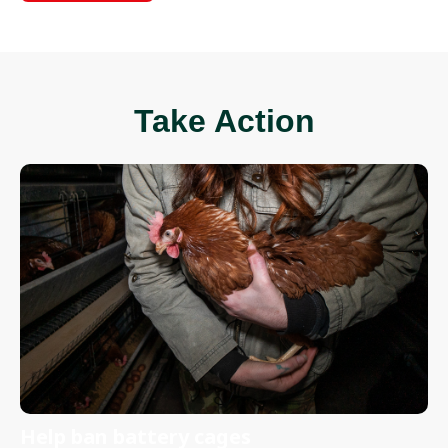
Take Action
Help ban battery cages