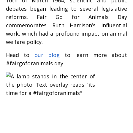
10th of March 1964, scientific and public
debates began leading to several legislative
reforms. Fair Go for Animals Day
commemorates Ruth Harrison’s influential
work, which had a profound impact on animal
welfare policy.
Head to
our blog
to learn more about
#fairgoforanimals day