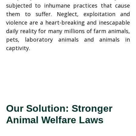
subjected to inhumane practices that cause
them to suffer. Neglect, exploitation and
violence are a heart-breaking and inescapable
daily reality for many millions of farm animals,
pets, laboratory animals and animals in
captivity.
Our Solution: Stronger
Animal Welfare Laws