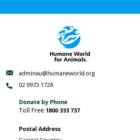
adminau@humaneworld.org
02 9973 1728
Donate by Phone
Toll Free
1800 333 737
Postal Address
Garigal Country