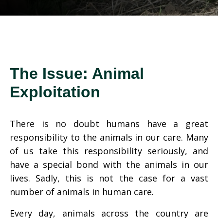
The Issue: Animal
Exploitation
There is no doubt humans have a great
responsibility to the animals in our care. Many
of us take this responsibility seriously, and
have a special bond with the animals in our
lives. Sadly, this is not the case for a vast
number of animals in human care.
Every day, animals across the country are