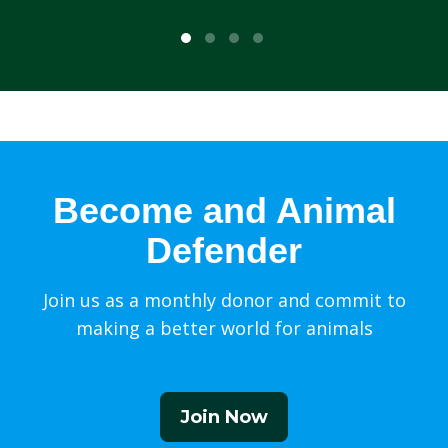
Become and Animal
Defender
Join us as a monthly donor and commit to
making a better world for animals
Join Now