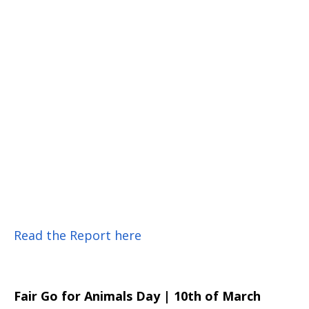
Read the Report here
Fair Go for Animals Day | 10th of March