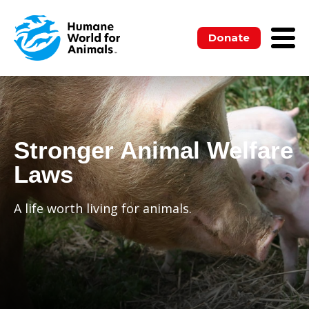
Donate
Stronger Animal Welfare
Laws
A life worth living for animals.