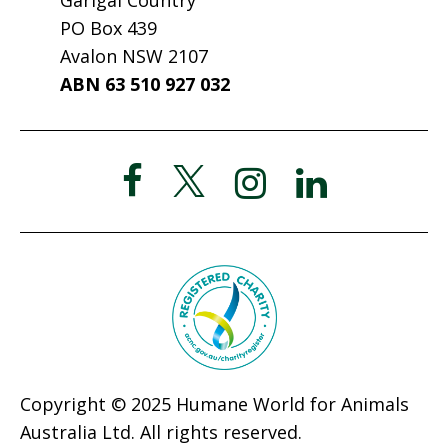
PO Box 439
Avalon NSW 2107
ABN 63 510 927 032
Copyright © 2025 Humane World for Animals
Australia Ltd. All rights reserved.