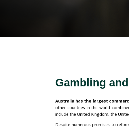
campaigned for an end t
Australia and for protect
industry.