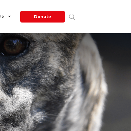
Newsroom
About Us
Donate