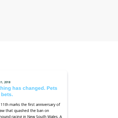
tition