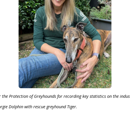
 Australasia admitted that 464 Australian greyhounds
dal-ridden and synonymous with poor animal welfare, so
aigning until we see an end to the greyhound 