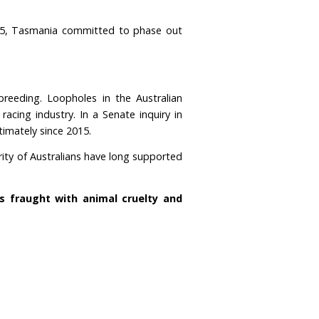
 mix
orld, by far.
We have more greyhound racing tracks 
s in the world where greyhound racing is still legal
an average of
nearly 1,000 dogs injured every mo
 was banned in 2018.
In 2025, Tasmania committed t
mitted to a ban.
or commercial racing and breeding. Loopholes in the
their illegal underground racing industry. In a Senat