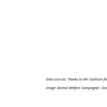
October 2023, Greyhounds
Greyhound racing is scan
a ban.
We will continue camp
suffering.