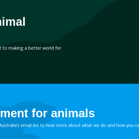
October 13, 2021
Ending the export o
loyal canine comp
Despite lockdowns and bor
becoming a regular feature 
lately, this hasn’t stopped 
export of greyhounds from 
the name of profit. With a
1,313 greyhounds exporte
 than usual