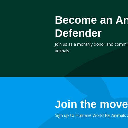
March 9, 2017
Business worse