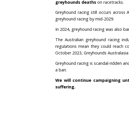
Gambling
Australia has the larg
other countries in the w
include the United Kingd
Despite numerous promis
greyhounds deaths
on 
Greyhound racing still 
greyhound racing by mid
In 2024, greyhound raci
The Australian greyhoun
regulations mean they co