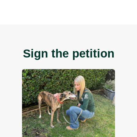
e Coalition for the Protection of Greyhounds for recordin
mpaigner, Georgie Dolphin with rescue greyhound Tiger.