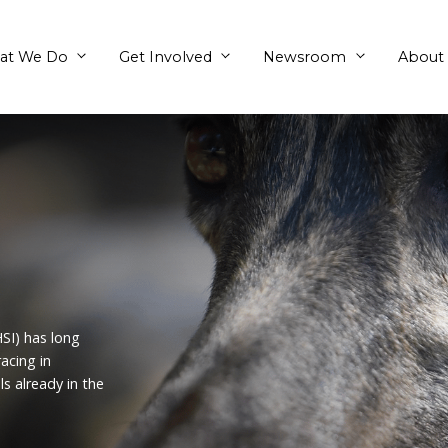
What We Do
Get Involved
nds
s (Formerly HSI) has long