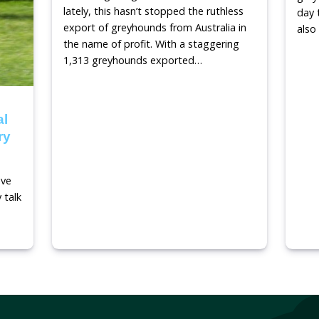
Stop greyhound racing
Read m