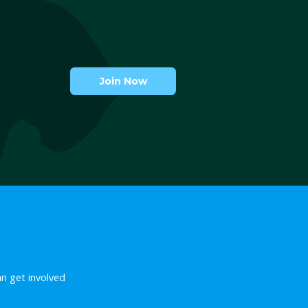
April 11, 2018
Nothing has changed. 
f our
not bets.
anions
April 11th marks the first annive
der closures
the law that quashed the ban o
in our lives
greyhound racing in New South 
the ruthless
day that bitterly disappointed us
Australia in
also World Pet Day and what…
 staggering
d…