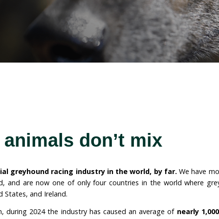
o greyhound racing in
ions for animals already in the