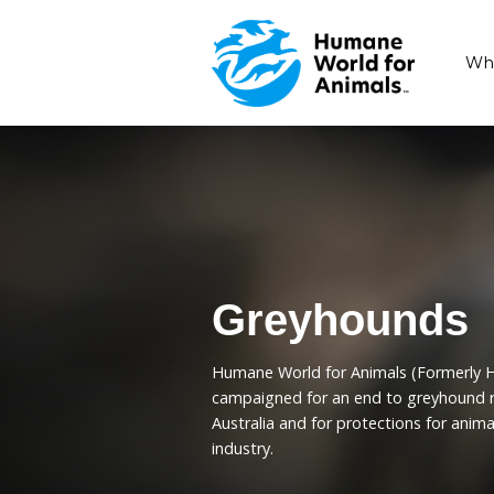
Greyhou
Humane World for Animal