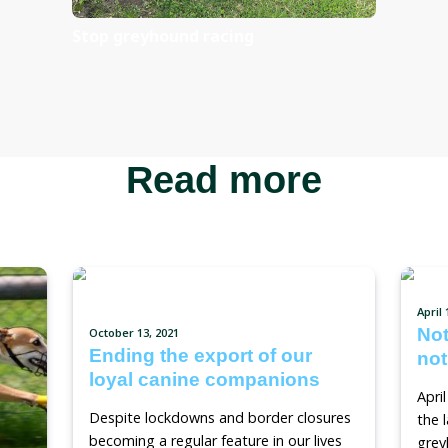
Sign the pe