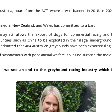
 and animals don’t
est commercial greyhound racing industry in the w
orld combined, and are now one of only four countrie
om, the United States, and Ireland.
es to reform, during 2024 the industry has caused 
racetracks.
occurs across Australia, apart from the ACT where it
-2029.
ng was also banned in New Zealand,
and Wales has com
d racing industry still allows the export of dogs f
uld reach countries such as China to be exploited in 