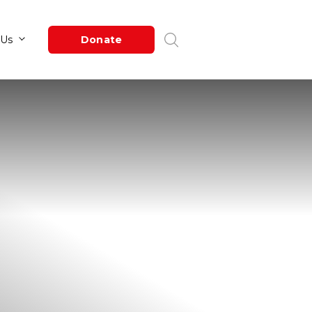
Newsroom
About Us
Donate