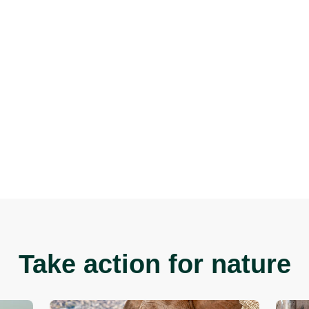
n You Do?
 and the Federal Governments to
sign The Elephant Pled
aise awareness of the issue.
n social media for updates and information on develop