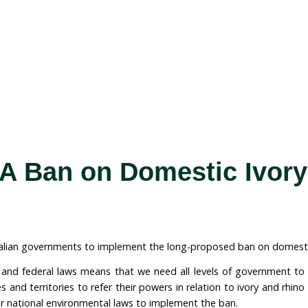
e:
ng legal domestic trade in ivory and rhino horn con
e committed to banning domestic trade in ivory prod
nd Flora (CITES). But despite Australia committing
o be used as back door for poached ivory and rhino ho