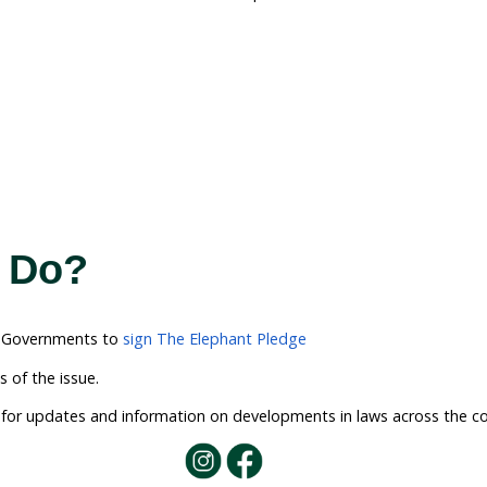
tion: A Ban on Dome
l on the Australian governments to implement the lon
tate, territory and federal laws means that we need a
 is for States and territories to refer their powers i
ent to use our national environmental laws to implem