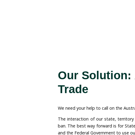
The Issu
Did you know that ongoi
including Australia, hav
Species of Wild Fauna a
Australia can continue t
rhino horn.