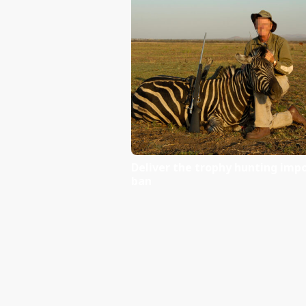
You can read more here:
World Elephant Day blog
Domestic Ivory Trade Fa