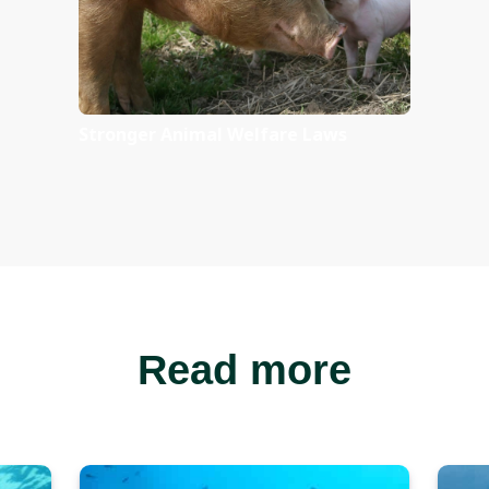
Take action f
unting import
Ban Australia’s domestic
ivory