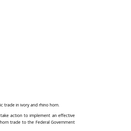
tinues to drive the killing of elephants and rhinos?
ucts through the Convention on International Trade i
 to this ban in 2019, it has yet to be implemented.
rn to enter the legal trade, driving further demand f