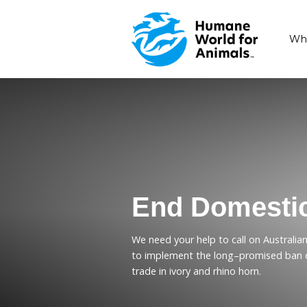
End Dome
We need your help to cal