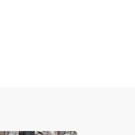
ge
ments in laws across the country.