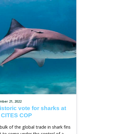
e Laws