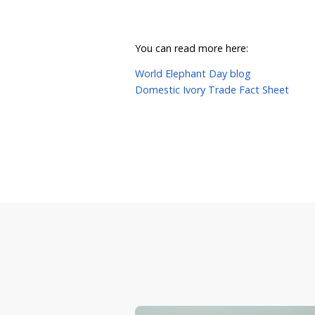
What Ca
Call on state, territory
Share this page to help r
You can also follow us o