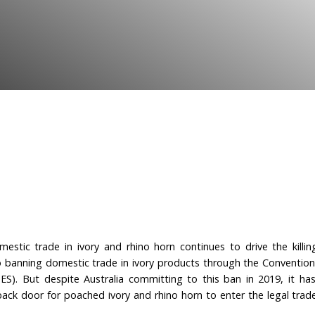
promised ban on domestic
orn.