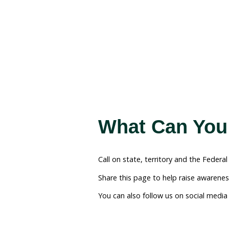
Our Solu
Trade
We need your help to cal
The interaction of our s
ban. The best way forward
and the Federal Governm