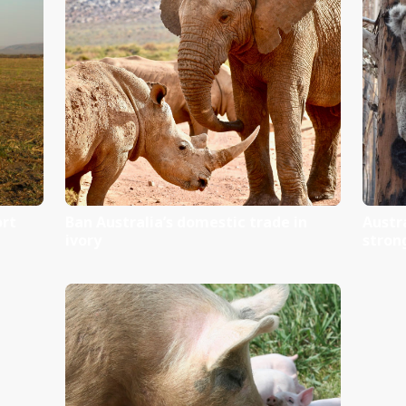
ct Sheet