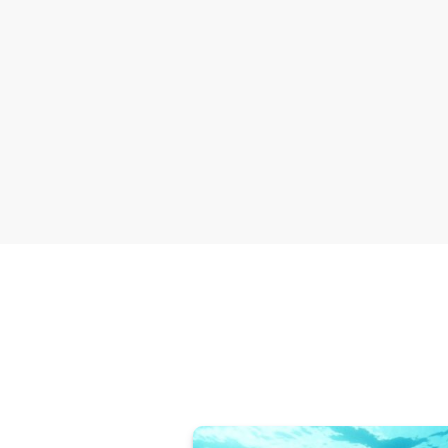
Deliver the trophy h
ban