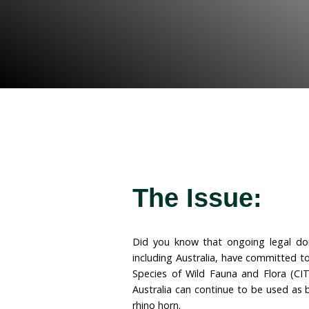
to implement the long–
trade in ivory and rhino h