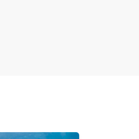
or nature
 trade in
Australia’s extinction crisi
stronger laws