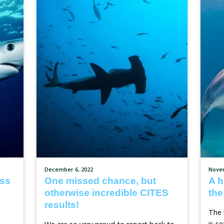
Stronger Animal Welfar