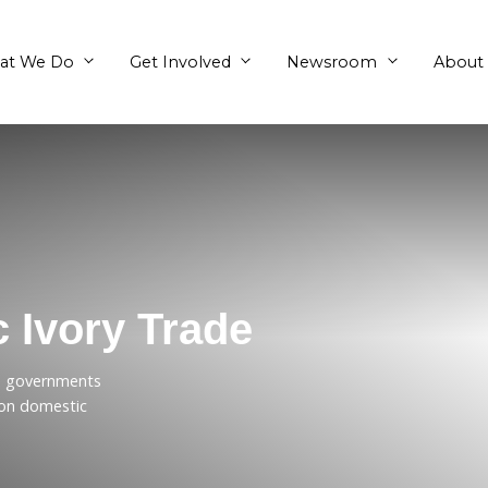
What We Do
Get Involved
stic Ivory Trade
l on Australian governments