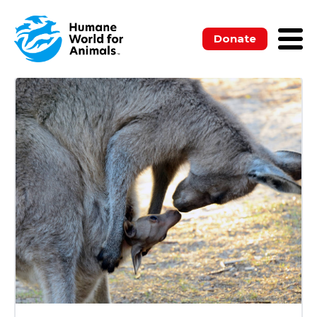
ALL
BLOGS
MEDIA RELEASES
NEWSLETTERS
PUBLICATIONS
Donate
UNCATEGORIZED