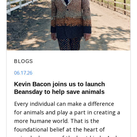
BLOGS
06.17.26
Kevin Bacon joins us to launch
Beansday to help save animals
Every individual can make a difference
for animals and play a part in creating a
more humane world. That is the
foundational belief at the heart of