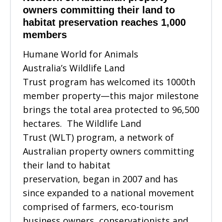
owners committing their land to
habitat preservation reaches 1,000
members
Humane World for Animals
Australia’s Wildlife Land
Trust program has welcomed its 1000th
member property—this major milestone
brings the total area protected to 96,500
hectares. The Wildlife Land
Trust (WLT) program, a network of
Australian property owners committing
their land to habitat
preservation, began in 2007 and has
since expanded to a national movement
comprised of farmers, eco-tourism
business owners, conservationists and