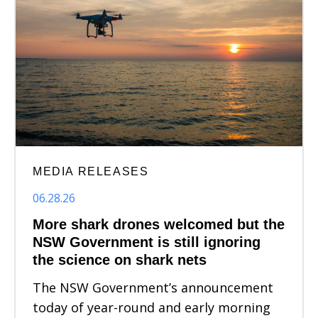
MEDIA RELEASES
06.28.26
More shark drones welcomed but the
NSW Government is still ignoring
the science on shark nets
The NSW Government’s announcement
today of year-round and early morning