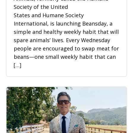
Society of the United
States and Humane Society
International, is launching Beansday, a
simple and healthy weekly habit that will
spare animals’ lives. Every Wednesday
people are encouraged to swap meat for
beans—one small weekly habit that can
[…]