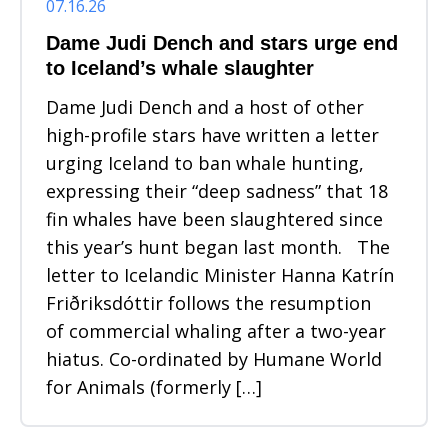
07.16.26
Dame Judi Dench and stars urge end
to Iceland’s whale slaughter
Dame Judi Dench and a host of other
high-profile stars have written a letter
urging Iceland to ban whale hunting,
expressing their “deep sadness” that 18
fin whales have been slaughtered since
this year’s hunt began last month. The
letter to Icelandic Minister Hanna Katrín
Friðriksdóttir follows the resumption
of commercial whaling after a two-year
hiatus. Co-ordinated by Humane World
for Animals (formerly […]