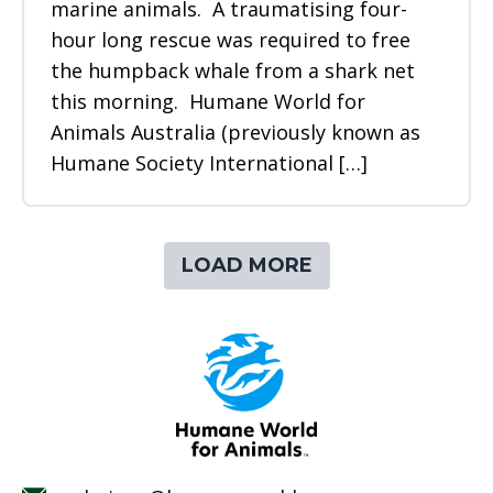
marine animals. A traumatising four-
hour long rescue was required to free
the humpback whale from a shark net
this morning. Humane World for
Animals Australia (previously known as
Humane Society International […]
LOAD MORE