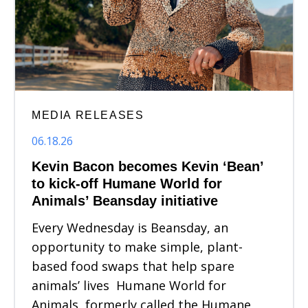
MEDIA RELEASES
06.18.26
Kevin Bacon becomes Kevin ‘Bean’
to kick-off Humane World for
Animals’ Beansday initiative
Every Wednesday is Beansday, an
opportunity to make simple, plant-
based food swaps that help spare
animals’ lives Humane World for
Animals, formerly called the Humane