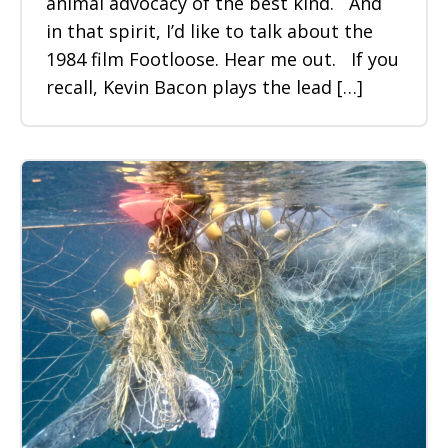
animal advocacy of the best kind. And
in that spirit, I’d like to talk about the
1984 film Footloose. Hear me out. If you
recall, Kevin Bacon plays the lead […]