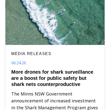
MEDIA RELEASES
06.24.26
More drones for shark surveillance
are a boost for public safety but
shark nets counterproductive
The Minns NSW Government
announcement of increased investment
in the Shark Management Program gives