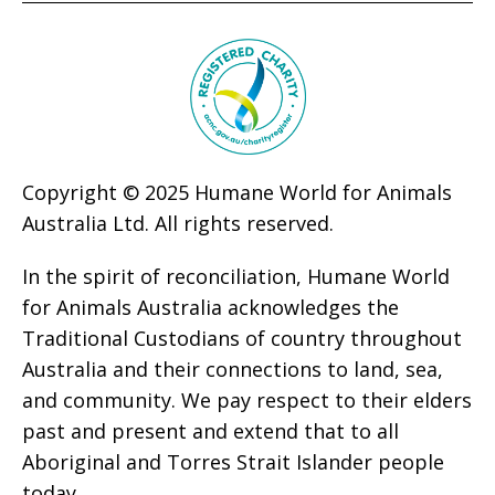
Copyright © 2025 Humane World for Animals
Australia Ltd. All rights reserved.
In the spirit of reconciliation, Humane World
for Animals Australia acknowledges the
Traditional Custodians of country throughout
Australia and their connections to land, sea,
and community. We pay respect to their elders
past and present and extend that to all
Aboriginal and Torres Strait Islander people
today.