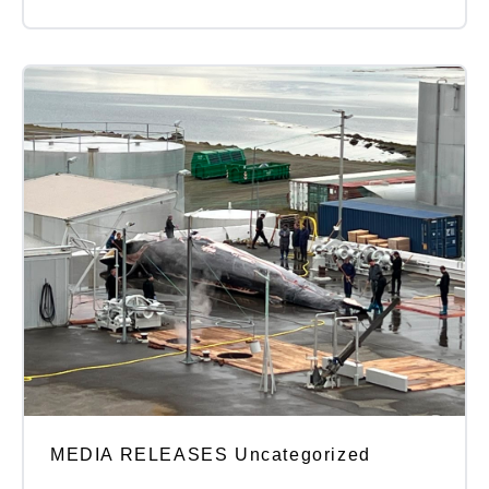
MEDIA RELEASES Uncategorized