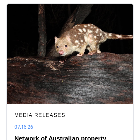
MEDIA RELEASES
07.16.26
Network of Australian property