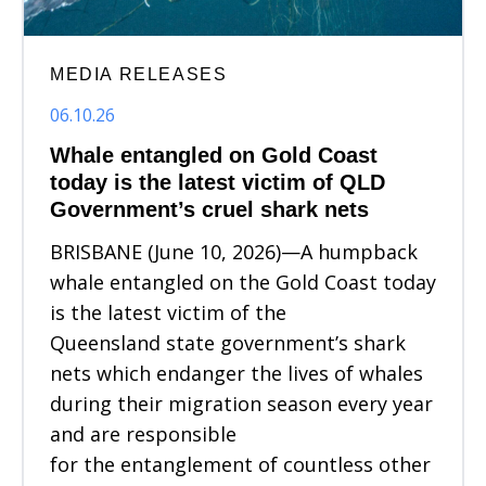
MEDIA RELEASES
06.10.26
Whale entangled on Gold Coast
today is the latest victim of QLD
Government’s cruel shark nets
BRISBANE (June 10, 2026)—A humpback
whale entangled on the Gold Coast today
is the latest victim of the
Queensland state government’s shark
nets which endanger the lives of whales
during their migration season every year
and are responsible
for the entanglement of countless other