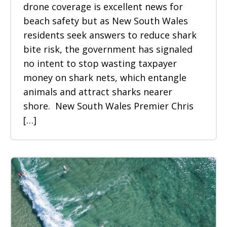
drone coverage is excellent news for
beach safety but as New South Wales
residents seek answers to reduce shark
bite risk, the government has signaled
no intent to stop wasting taxpayer
money on shark nets, which entangle
animals and attract sharks nearer
shore. New South Wales Premier Chris
[…]