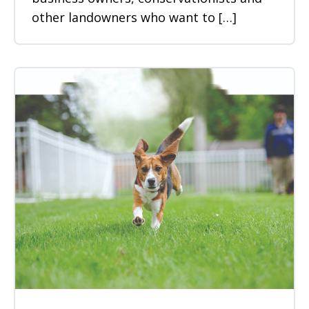
other landowners who want to […]