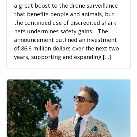
a great boost to the drone surveillance
that benefits people and animals, but
the continued use of discredited shark
nets undermines safety gains. The
announcement outlined an investment
of 86.6 million dollars over the next two
years, supporting and expanding […]