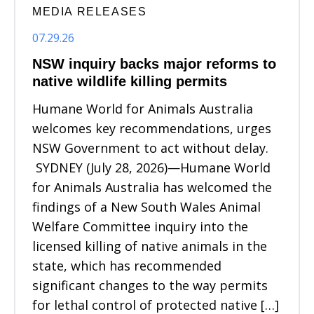
MEDIA RELEASES
07.29.26
NSW inquiry backs major reforms to
native wildlife killing permits
Humane World for Animals Australia
welcomes key recommendations, urges
NSW Government to act without delay.
SYDNEY (July 28, 2026)—Humane World
for Animals Australia has welcomed the
findings of a New South Wales Animal
Welfare Committee inquiry into the
licensed killing of native animals in the
state, which has recommended
significant changes to the way permits
for lethal control of protected native […]