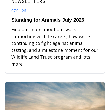
NEWSLETTERS
07.01.26
Standing for Animals July 2026
Find out more about our work
supporting wildlife carers, how we’re
continuing to fight against animal
testing, and a milestone moment for our
Wildlife Land Trust program and lots
more.