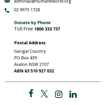
adminau@humaneworld.org
02 9973 1728
Donate by Phone
Toll Free
1800 333 737
Postal Address
Garigal Country
PO Box 439
Avalon NSW 2107
ABN 63 510 927 032