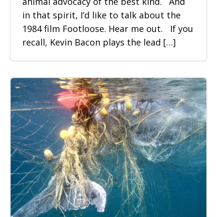
animal advocacy of the best kind. And
in that spirit, I’d like to talk about the
1984 film Footloose. Hear me out. If you
recall, Kevin Bacon plays the lead […]