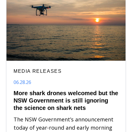
MEDIA RELEASES
06.28.26
More shark drones welcomed but the
NSW Government is still ignoring
the science on shark nets
The NSW Government’s announcement
today of year-round and early morning