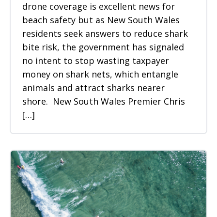
drone coverage is excellent news for
beach safety but as New South Wales
residents seek answers to reduce shark
bite risk, the government has signaled
no intent to stop wasting taxpayer
money on shark nets, which entangle
animals and attract sharks nearer
shore. New South Wales Premier Chris
[…]