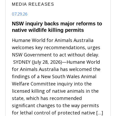
MEDIA RELEASES
07.29.26
NSW inquiry backs major reforms to
native wildlife killing permits
Humane World for Animals Australia
welcomes key recommendations, urges
NSW Government to act without delay.
SYDNEY (July 28, 2026)—Humane World
for Animals Australia has welcomed the
findings of a New South Wales Animal
Welfare Committee inquiry into the
licensed killing of native animals in the
state, which has recommended
significant changes to the way permits
for lethal control of protected native […]