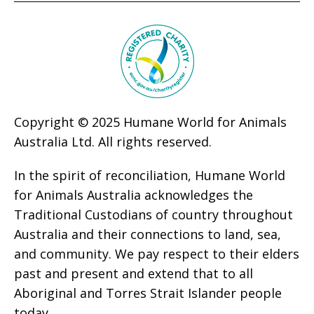
Copyright © 2025 Humane World for Animals
Australia Ltd. All rights reserved.
In the spirit of reconciliation, Humane World
for Animals Australia acknowledges the
Traditional Custodians of country throughout
Australia and their connections to land, sea,
and community. We pay respect to their elders
past and present and extend that to all
Aboriginal and Torres Strait Islander people
today.