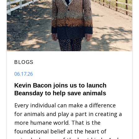
BLOGS
06.17.26
Kevin Bacon joins us to launch
Beansday to help save animals
Every individual can make a difference
for animals and play a part in creating a
more humane world. That is the
foundational belief at the heart of