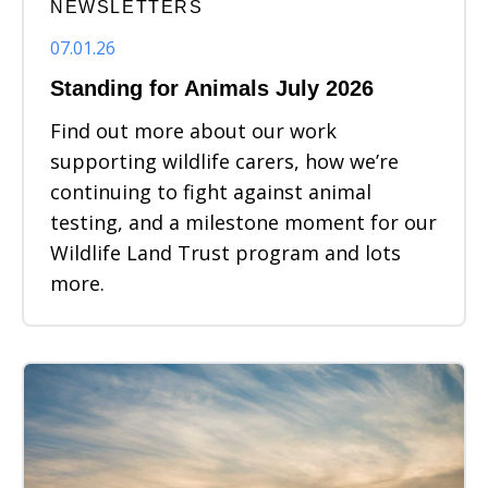
NEWSLETTERS
07.01.26
Standing for Animals July 2026
Find out more about our work
supporting wildlife carers, how we’re
continuing to fight against animal
testing, and a milestone moment for our
Wildlife Land Trust program and lots
more.