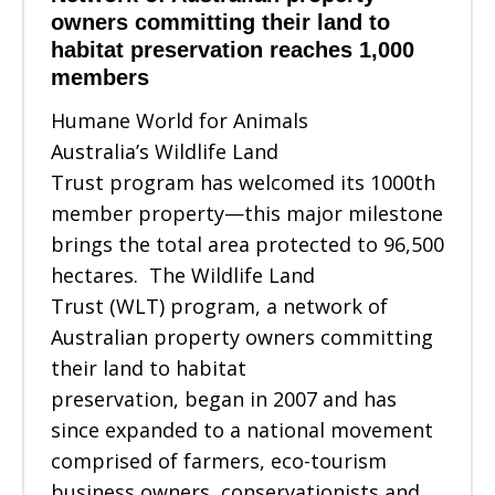
owners committing their land to
habitat preservation reaches 1,000
members
Humane World for Animals
Australia’s Wildlife Land
Trust program has welcomed its 1000th
member property—this major milestone
brings the total area protected to 96,500
hectares. The Wildlife Land
Trust (WLT) program, a network of
Australian property owners committing
their land to habitat
preservation, began in 2007 and has
since expanded to a national movement
comprised of farmers, eco-tourism
business owners, conservationists and