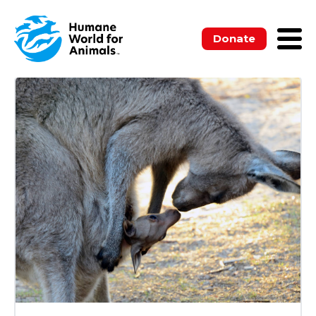
ALL
BLOGS
MEDIA RELEASES
NEWSLETTERS
PUBLICATIONS
Donate
UNCATEGORIZED