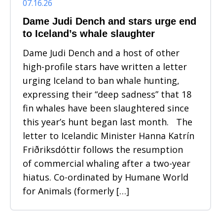
07.16.26
Dame Judi Dench and stars urge end
to Iceland’s whale slaughter
Dame Judi Dench and a host of other
high-profile stars have written a letter
urging Iceland to ban whale hunting,
expressing their “deep sadness” that 18
fin whales have been slaughtered since
this year’s hunt began last month. The
letter to Icelandic Minister Hanna Katrín
Friðriksdóttir follows the resumption
of commercial whaling after a two-year
hiatus. Co-ordinated by Humane World
for Animals (formerly […]