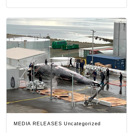
MEDIA RELEASES Uncategorized