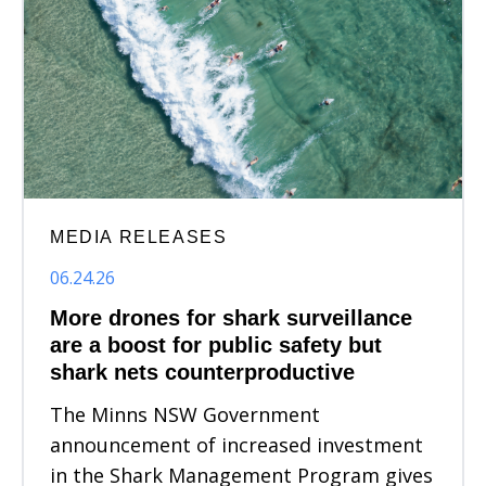
MEDIA RELEASES
06.24.26
More drones for shark surveillance
are a boost for public safety but
shark nets counterproductive
The Minns NSW Government
announcement of increased investment
in the Shark Management Program gives