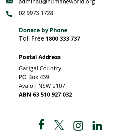
adminau@humaneworld.org
02 9973 1728
Donate by Phone
Toll Free
1800 333 737
Postal Address
Garigal Country
PO Box 439
Avalon NSW 2107
ABN 63 510 927 032