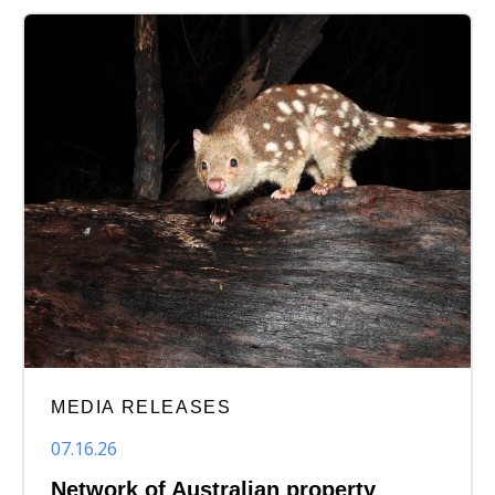
MEDIA RELEASES
07.16.26
Network of Australian property