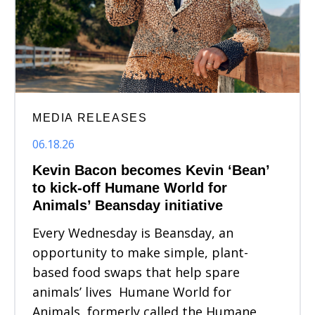
MEDIA RELEASES
06.18.26
Kevin Bacon becomes Kevin ‘Bean’
to kick-off Humane World for
Animals’ Beansday initiative
Every Wednesday is Beansday, an
opportunity to make simple, plant-
based food swaps that help spare
animals’ lives Humane World for
Animals, formerly called the Humane