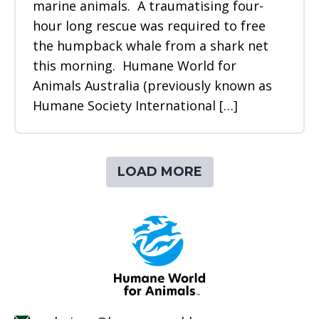
marine animals. A traumatising four-
hour long rescue was required to free
the humpback whale from a shark net
this morning. Humane World for
Animals Australia (previously known as
Humane Society International […]
LOAD MORE