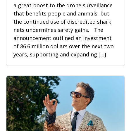
a great boost to the drone surveillance
that benefits people and animals, but
the continued use of discredited shark
nets undermines safety gains. The
announcement outlined an investment
of 86.6 million dollars over the next two
years, supporting and expanding […]