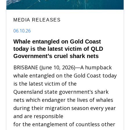
MEDIA RELEASES
06.10.26
Whale entangled on Gold Coast
today is the latest victim of QLD
Government’s cruel shark nets
BRISBANE (June 10, 2026)—A humpback
whale entangled on the Gold Coast today
is the latest victim of the
Queensland state government’s shark
nets which endanger the lives of whales
during their migration season every year
and are responsible
for the entanglement of countless other