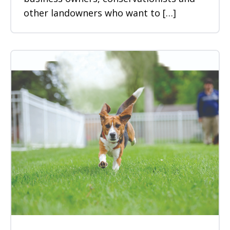
other landowners who want to […]