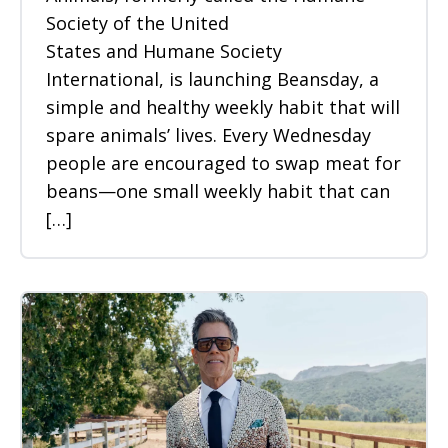
Society of the United
States and Humane Society
International, is launching Beansday, a
simple and healthy weekly habit that will
spare animals’ lives. Every Wednesday
people are encouraged to swap meat for
beans—one small weekly habit that can
[…]