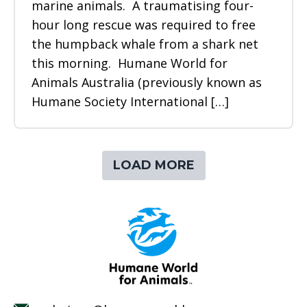
marine animals. A traumatising four-
hour long rescue was required to free
the humpback whale from a shark net
this morning. Humane World for
Animals Australia (previously known as
Humane Society International […]
LOAD MORE