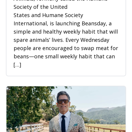
Society of the United
States and Humane Society
International, is launching Beansday, a
simple and healthy weekly habit that will
spare animals’ lives. Every Wednesday
people are encouraged to swap meat for
beans—one small weekly habit that can
[…]