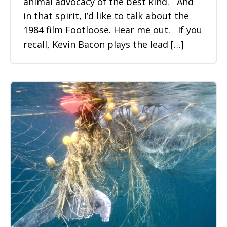
animal advocacy of the best kind. And
in that spirit, I’d like to talk about the
1984 film Footloose. Hear me out. If you
recall, Kevin Bacon plays the lead […]