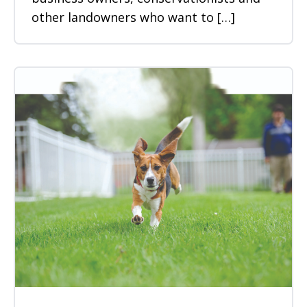
other landowners who want to […]