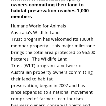
owners committing their land to
habitat preservation reaches 1,000
members
Humane World for Animals
Australia’s Wildlife Land
Trust program has welcomed its 1000th
member property—this major milestone
brings the total area protected to 96,500
hectares. The Wildlife Land
Trust (WLT) program, a network of
Australian property owners committing
their land to habitat
preservation, began in 2007 and has
since expanded to a national movement
comprised of farmers, eco-tourism
business owners, conservationists and