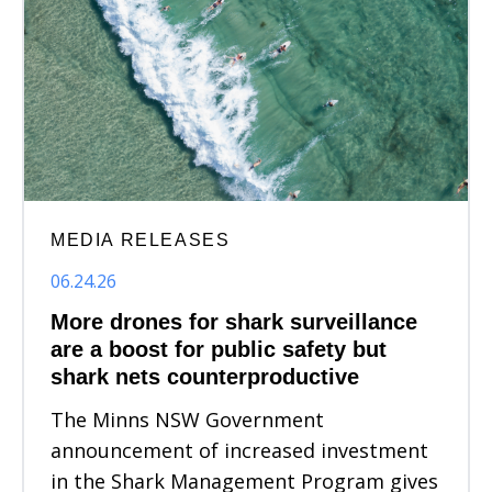
MEDIA RELEASES
06.24.26
More drones for shark surveillance
are a boost for public safety but
shark nets counterproductive
The Minns NSW Government
announcement of increased investment
in the Shark Management Program gives