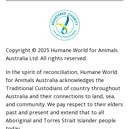
Copyright © 2025 Humane World for Animals
Australia Ltd. All rights reserved.
In the spirit of reconciliation, Humane World
for Animals Australia acknowledges the
Traditional Custodians of country throughout
Australia and their connections to land, sea,
and community. We pay respect to their elders
past and present and extend that to all
Aboriginal and Torres Strait Islander people
today.