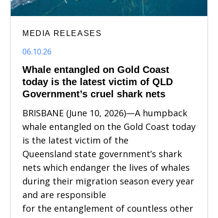
MEDIA RELEASES
06.10.26
Whale entangled on Gold Coast
today is the latest victim of QLD
Government’s cruel shark nets
BRISBANE (June 10, 2026)—A humpback
whale entangled on the Gold Coast today
is the latest victim of the
Queensland state government’s shark
nets which endanger the lives of whales
during their migration season every year
and are responsible
for the entanglement of countless other