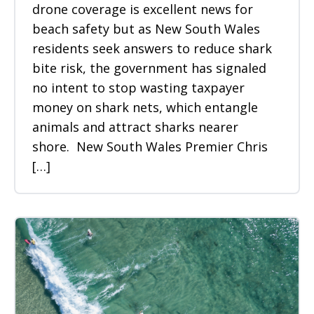
drone coverage is excellent news for
beach safety but as New South Wales
residents seek answers to reduce shark
bite risk, the government has signaled
no intent to stop wasting taxpayer
money on shark nets, which entangle
animals and attract sharks nearer
shore. New South Wales Premier Chris
[…]