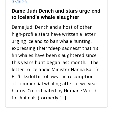
07.16.26
Dame Judi Dench and stars urge end
to Iceland’s whale slaughter
Dame Judi Dench and a host of other
high-profile stars have written a letter
urging Iceland to ban whale hunting,
expressing their “deep sadness” that 18
fin whales have been slaughtered since
this year’s hunt began last month. The
letter to Icelandic Minister Hanna Katrín
Friðriksdóttir follows the resumption
of commercial whaling after a two-year
hiatus. Co-ordinated by Humane World
for Animals (formerly […]