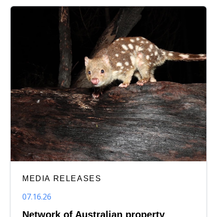
MEDIA RELEASES
07.16.26
Network of Australian property