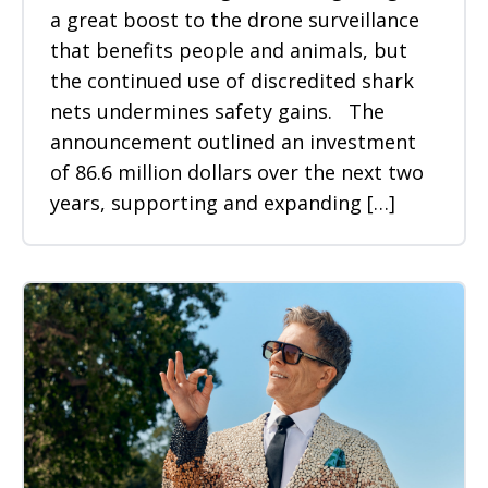
a great boost to the drone surveillance
that benefits people and animals, but
the continued use of discredited shark
nets undermines safety gains. The
announcement outlined an investment
of 86.6 million dollars over the next two
years, supporting and expanding […]