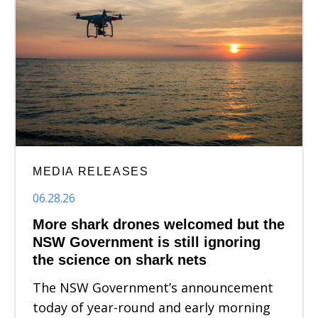
MEDIA RELEASES
06.28.26
More shark drones welcomed but the
NSW Government is still ignoring
the science on shark nets
The NSW Government’s announcement
today of year-round and early morning