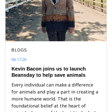
BLOGS
06.17.26
Kevin Bacon joins us to launch
Beansday to help save animals
Every individual can make a difference
for animals and play a part in creating a
more humane world. That is the
foundational belief at the heart of