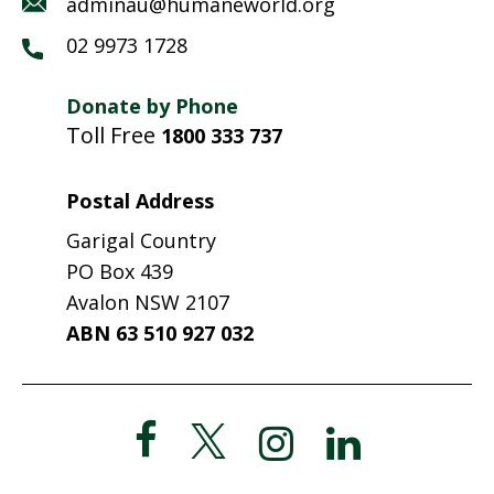
adminau@humaneworld.org
02 9973 1728
Donate by Phone
Toll Free
1800 333 737
Postal Address
Garigal Country
PO Box 439
Avalon NSW 2107
ABN 63 510 927 032