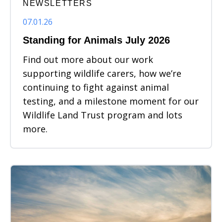
NEWSLETTERS
07.01.26
Standing for Animals July 2026
Find out more about our work
supporting wildlife carers, how we’re
continuing to fight against animal
testing, and a milestone moment for our
Wildlife Land Trust program and lots
more.