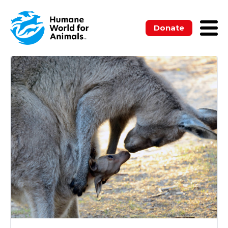
ALL
BLOGS
MEDIA RELEASES
NEWSLETTERS
PUBLICATIONS
Donate
UNCATEGORIZED