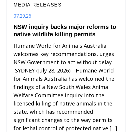
MEDIA RELEASES
07.29.26
NSW inquiry backs major reforms to
native wildlife killing permits
Humane World for Animals Australia
welcomes key recommendations, urges
NSW Government to act without delay.
SYDNEY (July 28, 2026)—Humane World
for Animals Australia has welcomed the
findings of a New South Wales Animal
Welfare Committee inquiry into the
licensed killing of native animals in the
state, which has recommended
significant changes to the way permits
for lethal control of protected native […]