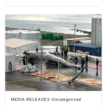
MEDIA RELEASES Uncategorized