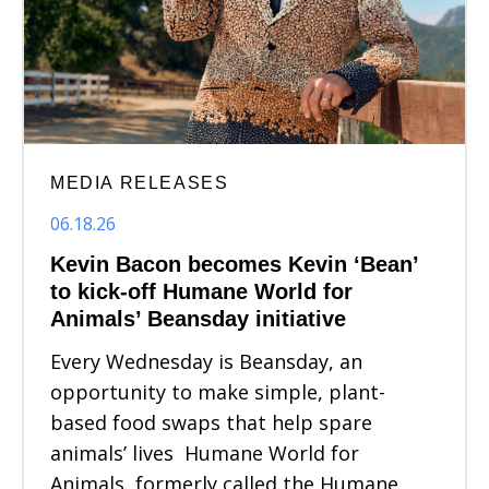
MEDIA RELEASES
06.18.26
Kevin Bacon becomes Kevin ‘Bean’
to kick-off Humane World for
Animals’ Beansday initiative
Every Wednesday is Beansday, an
opportunity to make simple, plant-
based food swaps that help spare
animals’ lives Humane World for
Animals, formerly called the Humane