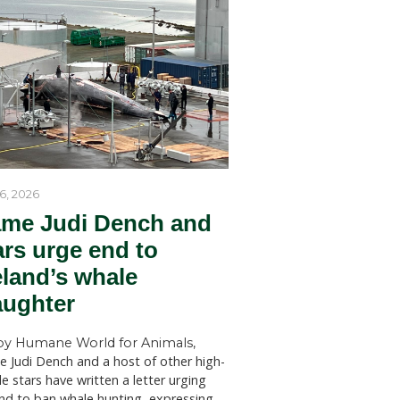
ne without
by Humane World for Ani
Humane World for Animals Austr
llion
welcomes key recommendations
mbs per
NSW Government to act withou
SYDNEY (July 28, 2026)—Huma
for Animals Australia has welc
umer
findings of a New South Wales 
d sheep
Welfare Committee inquiry into
licensed killing of native animals
anned the
state, which has recommended s
changes to the way permits for..
obal
alia is well
 Aussie
lty.
 of