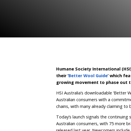
practice
June 28, 2023
By Human
Humane Society Interna
their ‘
Better Wool Gui