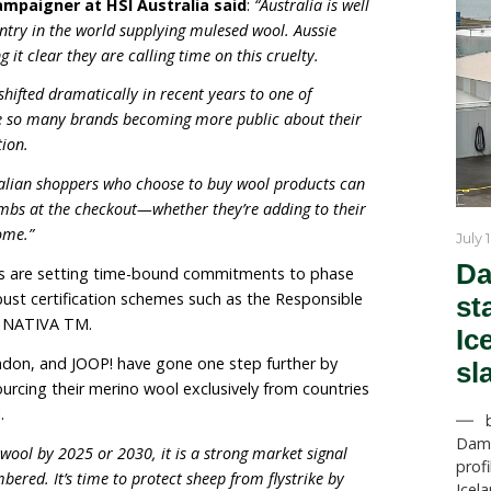
. It involves slicing strips of skin off their rear, often do
is non-graphic explainer
). Nationwide more than 10 mi
ed to mulesing each year—that’s equivalent to 19 la
n wool growers are already catering to the rising cons
n-mulesed wool through the breeding of plain bodie
them naturally flystrike resistant.
untry where mulesing takes place, after New Zealand b
s exposed the Australian wool industry to increased gl
l Welfare Campaigner at HSI Australia said
:
“Austr
ng the only country in the world supplying mulesed wool.
ike are making it clear they are calling time on this crue
sed wool has shifted dramatically in recent years to one