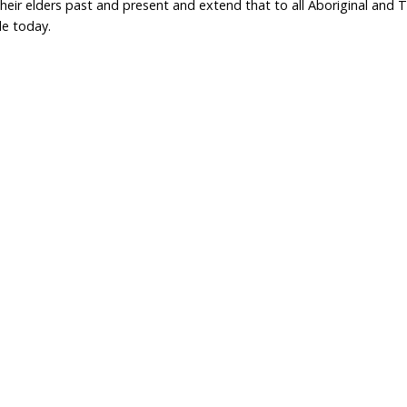
brand expectations and to satisfy growing consumer d
ver be achieved
Mulesing opposition grows a
a gun
consumers demand better
standards from retailers
Home
Don
What We Do
Get
About Us
Leav
Newsroom
Wil