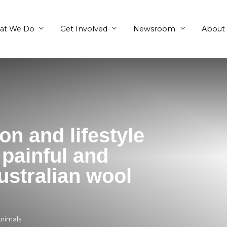
What We Do
Get Involved
fashion and lifestyl
eject painful and
ely Australian wool