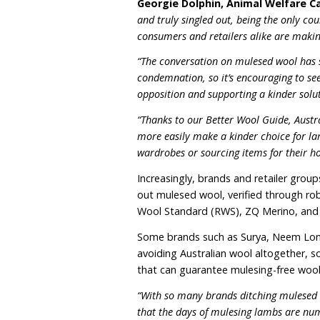
flies, known as ‘flystrike’
pain relief (
as shown in th
Merino lambs are subject
minute.
Roughly 1 in 10 Australia
demand and producing no
without wrinkles, making 
Australia is the only co
practice in 2018. This ha
reputational risk.
Georgie Dolphin, Anima
and truly singled out, bei
consumers and retailers al
“The conversation on mule