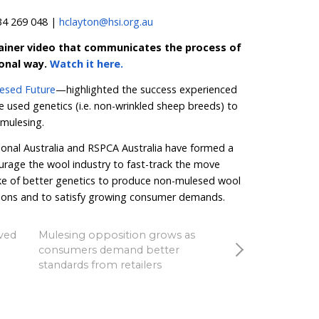
s that don’t attract flies. And the sooner we see legislati
s, the better for both the welfare of lambs and the Austra
 Dolphin said.
brand Another Tomorrow continues to feature in the 
th 100% non-mulesed wool sourced from two farms in 
m Wool—goes above and beyond even the most robu
 a no slaughter policy where sheep live out their natura
k, CEO at Another Tomorrow said:
“At Another Tomo
 have developed direct-to-farm relationships as part of 
materials that require the suffering or killing of anima
ls with respect and compassion.”
Better Wool Guide is available for download
here
.
HSI A
to
take action
by calling on Australia’s agriculture minis
phase out mulesing by 2030. They are also inviting any r