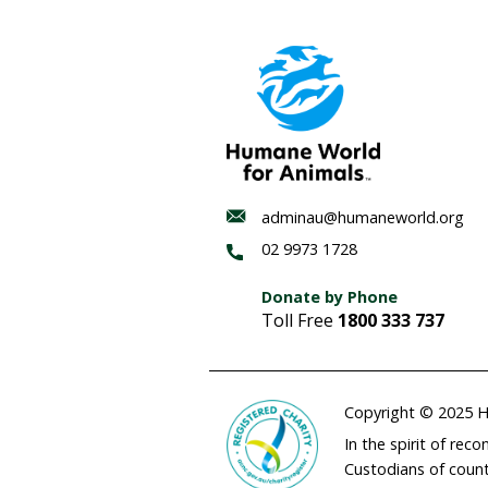
who are interested in be
ENDS
Media contact:
Hannah 
HSI Australia has pro
mulesing in a non-gra
The 2020 report—
Towar
by producers across Aust
combat flystrike, withou
FOUR PAWS, Humane Socie
partnership, working tog
away from mulesing thro