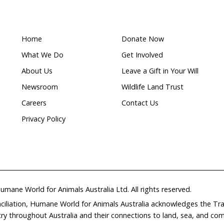
ing part of the Guide to
get in touch.
Clayton | 0434 269 048 |
hclayton@hsi.org.au
duced an explainer video that communicates the 
phic, educational way.
Watch it here.
ds a Non-Mulesed Future
—highlighted the success e
ralia who have used genetics (i.e. non-wrinkled sheep 
t the need for mulesing.
ty International Australia and RSPCA Australia have
ether to encourage the wool industry to fast-track th
ugh the uptake of better genetics to produce non-mu