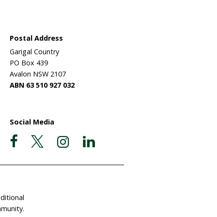
process of
xperienced
breeds) to
 formed a
e move
lesed wool