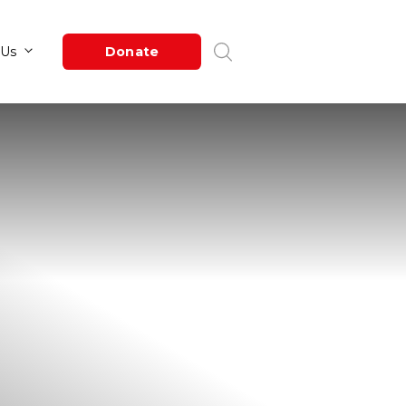
Newsroom
About Us
Donate
e