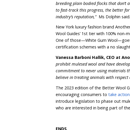
condemnation, so it’s en
opposition and supporting
“Thanks to our Better Woo
more easily make a kinder
wardrobes or sourcing ite
Increasingly, brands and
out mulesed wool, verifi
Wool Standard (RWS), Z
Some brands such as Sur
avoiding Australian wool 
that can guarantee mules
“With so many brands ditc
that the days of mulesing 