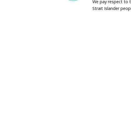
that aligns with global 
Conservation can ne
down the barrel of 