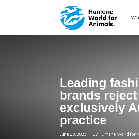
Leading 
brands r
exclusiv