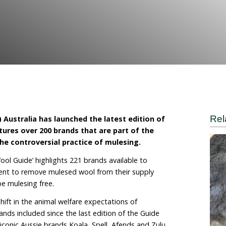
e World for Animals
tional (HSI) Australia has launched the latest ed
de
’ which features over 200 brands that are part o