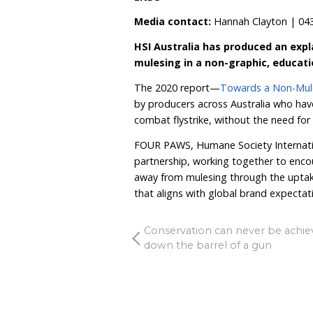
breeding plain bodied flock
to fast-track this progres
industry’s reputation,”
Ms
New York luxury fashion 
Wool Guides’ 1
st
tier wi
One of those—White Gu
certification schemes with
Vanessa Barboni Halli
prohibit mulesed wool and
commitment to never using 
believe in treating anima
The 2023 edition of the 
encouraging consumers 
introduce legislation to 