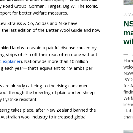
hase out the controversial practice of mulesin
ble ‘Better Wool Guide’ highlights 221 brands availabl
th a commitment to remove mulesed wool from their 
y claiming to be mulesing free.
e continuing shift in the animal welfare expectations o
h 75 more brands included since the last edition of t
mers include iconic Aussie brands Koala, Spell, Afends
likes of Country Road Group, Gorman, Target, Big W, T
r in their support for better welfare measures.
Corporation, Levi Strauss & Co, Adidas and Nike have
tments since the last edition of the Better Wool Gu
 is done to wrinkled lambs to avoid a painful disease 