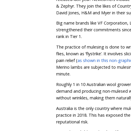
growing movement to p
HSI Australia’s downloada
Australian consumers wi
chains, with many alread
Today’s launch signals th
Australian consumers, wit
released last year. Newco
& Zephyr. They join the 
David Jones, H&M and Mye
Big name brands like VF 
strengthened their commi
rank in Tier 1.
The practice of mulesing