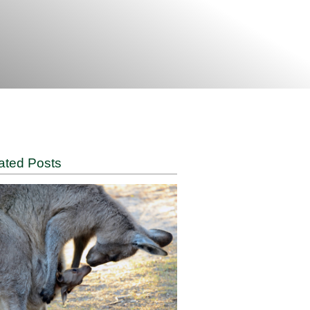
Related Posts
ition of
f the