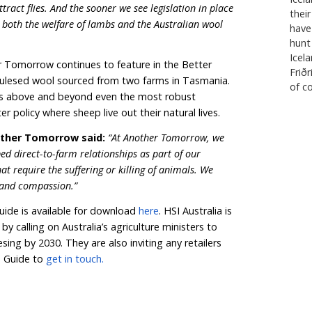
couraging to see so many brands becoming more public a
 a kinder solution.
l Guide, Australian shoppers who choose to buy wool pr
 choice for lambs at the checkout—whether they’re addin
ms for their home.”
 retailer groups are setting time-bound commitments 
ed through robust certification schemes such as the R
Q Merino, and NATIVA
TM
.
ya, Neem London, and JOOP! have gone one step furt
altogether, sourcing their merino wool exclusively fro
ing-free wool.
hing mulesed wool by 2025 or 2030, it is a strong marke
lambs are numbered. It’s time to protect sheep from flys