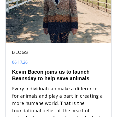
BLOGS
06.17.26
Kevin Bacon joins us to launch
Beansday to help save animals
Every individual can make a difference
for animals and play a part in creating a
more humane world. That is the
foundational belief at the heart of