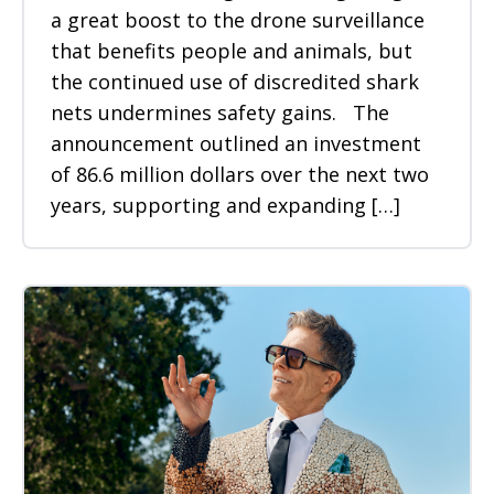
a great boost to the drone surveillance
that benefits people and animals, but
the continued use of discredited shark
nets undermines safety gains. The
announcement outlined an investment
of 86.6 million dollars over the next two
years, supporting and expanding […]