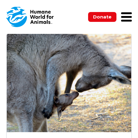
ALL
BLOGS
MEDIA RELEASES
NEWSLETTERS
PUBLICATIONS
Donate
UNCATEGORIZED