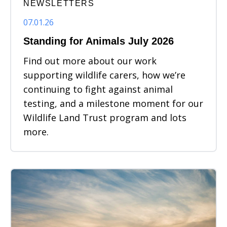
NEWSLETTERS
07.01.26
Standing for Animals July 2026
Find out more about our work
supporting wildlife carers, how we’re
continuing to fight against animal
testing, and a milestone moment for our
Wildlife Land Trust program and lots
more.