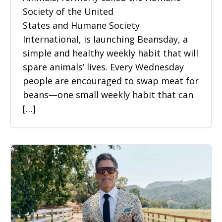
Society of the United
States and Humane Society
International, is launching Beansday, a
simple and healthy weekly habit that will
spare animals’ lives. Every Wednesday
people are encouraged to swap meat for
beans—one small weekly habit that can
[…]