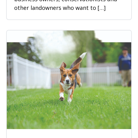
other landowners who want to […]