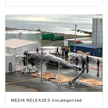
MEDIA RELEASES Uncategorized