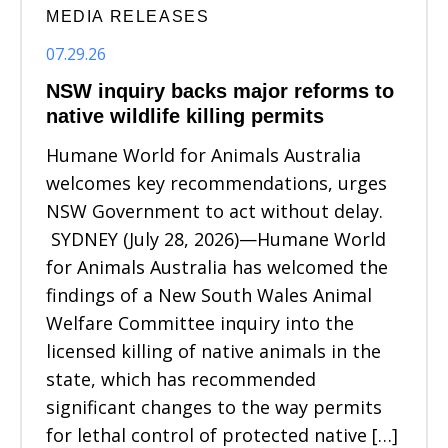
MEDIA RELEASES
07.29.26
NSW inquiry backs major reforms to
native wildlife killing permits
Humane World for Animals Australia
welcomes key recommendations, urges
NSW Government to act without delay.
SYDNEY (July 28, 2026)—Humane World
for Animals Australia has welcomed the
findings of a New South Wales Animal
Welfare Committee inquiry into the
licensed killing of native animals in the
state, which has recommended
significant changes to the way permits
for lethal control of protected native […]