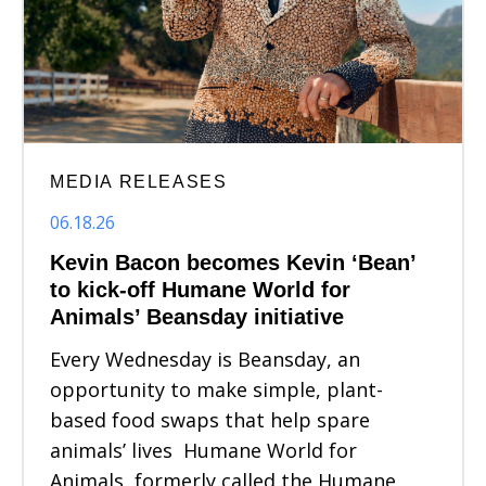
MEDIA RELEASES
06.18.26
Kevin Bacon becomes Kevin ‘Bean’
to kick-off Humane World for
Animals’ Beansday initiative
Every Wednesday is Beansday, an
opportunity to make simple, plant-
based food swaps that help spare
animals’ lives Humane World for
Animals, formerly called the Humane