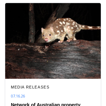
MEDIA RELEASES
07.16.26
Network of Australian property