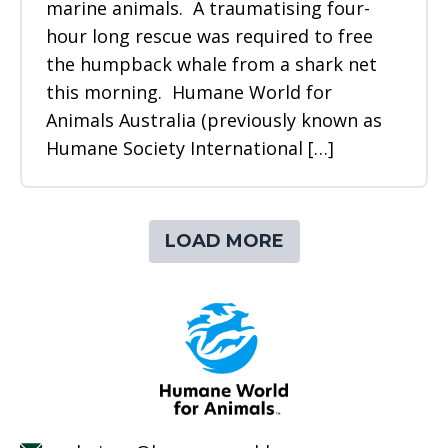
marine animals. A traumatising four-
hour long rescue was required to free
the humpback whale from a shark net
this morning. Humane World for
Animals Australia (previously known as
Humane Society International […]
LOAD MORE