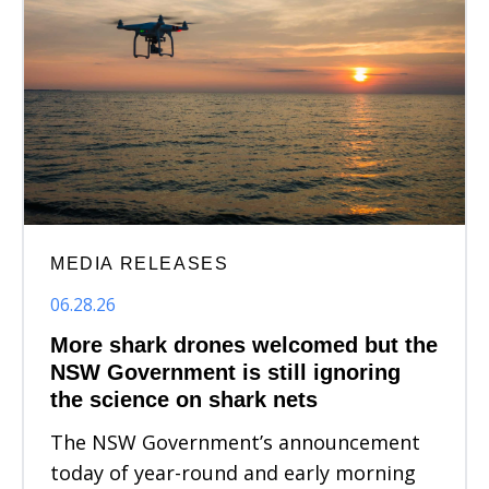
MEDIA RELEASES
06.28.26
More shark drones welcomed but the
NSW Government is still ignoring
the science on shark nets
The NSW Government’s announcement
today of year-round and early morning