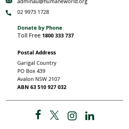
adminau@humaneworld.org
02 9973 1728
Donate by Phone
Toll Free
1800 333 737
Postal Address
Garigal Country
PO Box 439
Avalon NSW 2107
ABN 63 510 927 032