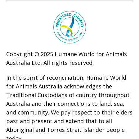
Copyright © 2025 Humane World for Animals
Australia Ltd. All rights reserved.
In the spirit of reconciliation, Humane World
for Animals Australia acknowledges the
Traditional Custodians of country throughout
Australia and their connections to land, sea,
and community. We pay respect to their elders
past and present and extend that to all
Aboriginal and Torres Strait Islander people
today.