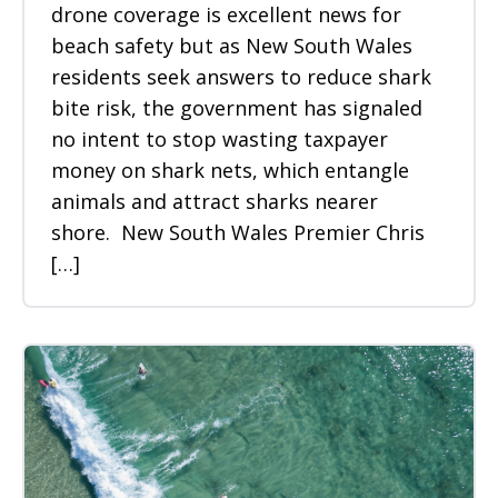
drone coverage is excellent news for
beach safety but as New South Wales
residents seek answers to reduce shark
bite risk, the government has signaled
no intent to stop wasting taxpayer
money on shark nets, which entangle
animals and attract sharks nearer
shore. New South Wales Premier Chris
[…]