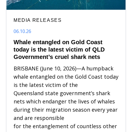
MEDIA RELEASES
06.10.26
Whale entangled on Gold Coast
today is the latest victim of QLD
Government’s cruel shark nets
BRISBANE (June 10, 2026)—A humpback
whale entangled on the Gold Coast today
is the latest victim of the
Queensland state government’s shark
nets which endanger the lives of whales
during their migration season every year
and are responsible
for the entanglement of countless other