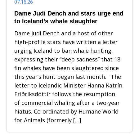
07.16.26
Dame Judi Dench and stars urge end
to Iceland’s whale slaughter
Dame Judi Dench and a host of other
high-profile stars have written a letter
urging Iceland to ban whale hunting,
expressing their “deep sadness” that 18
fin whales have been slaughtered since
this year’s hunt began last month. The
letter to Icelandic Minister Hanna Katrín
Friðriksdóttir follows the resumption
of commercial whaling after a two-year
hiatus. Co-ordinated by Humane World
for Animals (formerly […]