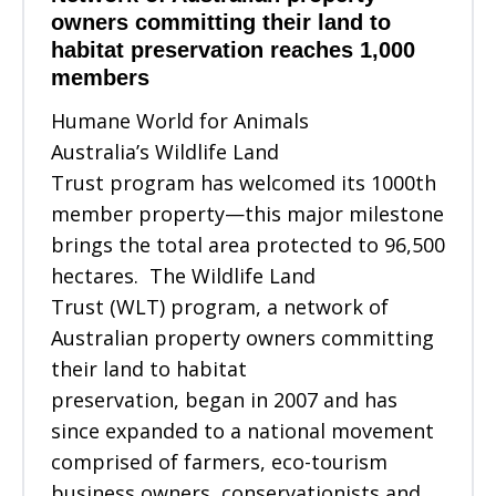
owners committing their land to
habitat preservation reaches 1,000
members
Humane World for Animals
Australia’s Wildlife Land
Trust program has welcomed its 1000th
member property—this major milestone
brings the total area protected to 96,500
hectares. The Wildlife Land
Trust (WLT) program, a network of
Australian property owners committing
their land to habitat
preservation, began in 2007 and has
since expanded to a national movement
comprised of farmers, eco-tourism
business owners, conservationists and