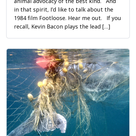
animal advocacy of the best kind. And
in that spirit, I’d like to talk about the
1984 film Footloose. Hear me out. If you
recall, Kevin Bacon plays the lead […]