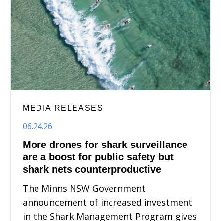
MEDIA RELEASES
06.24.26
More drones for shark surveillance
are a boost for public safety but
shark nets counterproductive
The Minns NSW Government
announcement of increased investment
in the Shark Management Program gives