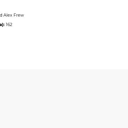
Location:
NSW
Owners:
June and Alex Frew
Property size (ha):
162