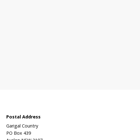
 sanctuary?