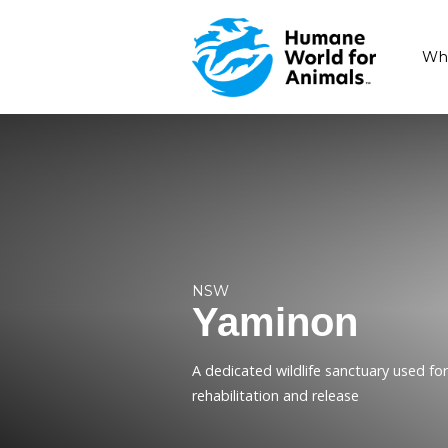
NSW
Yaminon