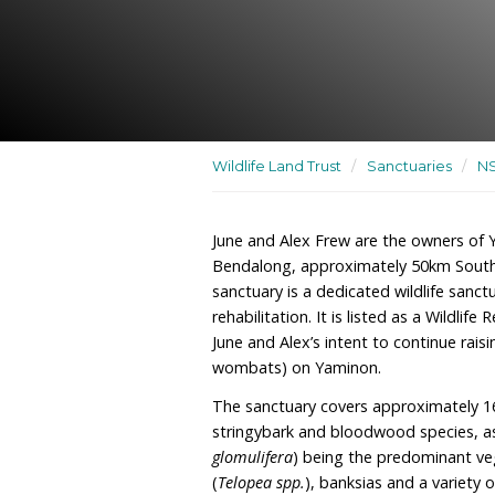
A dedicated wildlife sanct
rehabilitation and releas
Wildlife Land Trust
/
San
June and Alex Frew are t
Bendalong, approximate
sanctuary is a dedicated w