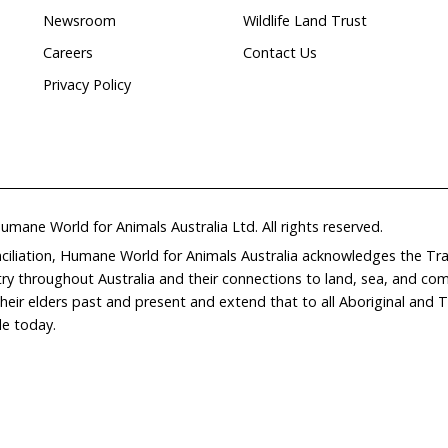
ed
Wildlife
rehabilitation
Home
Don
What We Do
Get
About Us
Leav