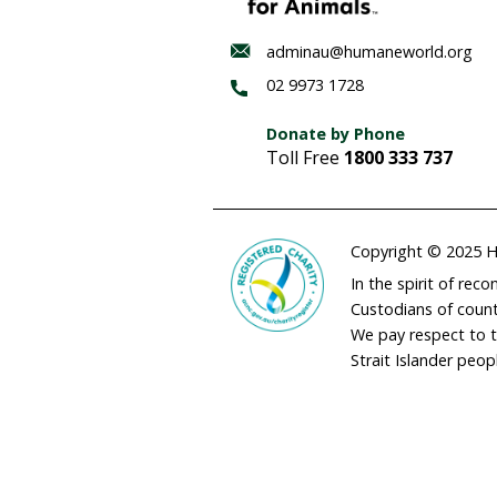
Threaten
species