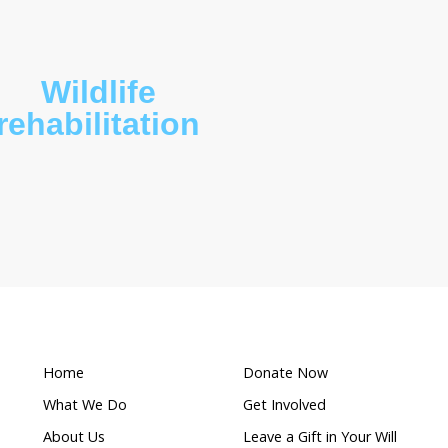
What makes this a