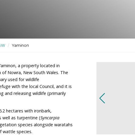
uary used for wildlife
e
ctuaries
/
NSW
/
Yaminon
he owners of Yaminon, a property located in
ly 50km South of Nowra, New South Wales. The
ildlife sanctuary used for wildlife