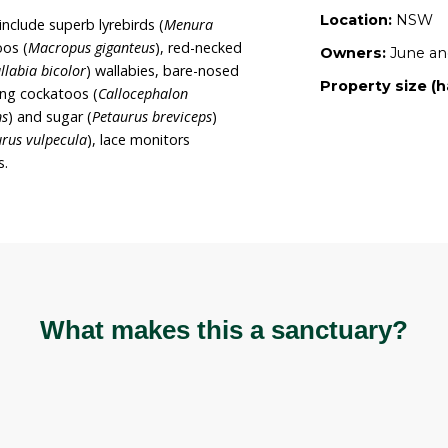
d as a Wildlife Refuge with the local Council, and it is
continue raising and releasing wildlife (primarily
roximately 16.2 hectares with ironbark,
d species, as well as turpentine (
Syncarpia
redominant vegetation species alongside waratahs
and a variety of wattle species.
s of Yaminon include superb lyrebirds (
Menura
n grey kangaroos (
Macropus giganteus
), red-necked
nd swamp (
Wallabia bicolor
) wallabies, bare-nosed
nus
), gang-gang cockatoos (
Callocephalon
auroides volans
) and sugar (
Petaurus breviceps
)
sums (
Trichosurus vulpecula
), lace monitors
riety of snakes.