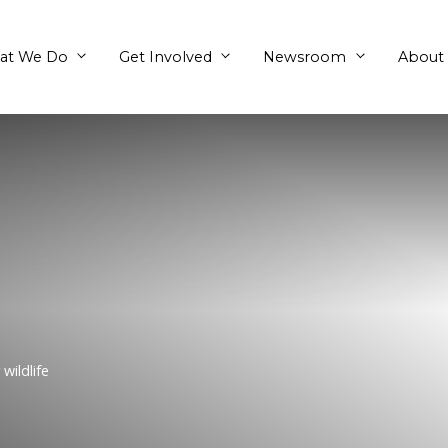
What We Do
Get Involved