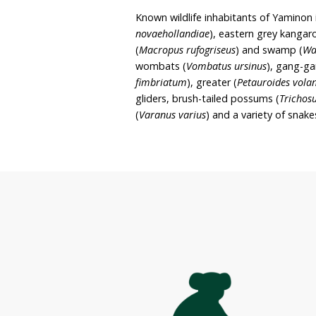
rehabilitation. It is liste
June and Alex’s intent to 
wombats) on Yaminon.
The sanctuary covers app
stringybark and bloodwoo
glomulifera
) being the p
(
Telopea spp.
), banksias 
Known wildlife inhabitant
novaehollandiae
), easter
(
Macropus rufogriseus
) a
wombats (
Vombatus ursi
fimbriatum
), greater (
Pet
gliders, brush-tailed pos
(
Varanus varius
) and a va