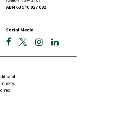
ate Now
Postal Address
Garigal Country
 Involved
PO Box 439
e a Gift in Your Will