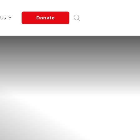
Newsroom
About Us
Donate