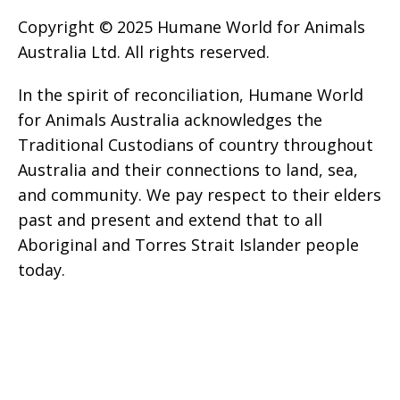
Copyright © 2025 Humane World for Animals
Australia Ltd. All rights reserved.
In the spirit of reconciliation, Humane World
for Animals Australia acknowledges the
Traditional Custodians of country throughout
Australia and their connections to land, sea,
and community. We pay respect to their elders
past and present and extend that to all
Aboriginal and Torres Strait Islander people
today.