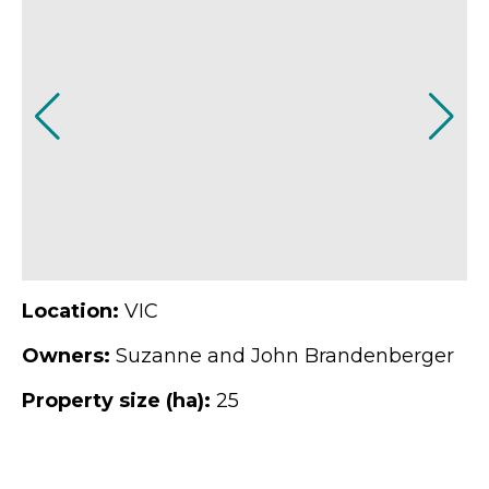
Location:
VIC
Owners:
Suzanne and John Brandenberger
Property size (ha):
25