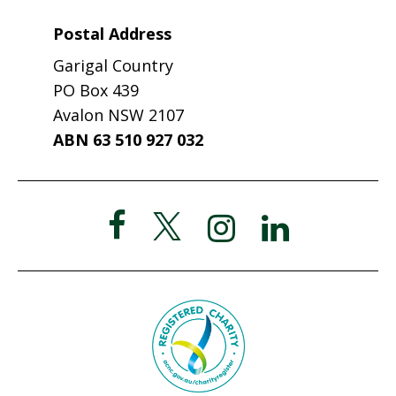
Postal Address
Garigal Country
PO Box 439
Avalon NSW 2107
ABN 63 510 927 032