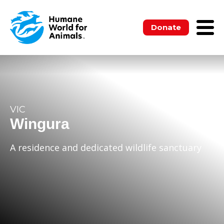
Donate
VIC
Wingura
A residence and dedicated wildlife sanctuary