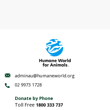
adminau@humaneworld.org
02 9973 1728
Donate by Phone
Toll Free
1800 333 737