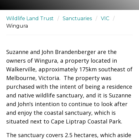
Wildlife Land Trust
/
Sanctuaries
/
VIC
/
Wingura
Suzanne and John Brandenberger are the
owners of Wingura, a property located in
Walkerville, approximately 175km southeast of
Melbourne, Victoria. The property was
purchased with the intent of being a residence
and native wildlife sanctuary, and it is Suzanne
and John’s intention to continue to look after
and enjoy the coastal sanctuary, which is
situated next to Cape Liptrap Coastal Park.
The sanctuary covers 2.5 hectares, which aside