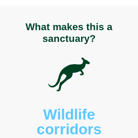
What makes this a
sanctuary?
Wildlife
corridors