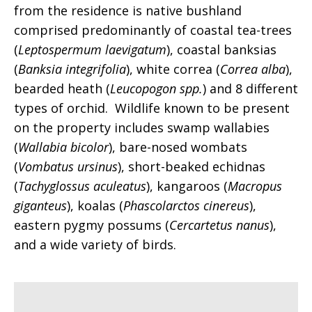
from the residence is native bushland
comprised predominantly of coastal tea-trees
(
Leptospermum laevigatum
), coastal banksias
(
Banksia integrifolia
), white correa (
Correa alba
),
bearded heath (
Leucopogon spp.
) and 8 different
types of orchid. Wildlife known to be present
on the property includes swamp wallabies
(
Wallabia bicolor
), bare-nosed wombats
(
Vombatus ursinus
), short-beaked echidnas
(
Tachyglossus aculeatus
), kangaroos (
Macropus
giganteus
), koalas (
Phascolarctos cinereus
),
eastern pygmy possums (
Cercartetus nanus
),
and a wide variety of birds.