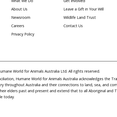
Natural
ion
waterways
Home
Don