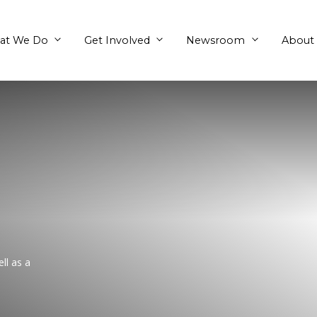
What We Do
Get Involved
gum