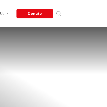
Newsroom
About Us
Donate