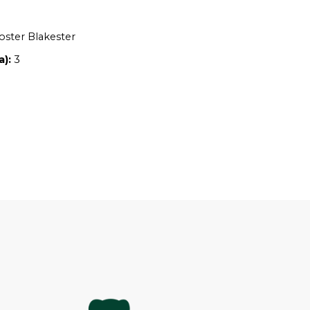
Location:
NSW
Owners:
Adam Foster Blakester
Property size (ha):
3