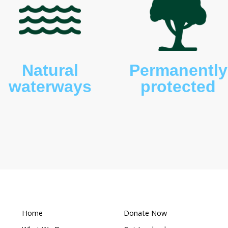
, fish and frogs. An abundance of birdlife is also
 raptors and ducks.
What makes this a