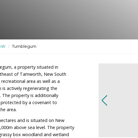
nal area as well as a
ary
ctuaries
/
NSW
/
Tumblegum
wner of Tumblegum, a property situated in
tely 100km northeast of Tamworth, New South
residence and recreational area as well as a