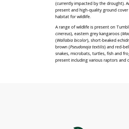
dedicated wildlife sanctu
woodland and wetland hab
registered with Land for 
preserve the “quiet rural 
The property covers app
England High Country ap
is comprised of regener
(currently impacted by th
present and high-quality
habitat for wildlife.
A range of wildlife is pr
cinereus
), eastern grey k
(
Wallabia bicolor
), short
brown (
Pseudonaja textili