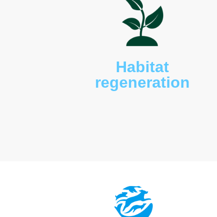
snakes, microbats, turtles
present including various