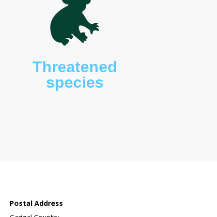
 sanctuary?