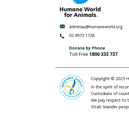
Habitat
regenerat