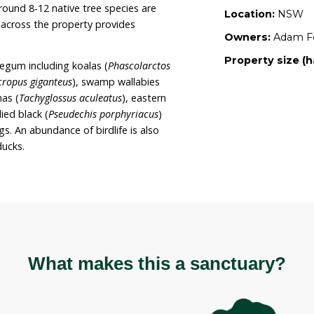
ary, and Adam is actively regenerating the
itats onsite. The property is additionally
Wildlife and is protected by a covenant to
character” of the area.
roximately 3 hectares and is situated on New
proximately 1,000m above sea level. The property
ating scrubby grassy box woodland and wetland
e drought). Around 8-12 native tree species are
 ground cover across the property provides
esent on Tumblegum including koalas (
Phascolarctos
angaroos (
Macropus giganteus
), swamp wallabies
-beaked echidnas (
Tachyglossus aculeatus
), eastern
s
) and red-bellied black (
Pseudechis porphyriacus
)