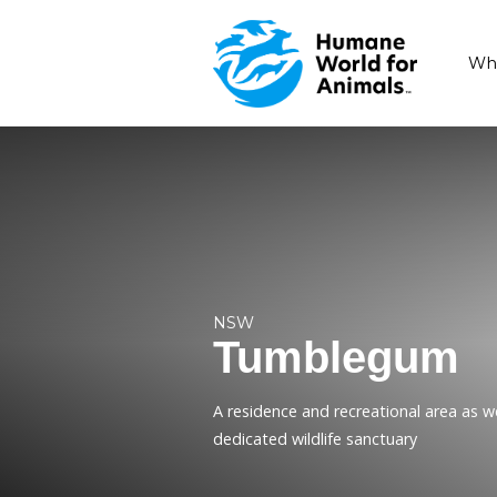
NSW
Tumble