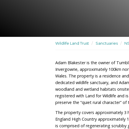
A residence and recreatio
dedicated wildlife sanctu
Wildlife Land Trust
/
San
Adam Blakester is the o
Invergowrie, approxima
Wales. The property is a 