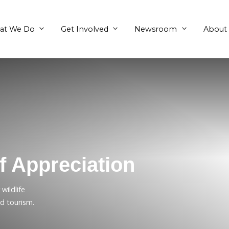
What We Do
Get Involved
en of Appreciation