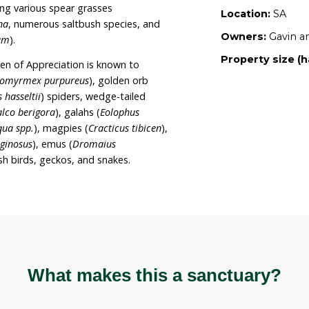
, recreation and tourism, and it is Gavin and
 their rehabilitation efforts on the sanctuary,
n, habitat building and allowing regeneration to
 Appreciation is also registered as a Planet Ark
ty.
ectares of disused cropping land that has
 three years of revegetation and regeneration
pecies including various spear grasses
species of
Senna
, numerous saltbush species, and
um angustifolium
).
h the The Garden of Appreciation is known to
meat ants (
Iridomyrmex purpureus
), golden orb
k (
Latrodectus hasseltii
) spiders, wedge-tailed
rown hawks (
Falco berigora
), galahs (
Eolophus