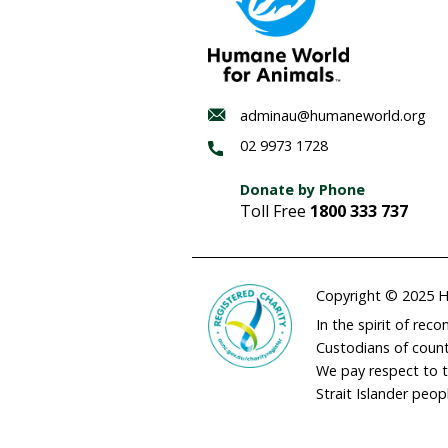
Habitat
regenerat