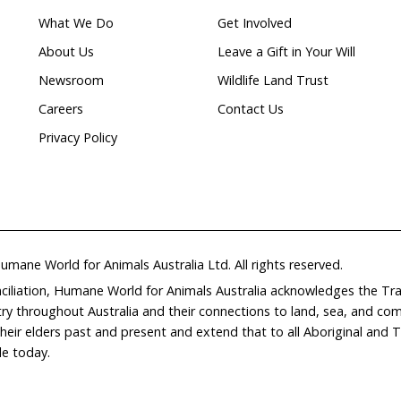
ion
Home
Don