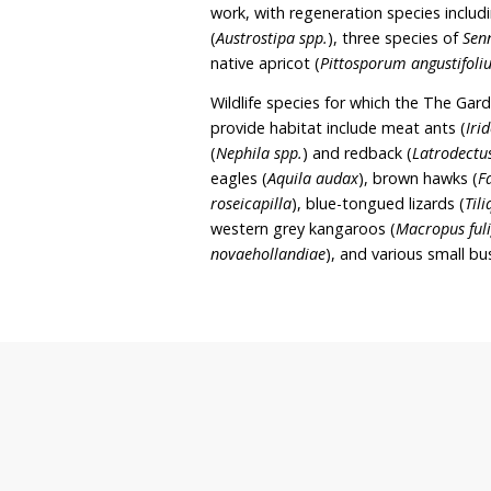
rehabilitation, education
Robyn’s intent to continue
which include revegetatio
take place. The Garden of
National Tree Day proper
The sanctuary covers 6 h
undergone approximately
work, with regeneration s
(
Austrostipa spp.
), three 
native apricot (
Pittospor
Wildlife species for whic
provide habitat include 
(
Nephila spp.
) and redbac
eagles (
Aquila audax
), b