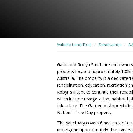
A dedicated wildlife sanct
rehabilitation, education
Wildlife Land Trust
/
San
Gavin and Robyn Smith ar
property located approx
Australia. The property is