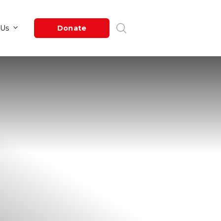
Newsroom
About Us
Donate