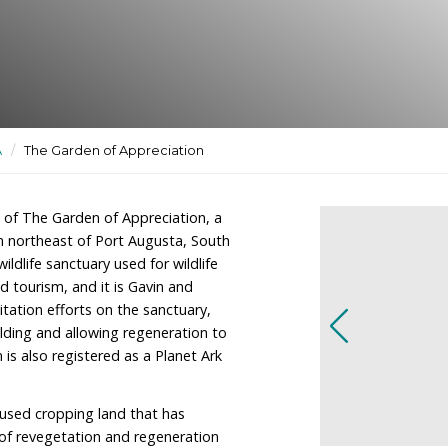
uary used for wildlife
, recreation and tourism.
ctuaries
/
SA
/
The Garden of Appreciation
e the owners of The Garden of Appreciation, a
imately 100km northeast of Port Augusta, South
 a dedicated wildlife sanctuary used for wildlife