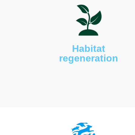
roseicapilla
), blue-tongue
western grey kangaroos 
novaehollandiae
), and va