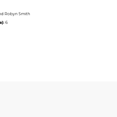
Location:
SA
Owners:
Gavin and Robyn Smith
Property size (ha):
6