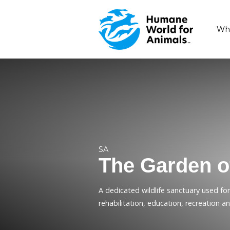
SA
The Gard