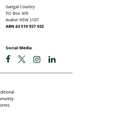
ate Now
Postal Address