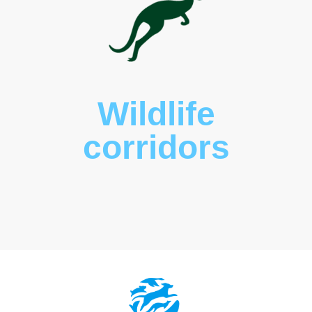
Wildlife
corridors