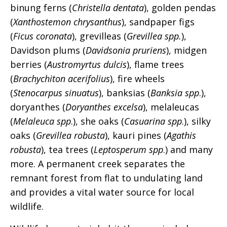
binung ferns (
Christella dentata
), golden pendas
(
Xanthostemon chrysanthus
), sandpaper figs
(
Ficus coronata
), grevilleas (
Grevillea spp.
),
Davidson plums (
Davidsonia pruriens
), midgen
berries (
Austromyrtus dulcis
), flame trees
(
Brachychiton acerifolius
), fire wheels
(
Stenocarpus sinuatus
), banksias (
Banksia spp
.),
doryanthes (
Doryanthes excelsa
), melaleucas
(
Melaleuca spp
.), she oaks (
Casuarina spp
.), silky
oaks (
Grevillea robusta
), kauri pines (
Agathis
robusta
), tea trees (
Leptosperum spp
.) and many
more. A permanent creek separates the
remnant forest from flat to undulating land
and provides a vital water source for local
wildlife.