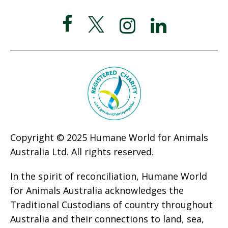
Copyright © 2025 Humane World for Animals
Australia Ltd. All rights reserved.
In the spirit of reconciliation, Humane World
for Animals Australia acknowledges the
Traditional Custodians of country throughout
Australia and their connections to land, sea,