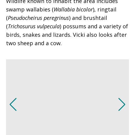
Wildlife known to inhabit the area includes
swamp wallabies (
Wallabia bicolor
), ringtail
(
Pseudocheirus peregrinus
) and brushtail
(
Trichosurus vulpecula
) possums and a variety of
birds, snakes and lizards. Vicki also looks after
two sheep and a cow.