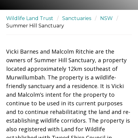
Wildlife Land Trust
/
Sanctuaries
/
NSW
/
Summer Hill Sanctuary
Vicki Barnes and Malcolm Ritchie are the
owners of Summer Hill Sanctuary, a property
located approximately 12km southeast of
Murwillumbah. The property is a wildlife-
friendly sanctuary and a residence. It is Vicki
and Malcolm’s intent for the property to
continue to be used in its current purposes
and to continue rehabilitating the land and re-
establishing wildlife corridors. The property is
also registered with Land for Wildlife
established with Tweed Shire Council in