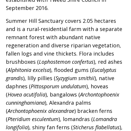
September 2016.
Summer Hill Sanctuary covers 2.05 hectares
and is a rural-residential farm with a separate
remnant forest with abundant native
regeneration and diverse riparian vegetation,
fallen logs and vine thickets. Flora includes
brushboxes (
Lophostemon confertus
), red ashes
(
Alphitonia excelsa
), flooded gums (
Eucalyptus
grandis
), lilly pillies (
Syzygium smithii
), native
daphnes (
Pittosporum undulatum
), hoveas
(
Hovea acutifolia
), bangalows (
Archontophoenix
cunninghamiana
), Alexandra palms
(
Archontophoenix alexandrae
) bracken ferns
(
Pteridium esculentum
), lomandras (
Lomandra
longifolia
), shiny fan ferns (
Sticherus flabellatus
),