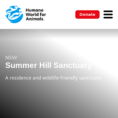
Donate
NSW
Summer Hill Sanctuary
A residence and wildlife-friendly sanctuary