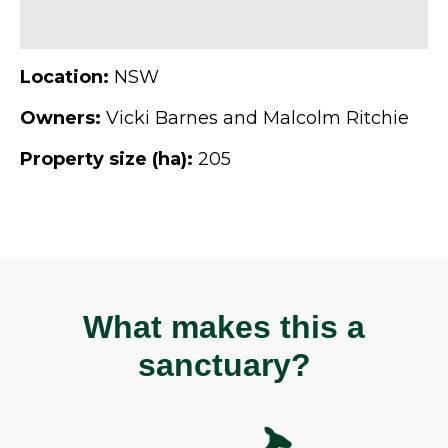
Location:
NSW
Owners:
Vicki Barnes and Malcolm Ritchie
Property size (ha):
205
What makes this a
sanctuary?