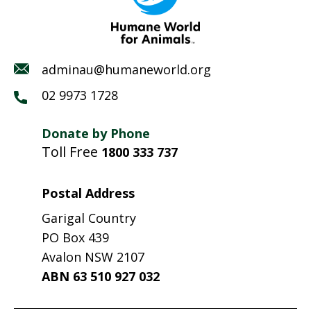
adminau@humaneworld.org
02 9973 1728
Donate by Phone
Toll Free
1800 333 737
Postal Address
Garigal Country
PO Box 439
Avalon NSW 2107
ABN 63 510 927 032