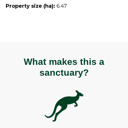
Property size (ha):
6.47
What makes this a
sanctuary?