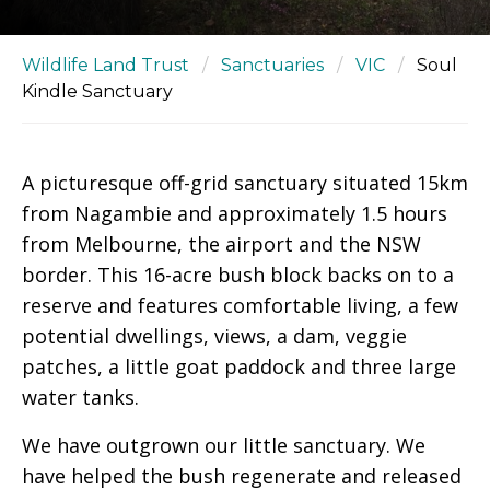
Wildlife Land Trust
/
Sanctuaries
/
VIC
/
Soul
Kindle Sanctuary
A picturesque off-grid sanctuary situated 15km
from Nagambie and approximately 1.5 hours
from Melbourne, the airport and the NSW
border. This 16-acre bush block backs on to a
reserve and features comfortable living, a few
potential dwellings, views, a dam, veggie
patches, a little goat paddock and three large
water tanks.
We have outgrown our little sanctuary. We
have helped the bush regenerate and released