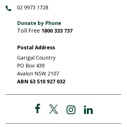
02 9973 1728
Donate by Phone
Toll Free
1800 333 737
Postal Address
Garigal Country
PO Box 439
Avalon NSW 2107
ABN 63 510 927 032