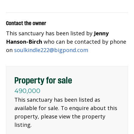
Contact the owner
This sanctuary has been listed by
Jenny
Hanson-Birch
who can be contacted by phone
on
soulkindle222@bigpond.com
Property for sale
490,000
This sanctuary has been listed as
available for sale. To enquire about this
property, please view the property
listing.