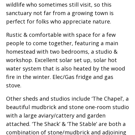
wildlife who sometimes still visit, so this
sanctuary not far from a growing town is
perfect for folks who appreciate nature.
Rustic & comfortable with space for a few
people to come together, featuring a main
homestead with two bedrooms, a studio &
workshop. Excellent solar set up, solar hot
water system that is also heated by the wood
fire in the winter. Elec/Gas fridge and gas
stove.
Other sheds and studios include ‘The Chapel’, a
beautiful mudbrick and stone one-room studio
with a large aviary/cattery and garden
attached. ‘The Shack’ & ‘The Stable’ are both a
combination of stone/mudbrick and adjoining