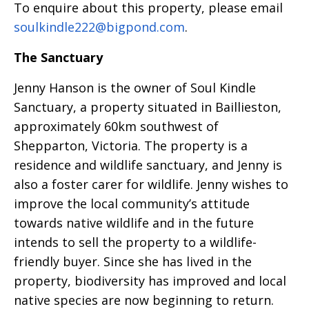
To enquire about this property, please email
soulkindle222@bigpond.com
.
The Sanctuary
Jenny Hanson is the owner of Soul Kindle
Sanctuary, a property situated in Baillieston,
approximately 60km southwest of
Shepparton, Victoria. The property is a
residence and wildlife sanctuary, and Jenny is
also a foster carer for wildlife. Jenny wishes to
improve the local community’s attitude
towards native wildlife and in the future
intends to sell the property to a wildlife-
friendly buyer. Since she has lived in the
property, biodiversity has improved and local
native species are now beginning to return.