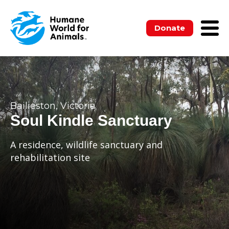
Donate
Bailieston, Victoria
Soul Kindle Sanctuary
A residence, wildlife sanctuary and
rehabilitation site