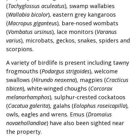
(
Tachyglossus aculeatus
), swamp wallabies
(
Wallabia bicolor
), eastern grey kangaroos
(
Macropus giganteus
), bare-nosed wombats
(
Vombatus ursinus
), lace monitors (
Varanus
varius
), microbats, geckos, snakes, spiders and
scorpions.
A variety of birdlife is present including tawny
frogmouths (
Podargus strigoides
), welcome
swallows (
Hirundo neoxena
), magpies (
Cracticus
tibicen
), white-winged choughs (
Corcorax
melanorhamphos
), sulphur-crested cockatoos
(
Cacatua galerita
), galahs (
Eolophus
roseicapilla
),
owls, eagles and wrens. Emus (
Dromaius
novaehollandiae
) have also been sighted near
the property.