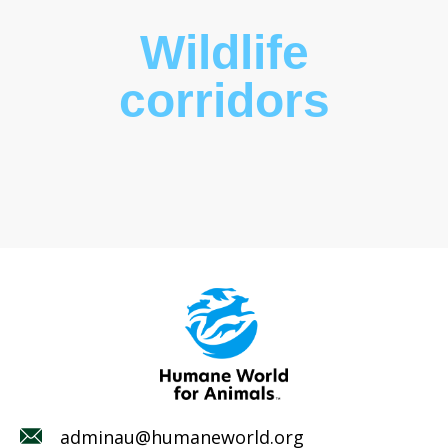
Wildlife
corridors
adminau@humaneworld.org