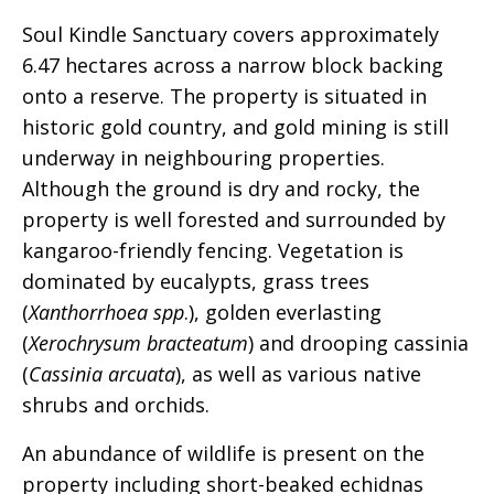
Soul Kindle Sanctuary covers approximately
6.47 hectares across a narrow block backing
onto a reserve. The property is situated in
historic gold country, and gold mining is still
underway in neighbouring properties.
Although the ground is dry and rocky, the
property is well forested and surrounded by
kangaroo-friendly fencing. Vegetation is
dominated by eucalypts, grass trees
(
Xanthorrhoea spp
.), golden everlasting
(
Xerochrysum bracteatum
) and drooping cassinia
(
Cassinia arcuata
), as well as various native
shrubs and orchids.
An abundance of wildlife is present on the
property including short-beaked echidnas