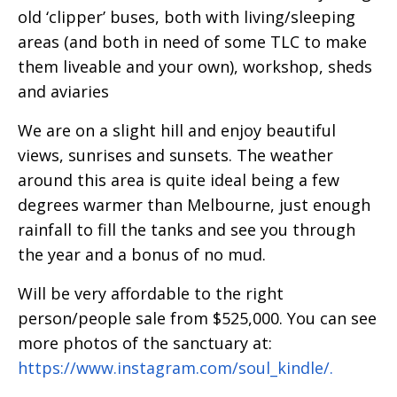
old ‘clipper’ buses, both with living/sleeping
areas (and both in need of some TLC to make
them liveable and your own), workshop, sheds
and aviaries
We are on a slight hill and enjoy beautiful
views, sunrises and sunsets. The weather
around this area is quite ideal being a few
degrees warmer than Melbourne, just enough
rainfall to fill the tanks and see you through
the year and a bonus of no mud.
Will be very affordable to the right
person/people sale from $525,000. You can see
more photos of the sanctuary at:
https://www.instagram.com/soul_kindle/.