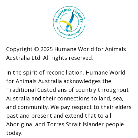
Copyright © 2025 Humane World for Animals
Australia Ltd. All rights reserved.
In the spirit of reconciliation, Humane World
for Animals Australia acknowledges the
Traditional Custodians of country throughout
Australia and their connections to land, sea,
and community. We pay respect to their elders
past and present and extend that to all
Aboriginal and Torres Strait Islander people
today.