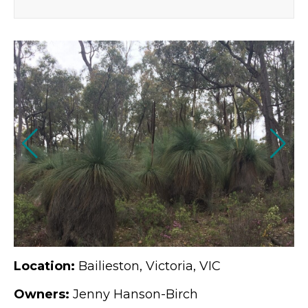
Location:
Bailieston, Victoria, VIC
Owners:
Jenny Hanson-Birch