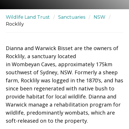
Wildlife Land Trust
/
Sanctuaries
/
NSW
/
Rocklily
Dianna and Warwick Bisset are the owners of
Rocklily, a sanctuary located
in Wombeyan Caves, approximately 175km
southwest of Sydney, NSW. Formerly a sheep
farm, Rocklily was logged in the 1870’s, and has
since been regenerated with native bush to
provide habitat for local wildlife. Dianna and
Warwick manage a rehabilitation program for
wildlife, predominantly wombats, which are
soft-released on to the property.