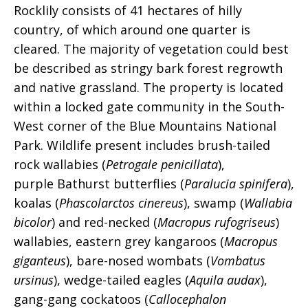
Rocklily consists of 41 hectares of hilly
country, of which around one quarter is
cleared. The majority of vegetation could best
be described as stringy bark forest regrowth
and native grassland. The property is located
within a locked gate community in the South-
West corner of the Blue Mountains National
Park. Wildlife present includes brush-tailed
rock wallabies (
Petrogale penicillata
),
purple Bathurst butterflies (
Paralucia spinifera
),
koalas (
Phascolarctos cinereus
)
, swamp (
Wallabia
bicolor
) and red-necked (
Macropus rufogriseus
)
wallabies, eastern grey kangaroos (
Macropus
giganteus
), bare-nosed wombats (
Vombatus
ursinus
), wedge-tailed eagles (
Aquila audax
),
gang-gang cockatoos (
Callocephalon