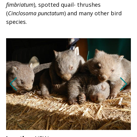
fimbriatum
), spotted quail- thrushes
(
Cinclosoma punctatum
) and many other bird
species.