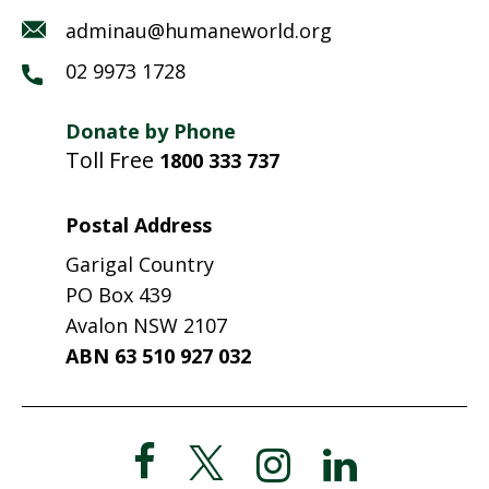
adminau@humaneworld.org
02 9973 1728
Donate by Phone
Toll Free
1800 333 737
Postal Address
Garigal Country
PO Box 439
Avalon NSW 2107
ABN 63 510 927 032