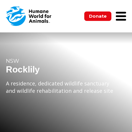
Donate
NSW
Rocklily
A residence, dedicated wildlife sanctuary
and wildlife rehabilitation and release site