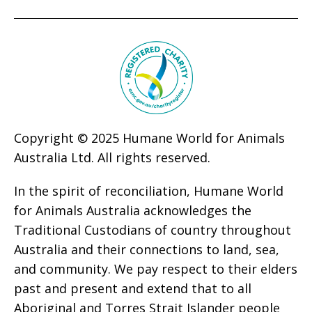
Copyright © 2025 Humane World for Animals
Australia Ltd. All rights reserved.
In the spirit of reconciliation, Humane World
for Animals Australia acknowledges the
Traditional Custodians of country throughout
Australia and their connections to land, sea,
and community. We pay respect to their elders
past and present and extend that to all
Aboriginal and Torres Strait Islander people