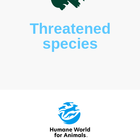
Threatened
species