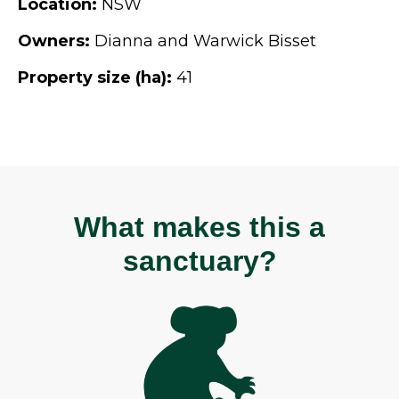
Location:
NSW
Owners:
Dianna and Warwick Bisset
Property size (ha):
41
What makes this a
sanctuary?