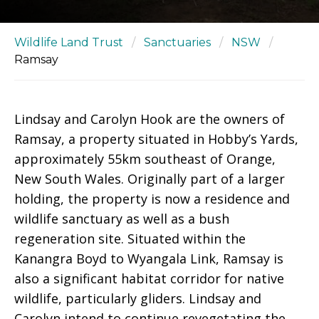
Wildlife Land Trust
/
Sanctuaries
/
NSW
/
Ramsay
Lindsay and Carolyn Hook are the owners of
Ramsay, a property situated in Hobby’s Yards,
approximately 55km southeast of Orange,
New South Wales. Originally part of a larger
holding, the property is now a residence and
wildlife sanctuary as well as a bush
regeneration site. Situated within the
Kanangra Boyd to Wyangala Link, Ramsay is
also a significant habitat corridor for native
wildlife, particularly gliders. Lindsay and
Carolyn intend to continue revegetating the