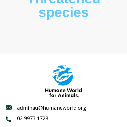
species
adminau@humaneworld.org
02 9973 1728