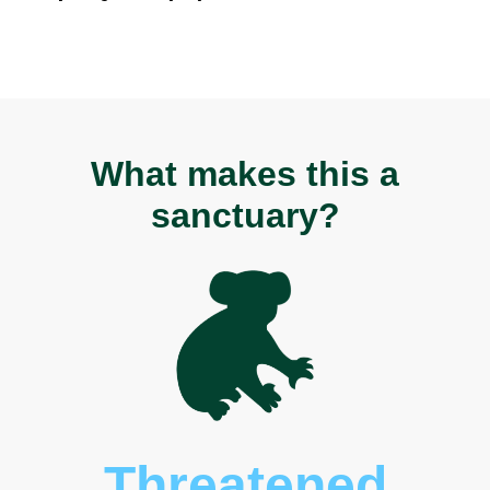
What makes this a
sanctuary?
Threatened