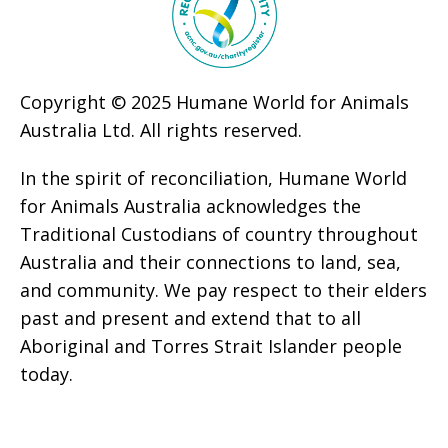
Copyright © 2025 Humane World for Animals
Australia Ltd. All rights reserved.
In the spirit of reconciliation, Humane World
for Animals Australia acknowledges the
Traditional Custodians of country throughout
Australia and their connections to land, sea,
and community. We pay respect to their elders
past and present and extend that to all
Aboriginal and Torres Strait Islander people
today.