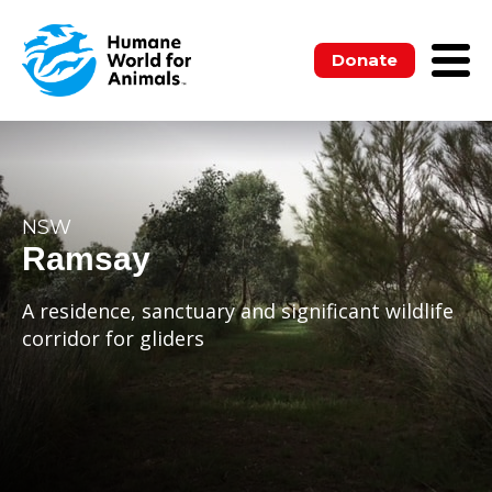
Donate
NSW
Ramsay
A residence, sanctuary and significant wildlife
corridor for gliders