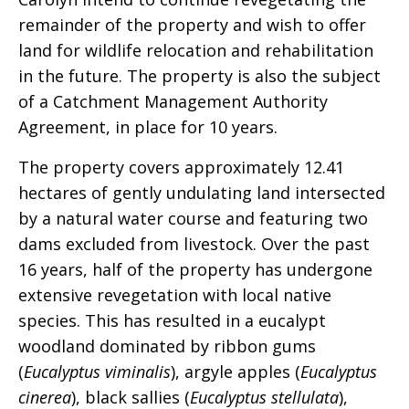
remainder of the property and wish to offer
land for wildlife relocation and rehabilitation
in the future. The property is also the subject
of a Catchment Management Authority
Agreement, in place for 10 years.
The property covers approximately 12.41
hectares of gently undulating land intersected
by a natural water course and featuring two
dams excluded from livestock. Over the past
16 years, half of the property has undergone
extensive revegetation with local native
species. This has resulted in a eucalypt
woodland dominated by ribbon gums
(
Eucalyptus viminalis
), argyle apples (
Eucalyptus
cinerea
), black sallies (
Eucalyptus stellulata
),