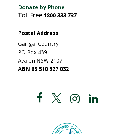
Donate by Phone
Toll Free
1800 333 737
Postal Address
Garigal Country
PO Box 439
Avalon NSW 2107
ABN 63 510 927 032