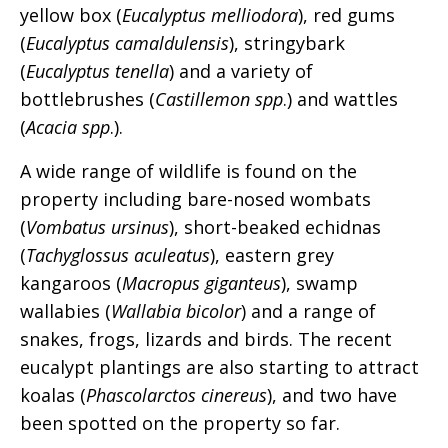
yellow box (
Eucalyptus melliodora
), red gums
(
Eucalyptus camaldulensis
), stringybark
(
Eucalyptus tenella
) and a variety of
bottlebrushes (
Castillemon spp
.) and wattles
(
Acacia spp
.).
A wide range of wildlife is found on the
property including bare-nosed wombats
(
Vombatus ursinus
), short-beaked echidnas
(
Tachyglossus aculeatus
), eastern grey
kangaroos (
Macropus giganteus
), swamp
wallabies (
Wallabia bicolor
) and a range of
snakes, frogs, lizards and birds. The recent
eucalypt plantings are also starting to attract
koalas (
Phascolarctos cinereus
), and two have
been spotted on the property so far.