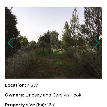
Location:
NSW
Owners:
Lindsay and Carolyn Hook
Property size (ha):
1241