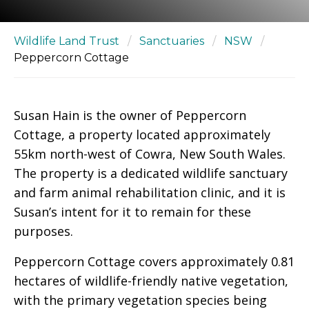
Wildlife Land Trust
/
Sanctuaries
/
NSW
/
Peppercorn Cottage
Susan Hain is the owner of Peppercorn
Cottage, a property located approximately
55km north-west of Cowra, New South Wales.
The property is a dedicated wildlife sanctuary
and farm animal rehabilitation clinic, and it is
Susan’s intent for it to remain for these
purposes.
Peppercorn Cottage covers approximately 0.81
hectares of wildlife-friendly native vegetation,
with the primary vegetation species being