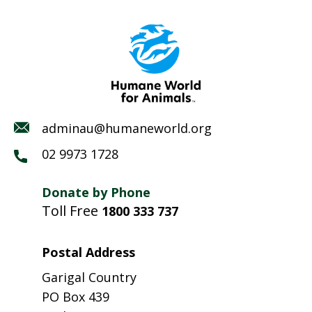
adminau@humaneworld.org
02 9973 1728
Donate by Phone
Toll Free
1800 333 737
Postal Address
Garigal Country
PO Box 439