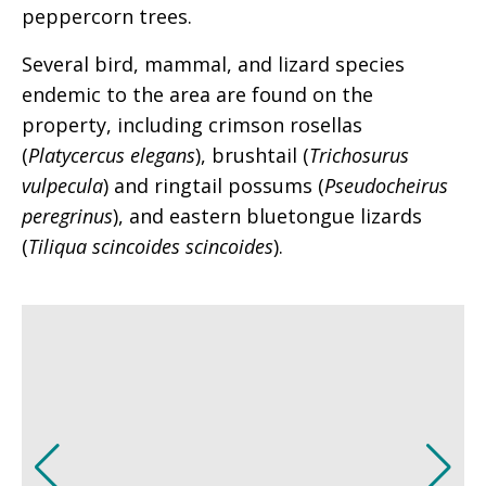
peppercorn trees.
Several bird, mammal, and lizard species
endemic to the area are found on the
property, including crimson rosellas
(
Platycercus elegans
), brushtail (
Trichosurus
vulpecula
) and ringtail possums (
Pseudocheirus
peregrinus
), and eastern bluetongue lizards
(
Tiliqua scincoides scincoides
).