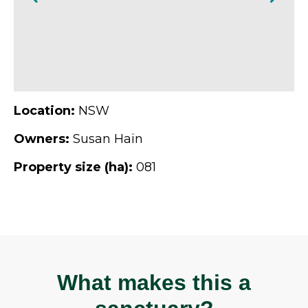
Location:
NSW
Owners:
Susan Hain
Property size (ha):
081
What makes this a