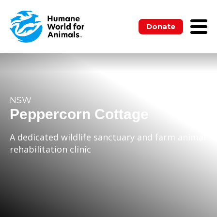
Donate
NSW
Peppercorn Cottage
A dedicated wildlife sanctuary and farm animal
rehabilitation clinic