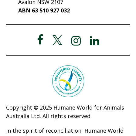
Avalon NSW 2107
ABN 63 510 927 032
Copyright © 2025 Humane World for Animals
Australia Ltd. All rights reserved.
In the spirit of reconciliation, Humane World