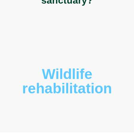
sanctuary?
Wildlife
rehabilitation