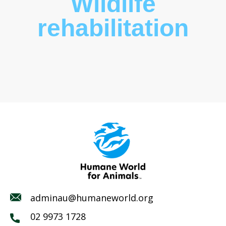
Wildlife
rehabilitation
adminau@humaneworld.org
02 9973 1728