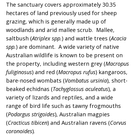
The sanctuary covers approximately 30.35
hectares of land previously used for sheep
grazing, which is generally made up of
woodlands and arid mallee scrub. Mallee,
saltbush (
Atriplex spp.
) and wattle trees (
Acacia
spp.
) are dominant. A wide variety of native
Australian wildlife is known to be present on
the property, including western grey (
Macropus
fuliginosus
) and red (
Macropus rufus
) kangaroos,
bare-nosed wombats (
Vombatus ursinia
), short-
beaked echidnas (
Tachyglossus aculeatus
), a
variety of lizards and reptiles, and a wide
range of bird life such as tawny frogmouths
(
Podargus strigoides
), Australian magpies
(
Cracticus tibicen
) and Australian ravens (
Corvus
coronoides
).