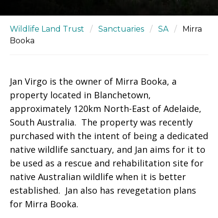
Wildlife Land Trust
/
Sanctuaries
/
SA
/
Mirra
Booka
Jan Virgo is the owner of Mirra Booka, a
property located in Blanchetown,
approximately 120km North-East of Adelaide,
South Australia. The property was recently
purchased with the intent of being a dedicated
native wildlife sanctuary, and Jan aims for it to
be used as a rescue and rehabilitation site for
native Australian wildlife when it is better
established. Jan also has revegetation plans
for Mirra Booka.