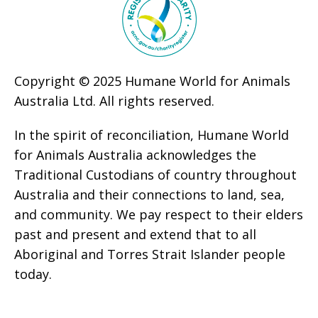
Copyright © 2025 Humane World for Animals
Australia Ltd. All rights reserved.
In the spirit of reconciliation, Humane World
for Animals Australia acknowledges the
Traditional Custodians of country throughout
Australia and their connections to land, sea,
and community. We pay respect to their elders
past and present and extend that to all
Aboriginal and Torres Strait Islander people
today.