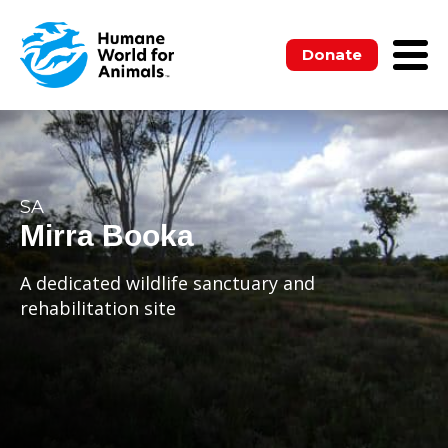
Donate
SA
Mirra Booka
A dedicated wildlife sanctuary and
rehabilitation site