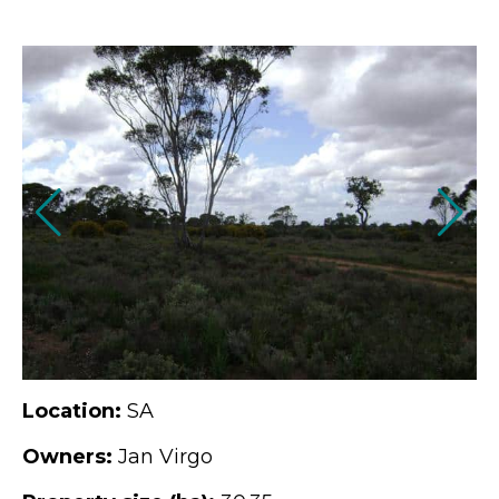
Location:
SA
Owners:
Jan Virgo