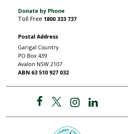
Donate by Phone
Toll Free
1800 333 737
Postal Address
Garigal Country
PO Box 439
Avalon NSW 2107
ABN 63 510 927 032