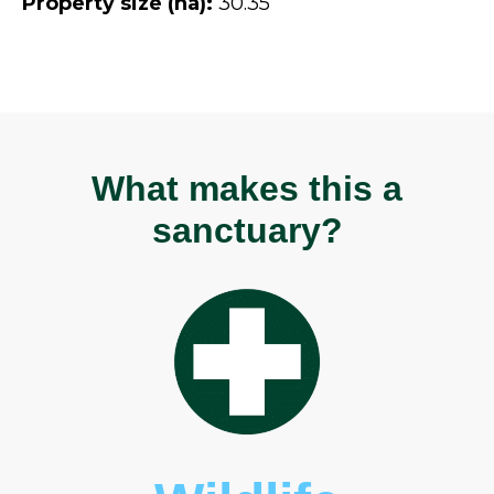
Property size (ha):
30.35
What makes this a
sanctuary?