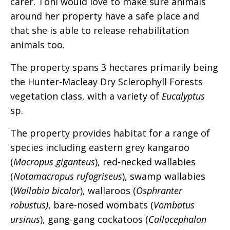
carer. Toni would love to make sure animals
around her property have a safe place and
that she is able to release rehabilitation
animals too.
The property spans 3 hectares primarily being
the Hunter-Macleay Dry Sclerophyll Forests
vegetation class, with a variety of
Eucalyptus
sp.
The property provides habitat for a range of
species including eastern grey kangaroo
(
Macropus giganteus
), red-necked wallabies
(
Notamacropus rufogriseus
), swamp wallabies
(
Wallabia bicolor
), wallaroos (
Osphranter
robustus)
, bare-nosed wombats (
Vombatus
ursinus
), gang-gang cockatoos (
Callocephalon