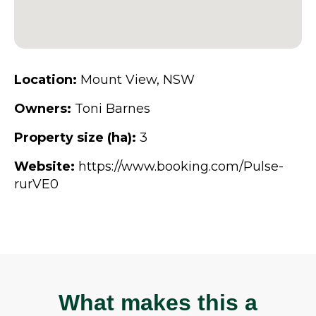
Location:
Mount View, NSW
Owners:
Toni Barnes
Property size (ha):
3
Website:
https://www.booking.com/Pulse-
rurVE0
What makes this a