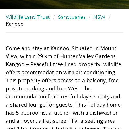
Wildlife Land Trust
/
Sanctuaries
/
NSW
/
Kangoo
Come and stay at Kangoo. Situated in Mount
View, within 29 km of Hunter Valley Gardens,
Kangoo – Peaceful tree lined property, wildlife
offers accommodation with air conditioning.
This property offers access to a balcony, free
private parking and free WiFi. The
accommodation features full-day security and
a shared lounge for guests. This holiday home
has 5 bedrooms, a kitchen with a dishwasher
and an oven, a flat-screen TV, a seating area
and 2 bathrooms fitted with a shower. Towels