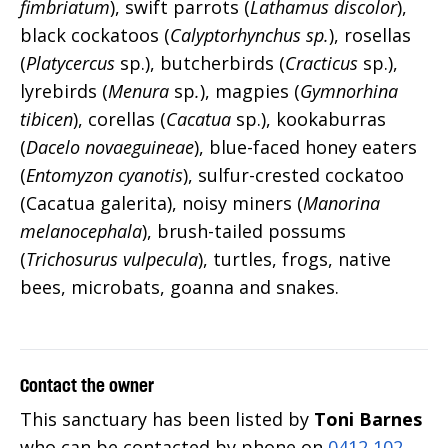
fimbriatum
), swift parrots (
Lathamus discolor
),
black cockatoos (
Calyptorhynchus sp.
), rosellas
(
Platycercus
sp.), butcherbirds (
Cracticus
sp.),
lyrebirds (
Menura
sp
.
), magpies (
Gymnorhina
tibicen
), corellas (
Cacatua
sp.), kookaburras
(
Dacelo novaeguineae
), blue-faced honey eaters
(
Entomyzon cyanotis
), sulfur-crested cockatoo
(Cacatua galerita), noisy miners (
Manorina
melanocephala
), brush-tailed possums
(
Trichosurus vulpecula
), turtles, frogs, native
bees, microbats, goanna and snakes.
Contact the owner
This sanctuary has been listed by
Toni Barnes
who can be contacted by phone on
0412 102