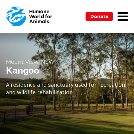
Donate
Mount View, NSW
Kangoo
A residence and sanctuary used for recreation
and wildlife rehabilitation