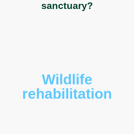
sanctuary?
Wildlife
rehabilitation