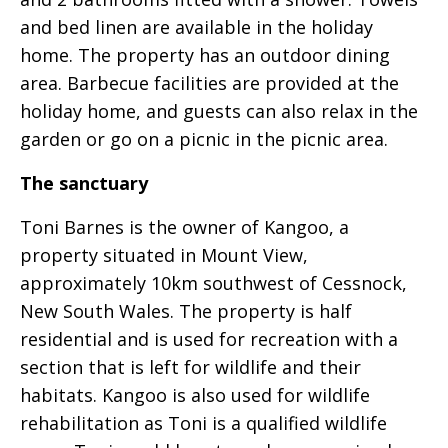
and bed linen are available in the holiday
home. The property has an outdoor dining
area. Barbecue facilities are provided at the
holiday home, and guests can also relax in the
garden or go on a picnic in the picnic area.
The sanctuary
Toni Barnes is the owner of Kangoo, a
property situated in Mount View,
approximately 10km southwest of Cessnock,
New South Wales. The property is half
residential and is used for recreation with a
section that is left for wildlife and their
habitats. Kangoo is also used for wildlife
rehabilitation as Toni is a qualified wildlife