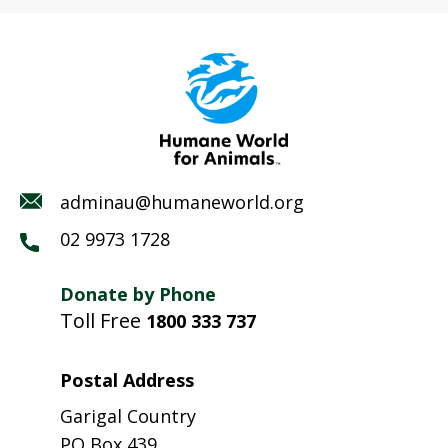
adminau@humaneworld.org
02 9973 1728
Donate by Phone
Toll Free
1800 333 737
Postal Address
Garigal Country
PO Box 439