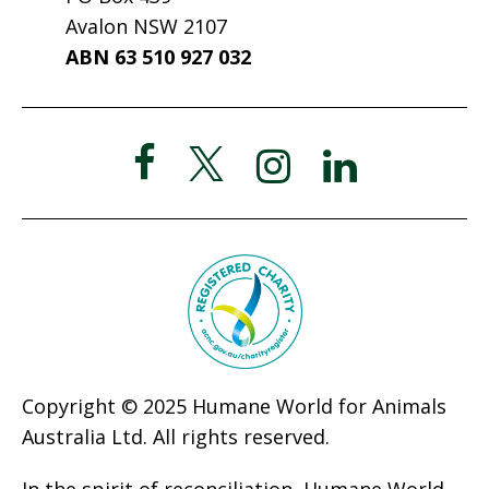
Avalon NSW 2107
ABN 63 510 927 032
Copyright © 2025 Humane World for Animals
Australia Ltd. All rights reserved.