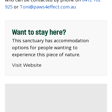
925
or
Toni@paws4effect.com.au
Want to stay here?
This sanctuary has accommodation
options for people wanting to
experience this piece of nature.
Visit Website