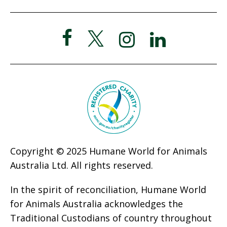
Copyright © 2025 Humane World for Animals
Australia Ltd. All rights reserved.
In the spirit of reconciliation, Humane World
for Animals Australia acknowledges the
Traditional Custodians of country throughout