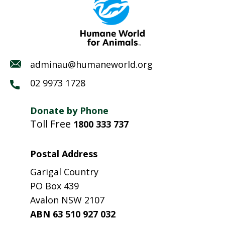
adminau@humaneworld.org
02 9973 1728
Donate by Phone
Toll Free
1800 333 737
Postal Address
Garigal Country
PO Box 439
Avalon NSW 2107
ABN 63 510 927 032