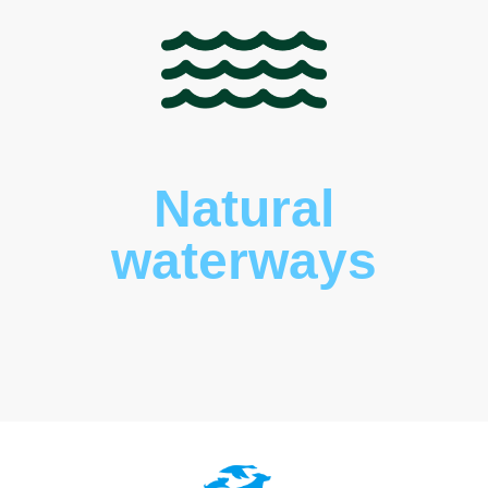
Natural
waterways