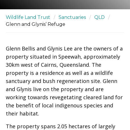
Wildlife Land Trust
/
Sanctuaries
/
QLD
/
Glenn and Glynis’ Refuge
Glenn Bellis and Glynis Lee are the owners of a
property situated in Speewah, approximately
30km west of Cairns, Queensland. The
property is a residence as well as a wildlife
sanctuary and bush regeneration site. Glenn
and Glynis live on the property and are
working towards revegetating cleared land for
the benefit of local indigenous species and
their habitat.
The property spans 2.05 hectares of largely