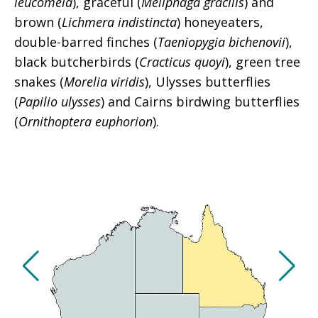
leucomela
), graceful (
Meliphaga gracilis
) and
brown (
Lichmera indistincta
) honeyeaters,
double-barred finches (
Taeniopygia bichenovii
),
black butcherbirds (
Cracticus quoyi
), green tree
snakes (
Morelia viridis
), Ulysses butterflies
(
Papilio ulysses
) and Cairns birdwing butterflies
(
Ornithoptera euphorion
).