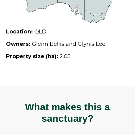
Location:
QLD
Owners:
Glenn Bellis and Glynis Lee
Property size (ha):
2.05
What makes this a
sanctuary?