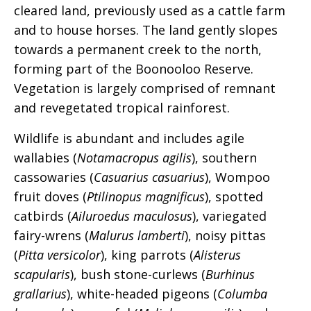
cleared land, previously used as a cattle farm
and to house horses. The land gently slopes
towards a permanent creek to the north,
forming part of the Boonooloo Reserve.
Vegetation is largely comprised of remnant
and revegetated tropical rainforest.
Wildlife is abundant and includes agile
wallabies (
Notamacropus agilis
), southern
cassowaries (
Casuarius casuarius
), Wompoo
fruit doves (
Ptilinopus magnificus
), spotted
catbirds (
Ailuroedus maculosus
), variegated
fairy-wrens (
Malurus lamberti
), noisy pittas
(
Pitta versicolor
), king parrots (
Alisterus
scapularis
), bush stone-curlews (
Burhinus
grallarius
), white-headed pigeons (
Columba