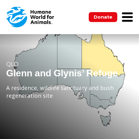
Donate
QLD
Glenn and Glynis’ Refuge
A residence, wildlife sanctuary and bush
regeneration site