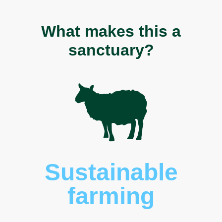
What makes this a
sanctuary?
Sustainable
farming