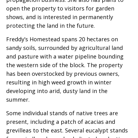
open the property to visitors for garden
shows, and is interested in permanently
protecting the land in the future.
Freddy’s Homestead spans 20 hectares on
sandy soils, surrounded by agricultural land
and pasture with a water pipeline bounding
the western side of the block. The property
has been overstocked by previous owners,
resulting in high weed growth in winter
developing into arid, dusty land in the
summer.
Some individual stands of native trees are
present, including a patch of acacias and
grevilleas to the east. Several eucalypt stands