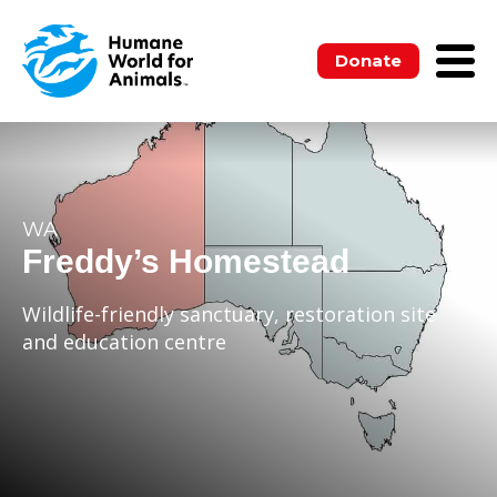
Donate
WA
Freddy’s Homestead
Wildlife-friendly sanctuary, restoration site
and education centre