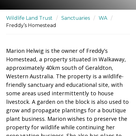
Wildlife Land Trust
/
Sanctuaries
/
WA
/
Freddy’s Homestead
Marion Helwig is the owner of Freddy’s
Homestead, a property situated in Walkaway,
approximately 40km south of Geraldton,
Western Australia. The property is a wildlife-
friendly sanctuary and educational site, with
some areas used intermittently to house
livestock. A garden on the block is also used to
grow and propagate plantings for a boutique
plant business. Marion wishes to preserve the
property for wildlife while continuing her
propagation business. She also has plans to