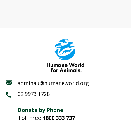
adminau@humaneworld.org
02 9973 1728
Donate by Phone
Toll Free
1800 333 737