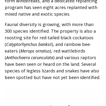
form windbreaks, and a dedicated replanting
program has seen eight acres replanted with
mixed native and exotic species.
Faunal diversity is growing, with more than
300 species identified. The property is also a
roosting site for red-tailed black cockatoos
(
Calyptorhynchus banksii
), and rainbow bee-
eaters (
Merops ornatus
), red wattlebirds
(
Anthochaera carunculata
) and various raptors
have been seen or heard on the land. Several
species of legless lizards and snakes have also
been spotted but have not yet been identified.