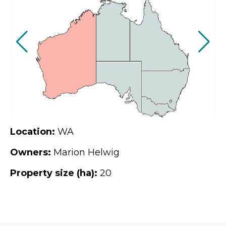
Location:
WA
Owners:
Marion Helwig
Property size (ha):
20