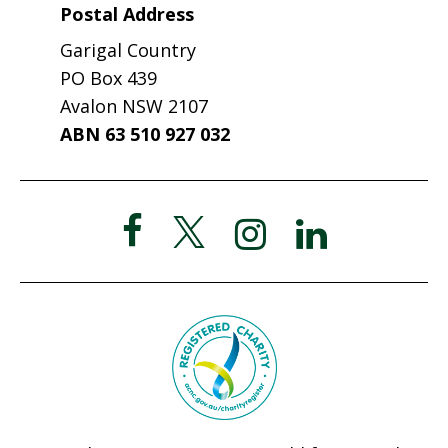
Postal Address
Garigal Country
PO Box 439
Avalon NSW 2107
ABN 63 510 927 032