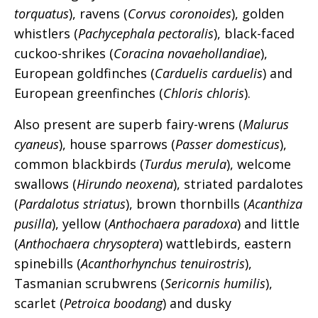
torquatus
), ravens (
Corvus coronoides
), golden
whistlers (
Pachycephala pectoralis
), black-faced
cuckoo-shrikes (
Coracina novaehollandiae
),
European goldfinches (
Carduelis carduelis
) and
European greenfinches (
Chloris chloris
).
Also present are superb fairy-wrens (
Malurus
cyaneus
), house sparrows (
Passer domesticus
),
common blackbirds (
Turdus merula
), welcome
swallows (
Hirundo neoxena
), striated pardalotes
(
Pardalotus striatus
), brown thornbills (
Acanthiza
pusilla
), yellow (
Anthochaera paradoxa
) and little
(
Anthochaera chrysoptera
) wattlebirds, eastern
spinebills (
Acanthorhynchus tenuirostris
),
Tasmanian scrubwrens (
Sericornis humilis
),
scarlet (
Petroica boodang
) and dusky