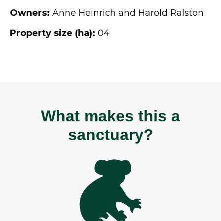
Owners:
Anne Heinrich and Harold Ralston
Property size (ha):
04
What makes this a
sanctuary?