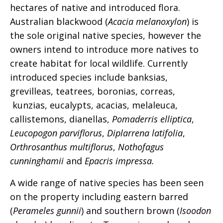
hectares of native and introduced flora.
Australian blackwood (
Acacia melanoxylon
) is
the sole original native species, however the
owners intend to introduce more natives to
create habitat for local wildlife. Currently
introduced species include banksias,
grevilleas, teatrees, boronias, correas,
kunzias, eucalypts, acacias, melaleuca,
callistemons, dianellas,
Pomaderris elliptica
,
Leucopogon parviflorus
,
Diplarrena latifolia
,
Orthrosanthus multiflorus
,
Nothofagus
cunninghamii
and
Epacris impressa.
A wide range of native species has been seen
on the property including eastern barred
(
Perameles gunnii
) and southern brown (
Isoodon