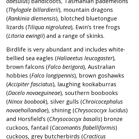
obesulus
) bandicoots, Tasmanian pademelons
(
Thylogale billardierii
), mountain dragons
(
Rankinia diemensis
), blotched bluetongue
lizards (
Tiliqua nigrolutea
), Ewin’s tree frogs
(
Litoria ewingii
) and a range of skinks.
Birdlife is very abundant and includes white-
bellied sea eagles (
Haliaeetus leucogaster
),
brown falcons (
Falco berigora
), Australian
hobbies (
Falco longipennis
), brown goshawks
(
Accipiter fasciatus
), laughing kookaburras
(
Dacelo novaeguineae
), southern boobooks
(
Ninox boobook
), silver gulls (
Chroicocephalus
novaehollandiae
), shining (
Chrysococcyx lucidus
)
and Horsfield’s (
Chrysococcyx basalis
) bronze
cuckoos, fantail (
Cacomantis flabelliformis
)
cuckoos, grey butcherbirds (
Cracticus