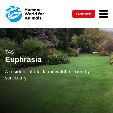
Donate
TAS
Euphrasia
A residential block and wildlife-friendly
sanctuary