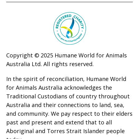
Copyright © 2025 Humane World for Animals
Australia Ltd. All rights reserved.
In the spirit of reconciliation, Humane World
for Animals Australia acknowledges the
Traditional Custodians of country throughout
Australia and their connections to land, sea,
and community. We pay respect to their elders
past and present and extend that to all
Aboriginal and Torres Strait Islander people