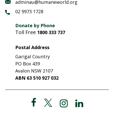
adminau@humaneworld.org
02 9973 1728
Donate by Phone
Toll Free
1800 333 737
Postal Address
Garigal Country
PO Box 439
Avalon NSW 2107
ABN 63 510 927 032