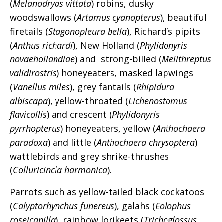
(
Melanodryas vittata
) robins, dusky
woodswallows (
Artamus cyanopterus
), beautiful
firetails (
Stagonopleura bella
), Richard’s pipits
(
Anthus richardi
), New Holland (
Phylidonyris
novaehollandiae
) and strong-billed (
Melithreptus
validirostris
) honeyeaters, masked lapwings
(
Vanellus miles
), grey fantails (
Rhipidura
albiscapa
), yellow-throated (
Lichenostomus
flavicollis
) and crescent (
Phylidonyris
pyrrhopterus
) honeyeaters, yellow (
Anthochaera
paradoxa
) and little (
Anthochaera chrysoptera
)
wattlebirds and grey shrike-thrushes
(
Colluricincla harmonica
).
Parrots such as yellow-tailed black cockatoos
(
Calyptorhynchus funereus
), galahs (
Eolophus
roseicapilla
), rainbow lorikeets (
Trichoglossus