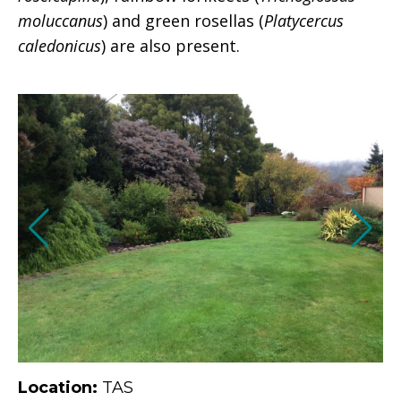
moluccanus
) and green rosellas (
Platycercus
caledonicus
) are also present.
Location:
TAS