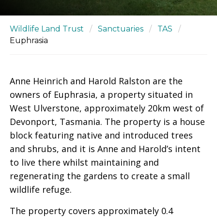
Wildlife Land Trust
/
Sanctuaries
/
TAS
/
Euphrasia
Anne Heinrich and Harold Ralston are the
owners of Euphrasia, a property situated in
West Ulverstone, approximately 20km west of
Devonport, Tasmania. The property is a house
block featuring native and introduced trees
and shrubs, and it is Anne and Harold’s intent
to live there whilst maintaining and
regenerating the gardens to create a small
wildlife refuge.
The property covers approximately 0.4