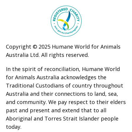
Copyright © 2025 Humane World for Animals
Australia Ltd. All rights reserved.
In the spirit of reconciliation, Humane World
for Animals Australia acknowledges the
Traditional Custodians of country throughout
Australia and their connections to land, sea,
and community. We pay respect to their elders
past and present and extend that to all
Aboriginal and Torres Strait Islander people
today.