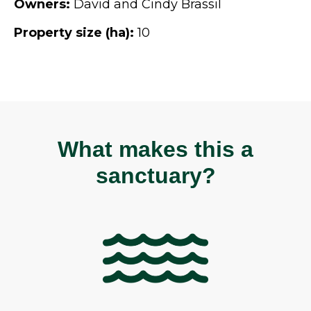
Owners:
David and Cindy Brassil
Property size (ha):
10
What makes this a
sanctuary?