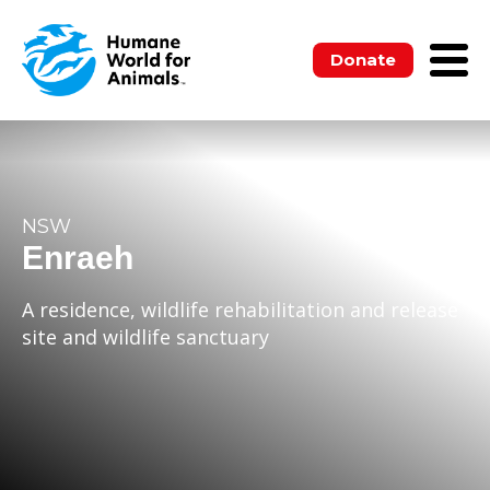
Donate
NSW
Enraeh
A residence, wildlife rehabilitation and release
site and wildlife sanctuary