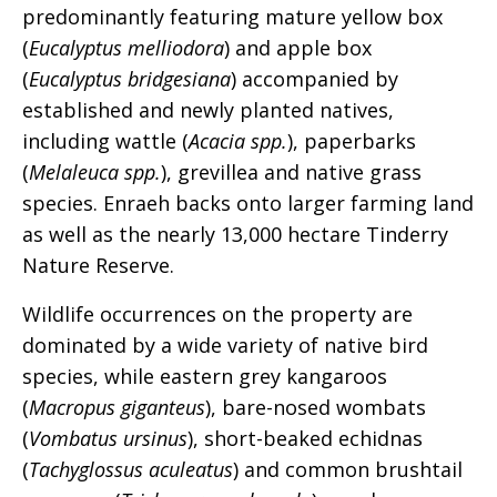
predominantly featuring mature yellow box
(
Eucalyptus melliodora
) and apple box
(
Eucalyptus bridgesiana
) accompanied by
established and newly planted natives,
including wattle (
Acacia spp.
), paperbarks
(
Melaleuca spp.
), grevillea and native grass
species. Enraeh backs onto larger farming land
as well as the nearly 13,000 hectare Tinderry
Nature Reserve.
Wildlife occurrences on the property are
dominated by a wide variety of native bird
species, while eastern grey kangaroos
(
Macropus giganteus
), bare-nosed wombats
(
Vombatus ursinus
), short-beaked echidnas
(
Tachyglossus aculeatus
) and common brushtail