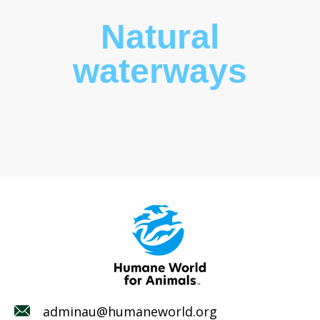
Natural
waterways
adminau@humaneworld.org