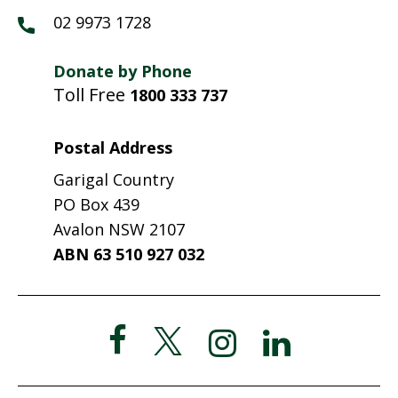
02 9973 1728
Donate by Phone
Toll Free
1800 333 737
Postal Address
Garigal Country
PO Box 439
Avalon NSW 2107
ABN 63 510 927 032