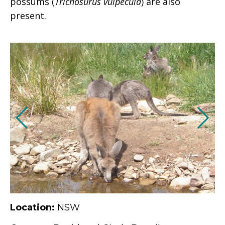
possums (
Trichosurus vulpecula
) are also
present.
Location:
NSW