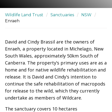
Wildlife Land Trust
/
Sanctuaries
/
NSW
/
Enraeh
David and Cindy Brassil are the owners of
Enraeh, a property located in Michelago, New
South Wales, approximately 50km South of
Canberra. The property’s primary uses are as a
home and for native wildlife rehabilitation and
release. It is David and Cindy’s intention to
continue the safe rehabilitation of macropods
for release to the wild, which they currently
undertake as members of Wildcare.
The sanctuary covers 10 hectares