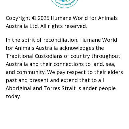
Copyright © 2025 Humane World for Animals
Australia Ltd. All rights reserved.
In the spirit of reconciliation, Humane World
for Animals Australia acknowledges the
Traditional Custodians of country throughout
Australia and their connections to land, sea,
and community. We pay respect to their elders
past and present and extend that to all
Aboriginal and Torres Strait Islander people
today.