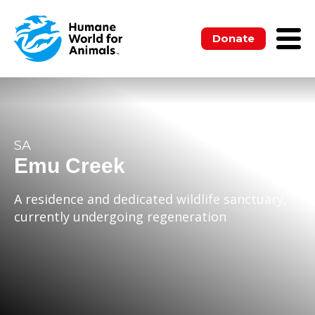
Donate
SA
Emu Creek
A residence and dedicated wildlife sanctuary,
currently undergoing regeneration