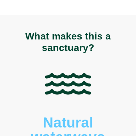
What makes this a
sanctuary?
Natural