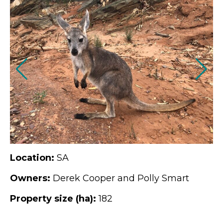
Location:
SA
Owners:
Derek Cooper and Polly Smart
Property size (ha):
182