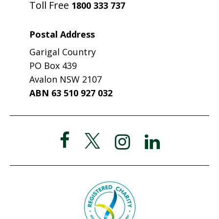
Toll Free
1800 333 737
Postal Address
Garigal Country
PO Box 439
Avalon NSW 2107
ABN 63 510 927 032