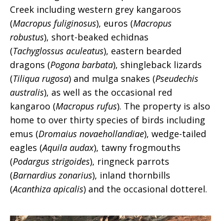
Creek including western grey kangaroos
(
Macropus fuliginosus
), euros (
Macropus
robustus
), short-beaked echidnas
(
Tachyglossus aculeatus
), eastern bearded
dragons (
Pogona barbata
), shingleback lizards
(
Tiliqua rugosa
) and mulga snakes (
Pseudechis
australis
), as well as the occasional red
kangaroo (
Macropus rufus
). The property is also
home to over thirty species of birds including
emus (
Dromaius novaehollandiae
), wedge-tailed
eagles (
Aquila
audax
), tawny frogmouths
(
Podargus strigoides
), ringneck parrots
(
Barnardius zonarius
), inland thornbills
(
Acanthiza apicalis
) and the occasional dotterel.