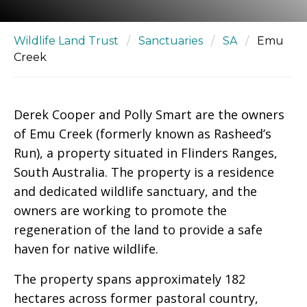
Wildlife Land Trust
/
Sanctuaries
/
SA
/
Emu
Creek
Derek Cooper and Polly Smart are the owners
of Emu Creek (formerly known as Rasheed’s
Run), a property situated in Flinders Ranges,
South Australia. The property is a residence
and dedicated wildlife sanctuary, and the
owners are working to promote the
regeneration of the land to provide a safe
haven for native wildlife.
The property spans approximately 182
hectares across former pastoral country,