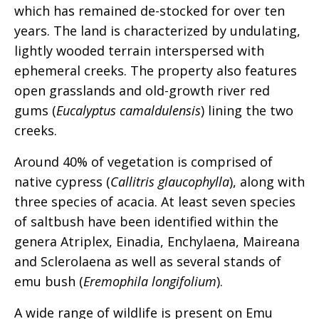
which has remained de-stocked for over ten
years. The land is characterized by undulating,
lightly wooded terrain interspersed with
ephemeral creeks. The property also features
open grasslands and old-growth river red
gums (
Eucalyptus camaldulensis
) lining the two
creeks.
Around 40% of vegetation is comprised of
native cypress (
Callitris glaucophylla
), along with
three species of acacia. At least seven species
of saltbush have been identified within the
genera Atriplex, Einadia, Enchylaena, Maireana
and Sclerolaena as well as several stands of
emu bush (
Eremophila longifolium
).
A wide range of wildlife is present on Emu