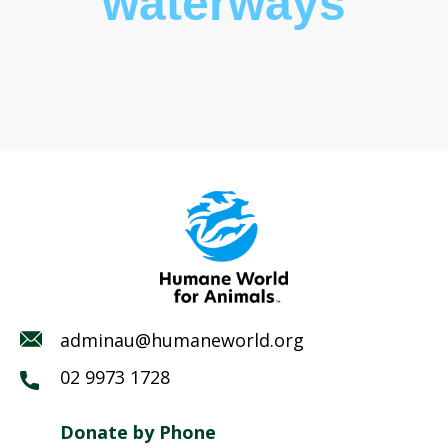
waterways
adminau@humaneworld.org
02 9973 1728
Donate by Phone