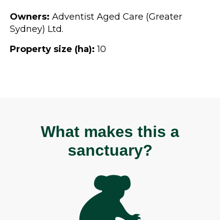
Owners:
Adventist Aged Care (Greater
Sydney) Ltd.
Property size (ha):
10
What makes this a
sanctuary?