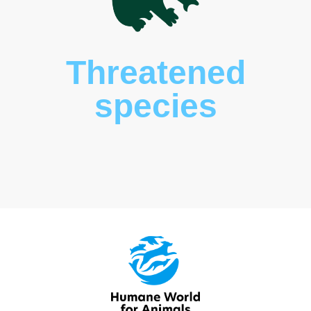
Threatened
species