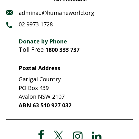
adminau@humaneworld.org
02 9973 1728
Donate by Phone
Toll Free
1800 333 737
Postal Address
Garigal Country
PO Box 439
Avalon NSW 2107
ABN 63 510 927 032