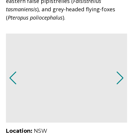
eastern false pipistrelles (
Falsistrellus
tasmaniensis
), and grey-headed flying-foxes
(
Pteropus poliocephalus
).
Location:
NSW