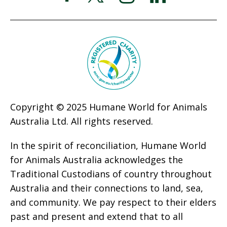
Copyright © 2025 Humane World for Animals
Australia Ltd. All rights reserved.
In the spirit of reconciliation, Humane World
for Animals Australia acknowledges the
Traditional Custodians of country throughout
Australia and their connections to land, sea,
and community. We pay respect to their elders
past and present and extend that to all