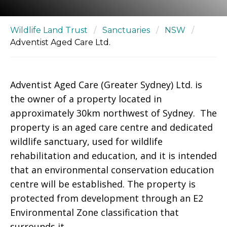
Wildlife Land Trust
/
Sanctuaries
/
NSW
/
Adventist Aged Care Ltd.
Adventist Aged Care (Greater Sydney) Ltd. is
the owner of a property located in
approximately 30km northwest of Sydney. The
property is an aged care centre and dedicated
wildlife sanctuary, used for wildlife
rehabilitation and education, and it is intended
that an environmental conservation education
centre will be established. The property is
protected from development through an E2
Environmental Zone classification that
surrounds it.