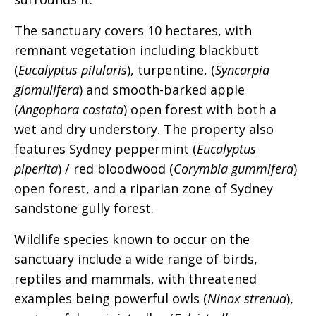
The sanctuary covers 10 hectares, with
remnant vegetation including blackbutt
(
Eucalyptus pilularis
), turpentine, (
Syncarpia
glomulifera
) and smooth-barked apple
(
Angophora costata
) open forest with both a
wet and dry understory. The property also
features Sydney peppermint (
Eucalyptus
piperita
) / red bloodwood (
Corymbia gummifera
)
open forest, and a riparian zone of Sydney
sandstone gully forest.
Wildlife species known to occur on the
sanctuary include a wide range of birds,
reptiles and mammals, with threatened
examples being powerful owls (
Ninox strenua
),