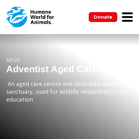
Donate
NSW
Adventist Aged Care Ltd.
An aged care centre and dedicated wildlife
sanctuary, used for wildlife rehabilitation and
education