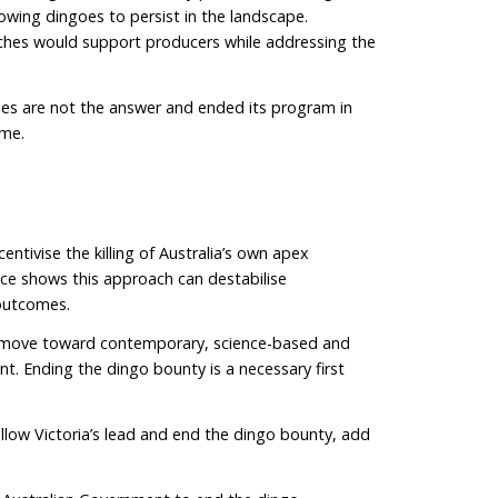
ral significance for First Nations peoples. At the 2023
Dingo Forum, representatives from more than 20 Nation
the deliberate killing of dingoes on Country and for 
wild dog”. Dingoes are regarded by many as “the boss 
althy landscapes and healthy communities. Modern wildl
both scientific evidence and cultural knowledge. Bla
er.
sed for generations, yet livestock losses have not di
 stable dingo packs can make problems worse by disr
creasing movement across the landscape.