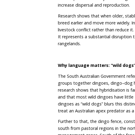
killed under the bounty 
$93,120 in public funds ha
of Australia’s own predat
The bounty was introduce
until the allocated $100
made in the first three y
with just six bounties pai
But these figures are mor
groups, with dominant b
hundreds of individuals 
neat or predictable way. 
increase dispersal and re
Research shows that whe
breed earlier and move mo