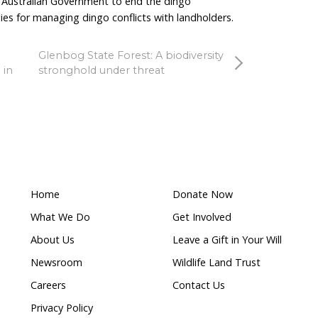
unties paid in recent years and around $7,000 still rem
stralia’s bounty program is clearly winding down. Rath
 has delivered limited recent uptake, the
 line under it. The Government should be investing in 
nce measures.
easingly recognised as more sustainable and effective 
als, improved fencing, better husbandry practices an
flict while allowing dingoes to persist in the landscap
n these approaches would support producers while add
 bounty schemes are not the answer and ended its pro
ould do the same.