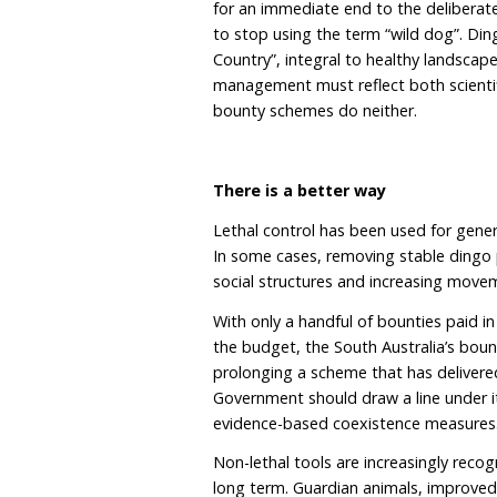
management zones. South
destruction. North of the
they remain unprotected. 
very differently dependin
As researchers have argu
mismanaged native speci
public perception and und
The cultural and ecolo
Dingoes are Australia’s 
regulate ecosystems by 
limiting mesopredators. 
pressure in some landsc
check, while also suppre