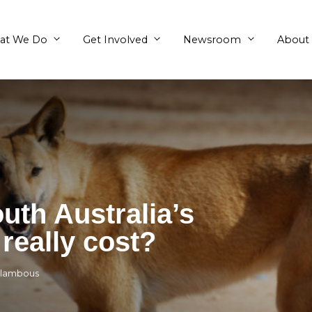
What We Do
Get Involved
s South Australia’
unty really cost?