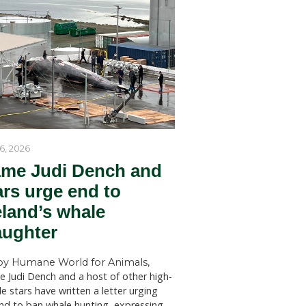
by Humane World for Ani
 meaning
Humane World for Animals Austr
welcomes key recommendations
NSW Government to act withou
SYDNEY (July 28, 2026)—Huma
ed to run
for Animals Australia has welc
ments were
findings of a New South Wales 
clined,
Welfare Committee inquiry into
licensed killing of native animals
state, which has recommended s
red family
changes to the way permits for..
ng
e in a
hies, and
s may
rease