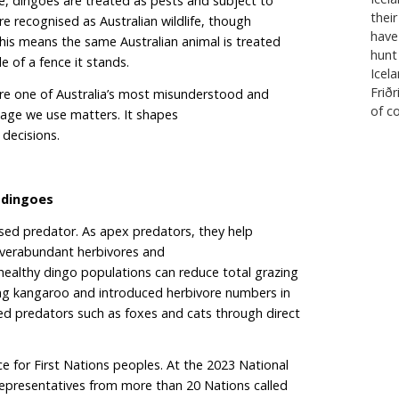
han reduce it. Killing 776 dingoes is not just a statistic.
l disruption to the ecological fabric of South Australia
 “wild dogs” or dingoes?
ernment refers to dingoes as “wild dogs”. The term “w
, dingo–dog hybrids and feral domestic dogs. But re
idisation is far less widespread than previously assum
es have little to no domestic dog ancestry. Continuing
rs this distinction and makes it easier to justify polici
predator as a pest.
o fence, constructed to separate sheep grazing areas 
ns in the north, effectively divides the state into two