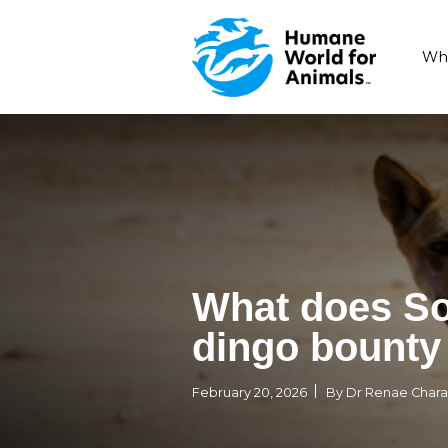
What doe
dingo bo