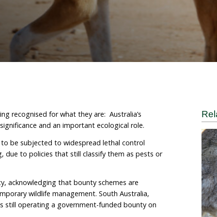
r Renae Charalambous
 are slowly being recognised for what they are: Austral
deep cultural significance and an important ecological