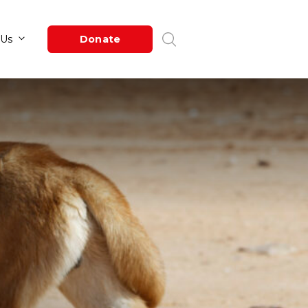
Newsroom
About Us
Donate
s