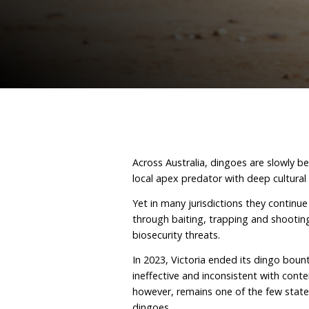
February 20, 2026
By D
Across Australia, dingoes
local apex predator with 