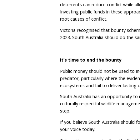
killing and competition.
They also hold deep cultu
Inaugural First Nations 
for an immediate end to 
to stop using the term “
Country”, integral to he
management must reflect 
bounty schemes do neith
There is a better way
Lethal control has been u
In some cases, removing
social structures and in