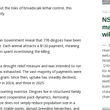
 they continue to be subjected to widespread lethal co
 and shooting, due to policies that still classify them 
its dingo bounty, acknowledging that bounty schemes 
tent with contemporary wildlife management. South Aust
the few states still operating a government-funded b
 is clear about the risks of broadscale lethal control, 
fficult to justify.
e South Australian Government reveal that 776 dingoes