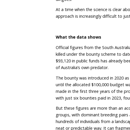
Yet in many jurisdictions
through baiting, trapping
biosecurity threats.
In 2023, Victoria ended 
ineffective and inconsis
however, remains one of 
dingoes.
At a time when the science
approach is increasingly di
What the data shows
Official figures from th