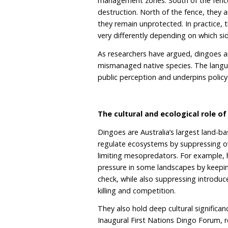
livestock conflict rather t
It represents a substantia
rangelands.
Why language matters:
The South Australian Gov
groups together dingoes
research shows that hybr
and that most wild dingo
dingoes as “wild dogs” blu
treat an Australian apex 
Further to that, the ding
south from pastoral regio