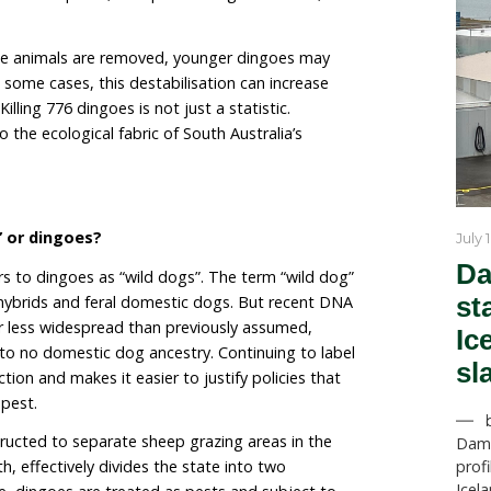
scheme to date. Each animal attracts a $120 payment,
s already been spent incentivising the killing
or.
d in 2020 as a drought relief measure and was intend
,000 budget was exhausted. The vast majority of pay
ears of the program. Since then, uptake has steadily de
d in 2023, four in 2024, and three in 2025.
e than an accounting exercise. Dingoes live in structu
reeding pairs and cooperative pack dynamics. Removi
from a landscape does not simply reduce population siz
It can fragment stable packs, disrupt breeding hierarc
production.
n older, stable animals are removed, younger dingoe
re widely. In some cases, this destabilisation can inc