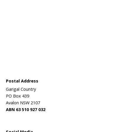
aining in
er than
practical,
over the
d targeted
e.
ressing the
gram in