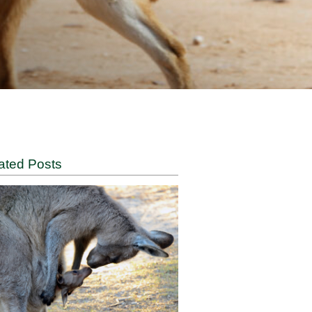
Related Posts
ia’s
 role.