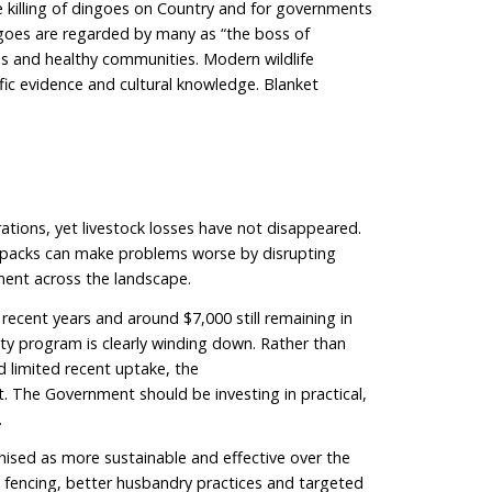
 of the fence, dingoes are treated as pests and subj
 fence, they are recognised as Australian wildlife, tho
In practice, this means the same Australian animal is 
g on which side of a fence it stands.
ed, dingoes are one of Australia’s most misunderstoo
es. The language we use matters. It shapes
erpins policy decisions.
gical role of dingoes
largest land-based predator. As apex predators, they h
suppressing overabundant herbivores and
For example, healthy dingo populations can reduce tot
apes by keeping kangaroo and introduced herbivore n
ssing introduced predators such as foxes and cats thr