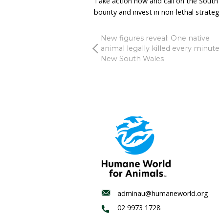
With only a handful of bo
the budget, the South Au
prolonging a scheme that
Government should draw a
evidence-based coexiste
Non-lethal tools are incr
long term. Guardian anim
deterrents can reduce con
Investing public funds i
root causes of conflict.
Victoria recognised that
2023. South Australia sh