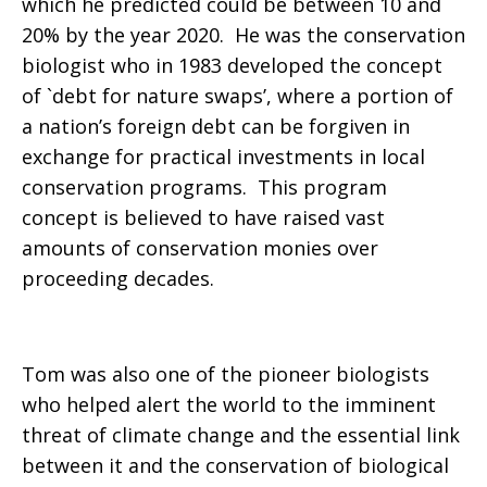
which he predicted could be between 10 and
20% by the year 2020. He was the conservation
biologist who in 1983 developed the concept
of `debt for nature swaps’, where a portion of
a nation’s foreign debt can be forgiven in
exchange for practical investments in local
conservation programs. This program
concept is believed to have raised vast
amounts of conservation monies over
proceeding decades.
Tom was also one of the pioneer biologists
who helped alert the world to the imminent
threat of climate change and the essential link
between it and the conservation of biological