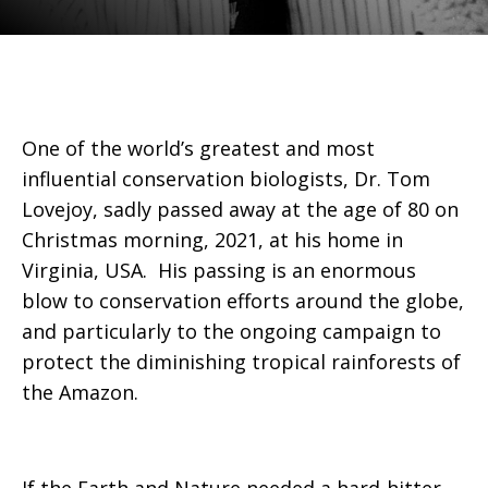
One of the world’s greatest and most
influential conservation biologists, Dr. Tom
Lovejoy, sadly passed away at the age of 80 on
Christmas morning, 2021, at his home in
Virginia, USA. His passing is an enormous
blow to conservation efforts around the globe,
and particularly to the ongoing campaign to
protect the diminishing tropical rainforests of
the Amazon.