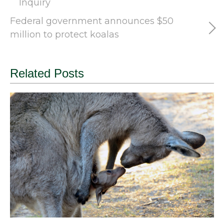
Inquiry
Federal government announces $50
million to protect koalas
Related Posts