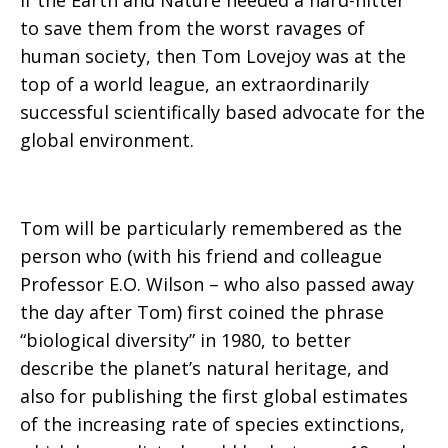
If the Earth and Nature needed a hard-hitter
to save them from the worst ravages of
human society, then Tom Lovejoy was at the
top of a world league, an extraordinarily
successful scientifically based advocate for the
global environment.
Tom will be particularly remembered as the
person who (with his friend and colleague
Professor E.O. Wilson – who also passed away
the day after Tom) first coined the phrase
“biological diversity” in 1980, to better
describe the planet’s natural heritage, and
also for publishing the first global estimates
of the increasing rate of species extinctions,