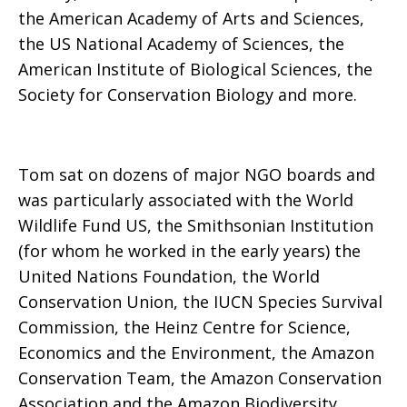
the American Academy of Arts and Sciences,
the US National Academy of Sciences, the
American Institute of Biological Sciences, the
Society for Conservation Biology and more.
Tom sat on dozens of major NGO boards and
was particularly associated with the World
Wildlife Fund US, the Smithsonian Institution
(for whom he worked in the early years) the
United Nations Foundation, the World
Conservation Union, the IUCN Species Survival
Commission, the Heinz Centre for Science,
Economics and the Environment, the Amazon
Conservation Team, the Amazon Conservation
Association and the Amazon Biodiversity