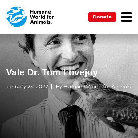
Donate
Vale Dr. Tom Lovejoy
January 24, 2022
By Humane World for Animals