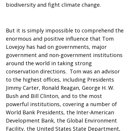
biodiversity and fight climate change.
But it is simply impossible to comprehend the
enormous and positive influence that Tom
Lovejoy has had on governments, major
government and non-government institutions
around the world in taking strong
conservation directions. Tom was an advisor
to the highest offices, including Presidents
Jimmy Carter, Ronald Reagan, George H. W.
Bush and Bill Clinton, and to the most
powerful institutions, covering a number of
World Bank Presidents, the Inter-American
Development Bank, the Global Environment
Facility, the United States State Department,