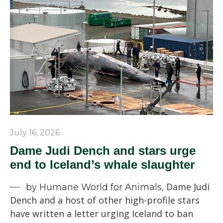
July 16, 2026
Dame Judi Dench and stars urge
end to Iceland’s whale slaughter
Dame Judi
by Humane World for Animals,
Dench and a host of other high-profile stars
have written a letter urging Iceland to ban