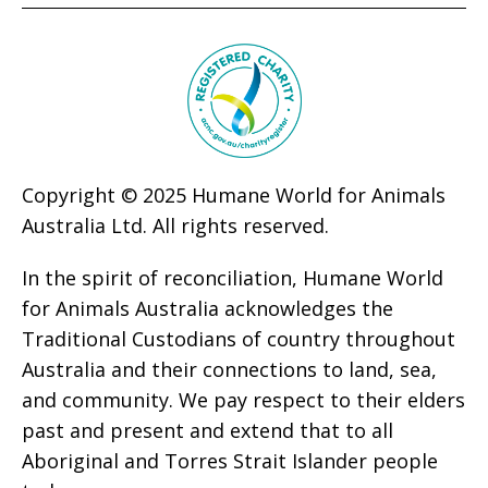
Copyright © 2025 Humane World for Animals
Australia Ltd. All rights reserved.
In the spirit of reconciliation, Humane World
for Animals Australia acknowledges the
Traditional Custodians of country throughout
Australia and their connections to land, sea,
and community. We pay respect to their elders
past and present and extend that to all
Aboriginal and Torres Strait Islander people