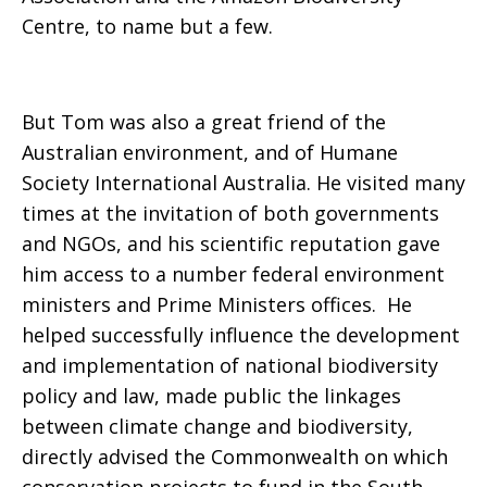
Centre, to name but a few.
But Tom was also a great friend of the
Australian environment, and of Humane
Society International Australia. He visited many
times at the invitation of both governments
and NGOs, and his scientific reputation gave
him access to a number federal environment
ministers and Prime Ministers offices. He
helped successfully influence the development
and implementation of national biodiversity
policy and law, made public the linkages
between climate change and biodiversity,
directly advised the Commonwealth on which