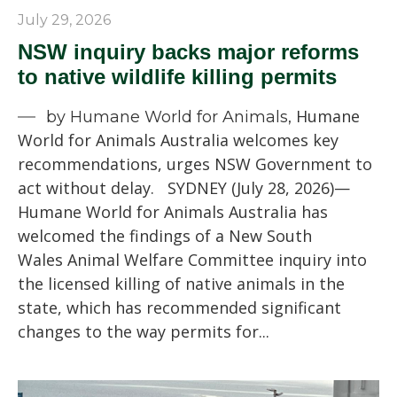
July 29, 2026
NSW inquiry backs major reforms
to native wildlife killing permits
Humane
by Humane World for Animals,
World for Animals Australia welcomes key
recommendations, urges NSW Government to
act without delay. SYDNEY (July 28, 2026)—
Humane World for Animals Australia has
welcomed the findings of a New South
Wales Animal Welfare Committee inquiry into
the licensed killing of native animals in the
state, which has recommended significant
changes to the way permits for...