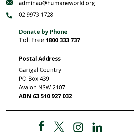
adminau@humaneworld.org
02 9973 1728
Donate by Phone
Toll Free
1800 333 737
Postal Address
Garigal Country
PO Box 439
Avalon NSW 2107
ABN 63 510 927 032