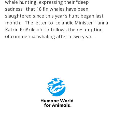
whale hunting, expressing their "deep
sadness" that 18 fin whales have been
slaughtered since this year’s hunt began last
month. The letter to Icelandic Minister Hanna
Katrín Friðriksdóttir follows the resumption
of commercial whaling after a two-year...