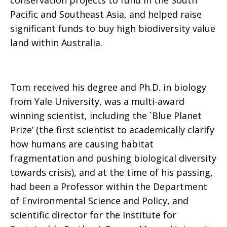
conservation projects to fund in the South
Pacific and Southeast Asia, and helped raise
significant funds to buy high biodiversity value
land within Australia.
Tom received his degree and Ph.D. in biology
from Yale University, was a multi-award
winning scientist, including the `Blue Planet
Prize’ (the first scientist to academically clarify
how humans are causing habitat
fragmentation and pushing biological diversity
towards crisis), and at the time of his passing,
had been a Professor within the Department
of Environmental Science and Policy, and
scientific director for the Institute for