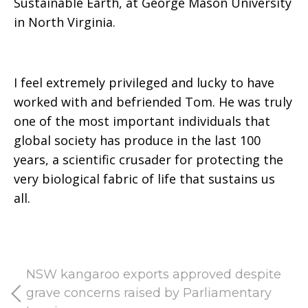
Sustainable Earth, at George Mason University
in North Virginia.
I feel extremely privileged and lucky to have
worked with and befriended Tom. He was truly
one of the most important individuals that
global society has produce in the last 100
years, a scientific crusader for protecting the
very biological fabric of life that sustains us
all.
NSW kangaroo exports approved despite
grave concerns raised by Parliamentary