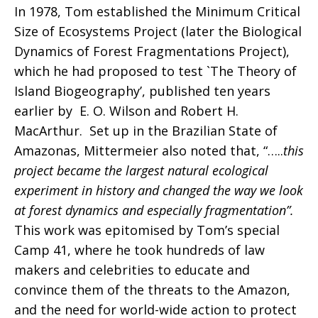
In 1978, Tom established the Minimum Critical
Size of Ecosystems Project (later the Biological
Dynamics of Forest Fragmentations Project),
which he had proposed to test `The Theory of
Island Biogeography’, published ten years
earlier by E. O. Wilson and Robert H.
MacArthur. Set up in the Brazilian State of
Amazonas, Mittermeier also noted that, “…..
this
project became the largest natural ecological
experiment in history and changed the way we look
at forest dynamics and especially fragmentation”.
This work was epitomised by Tom’s special
Camp 41, where he took hundreds of law
makers and celebrities to educate and
convince them of the threats to the Amazon,
and the need for world-wide action to protect