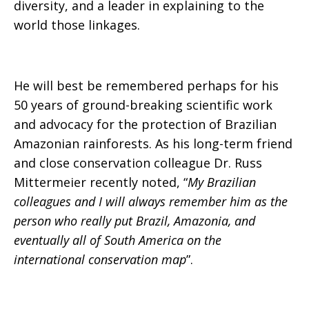
diversity, and a leader in explaining to the
world those linkages.
He will best be remembered perhaps for his
50 years of ground-breaking scientific work
and advocacy for the protection of Brazilian
Amazonian rainforests. As his long-term friend
and close conservation colleague Dr. Russ
Mittermeier recently noted, “
My Brazilian
colleagues and I will always remember him as the
person who really put Brazil, Amazonia, and
eventually all of South America on the
international conservation map
”.