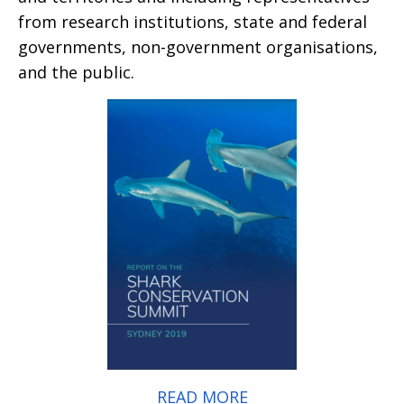
from research institutions, state and federal
governments, non-government organisations,
and the public.
READ MORE