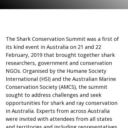
The Shark Conservation Summit was a first of
its kind event in Australia on 21 and 22
February, 2019 that brought together shark
researchers, government and conservation
NGOs. Organised by the Humane Society
International (HSI) and the Australian Marine
Conservation Society (AMCS), the summit
sought to address challenges and seek
opportunities for shark and ray conservation
in Australia. Experts from across Australia
were invited with attendees from all states
and territories and including representatives