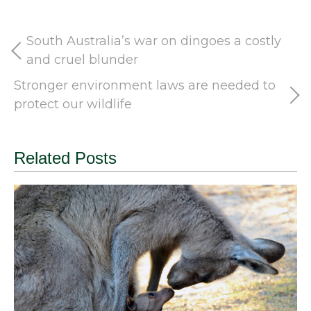
South Australia’s war on dingoes a costly
and cruel blunder
Stronger environment laws are needed to
protect our wildlife
Related Posts