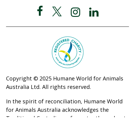
Copyright © 2025 Humane World for Animals
Australia Ltd. All rights reserved.
In the spirit of reconciliation, Humane World
for Animals Australia acknowledges the
Traditional Custodians of country throughout
Australia and their connections to land, sea,