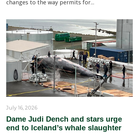
changes to the way permits for...
July 16, 2026
Dame Judi Dench and stars urge
end to Iceland’s whale slaughter