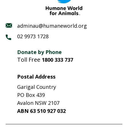
adminau@humaneworld.org
02 9973 1728
Donate by Phone
Toll Free
1800 333 737
Postal Address
Garigal Country
PO Box 439
Avalon NSW 2107
ABN 63 510 927 032