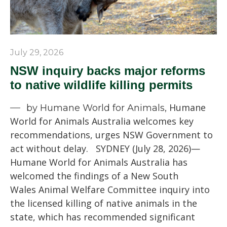
July 29, 2026
NSW inquiry backs major reforms
to native wildlife killing permits
Humane
by Humane World for Animals,
World for Animals Australia welcomes key
recommendations, urges NSW Government to
act without delay. SYDNEY (July 28, 2026)—
Humane World for Animals Australia has
welcomed the findings of a New South
Wales Animal Welfare Committee inquiry into
the licensed killing of native animals in the
state, which has recommended significant