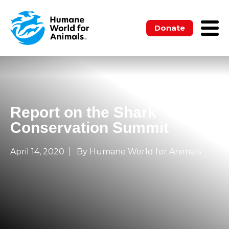
Donate
Report on the Shark
Conservation Summit
April 14, 2020
By Humane World for Animals