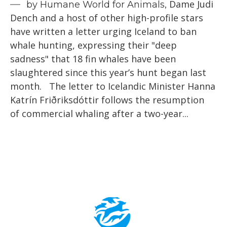
Dame Judi
by Humane World for Animals,
Dench and a host of other high-profile stars
have written a letter urging Iceland to ban
whale hunting, expressing their "deep
sadness" that 18 fin whales have been
slaughtered since this year’s hunt began last
month. The letter to Icelandic Minister Hanna
Katrín Friðriksdóttir follows the resumption
of commercial whaling after a two-year...