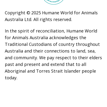
Copyright © 2025 Humane World for Animals
Australia Ltd. All rights reserved.
In the spirit of reconciliation, Humane World
for Animals Australia acknowledges the
Traditional Custodians of country throughout
Australia and their connections to land, sea,
and community. We pay respect to their elders
past and present and extend that to all
Aboriginal and Torres Strait Islander people
today.