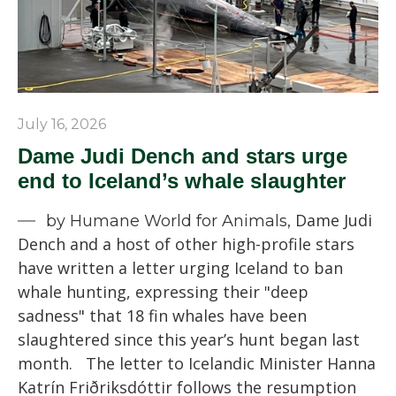
July 16, 2026
Dame Judi Dench and stars urge
end to Iceland’s whale slaughter
Dame Judi
by Humane World for Animals,
Dench and a host of other high-profile stars
have written a letter urging Iceland to ban
whale hunting, expressing their "deep
sadness" that 18 fin whales have been
slaughtered since this year’s hunt began last
month. The letter to Icelandic Minister Hanna
Katrín Friðriksdóttir follows the resumption