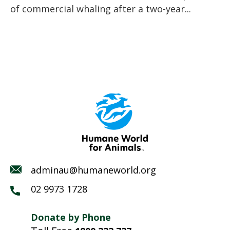
of commercial whaling after a two-year...
adminau@humaneworld.org
02 9973 1728
Donate by Phone