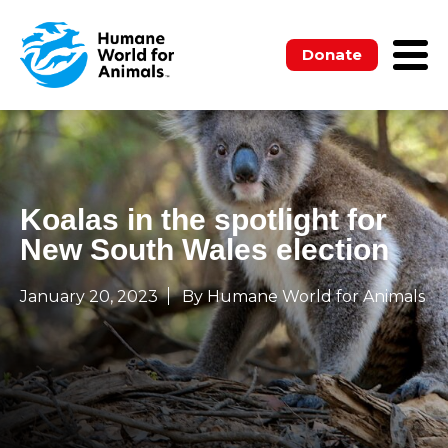
Donate
Koalas in the spotlight for
New South Wales election
January 20, 2023
By Humane World for Animals