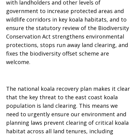
with landholders and other levels of
government to increase protected areas and
wildlife corridors in key koala habitats
,
and to
ensure the statutory review of the Biodiversity
Conservation Act strengthens environmental
protections, stops run away land clearing, and
fixes the biodiversity offset scheme are
welcome.
The national koala recovery plan makes it clear
that the key threat to the east coast koala
population is land clearing. This means we
need to urgently ensure our environment and
planning laws prevent clearing of critical koala
habitat across all land tenures, including