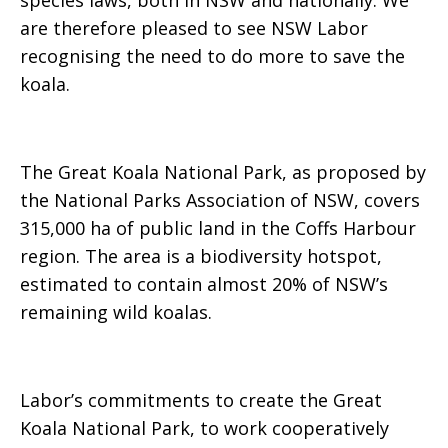
species laws, both in NSW and nationally. We
are therefore pleased to see NSW Labor
recognising the need to do more to save the
koala.
The Great Koala National Park, as proposed by
the National Parks Association of NSW,
covers
315,000 ha of public land in the Coffs Harbour
region. The area is a biodiversity hotspot,
estimated to contain almost 20% of NSW’s
remaining wild koalas.
Labor’s commitments to create the Great
Koala National Park,
to work cooperatively