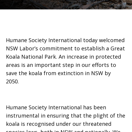
Humane Society International today welcomed
NSW Labor’s commitment to establish a Great
Koala National Park. An increase in protected
areas is an important step in our efforts to
save the koala from extinction in NSW by
2050.
Humane Society International has been
instrumental in ensuring that the plight of the
koala is recognised under our threatened