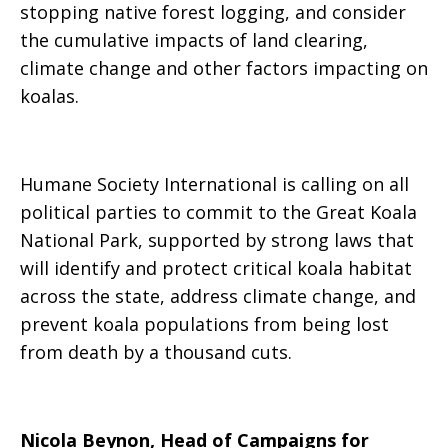
stopping native forest logging, and consider
the cumulative impacts of land clearing,
climate change and other factors impacting on
koalas.
Humane Society International is calling on all
political parties to commit to the Great Koala
National Park, supported by strong laws that
will identify and protect critical koala habitat
across the state, address climate change, and
prevent koala populations from being lost
from death by a thousand cuts.
Nicola Beynon, Head of Campaigns for