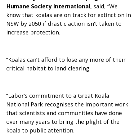
Humane Society International,
said, “
We
know that koalas are on track for extinction in
NSW by 2050 if drastic action isn’t taken to
increase protection.
“Koalas can’t afford to lose any more of their
critical habitat to land clearing.
“Labor’s commitment to a Great Koala
National Park recognises the important work
that scientists and communities have done
over many years to bring the plight of the
koala to public attention.