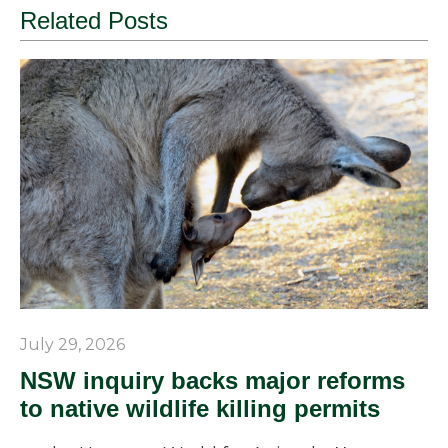
Related Posts
July 29, 2026
NSW inquiry backs major reforms
to native wildlife killing permits