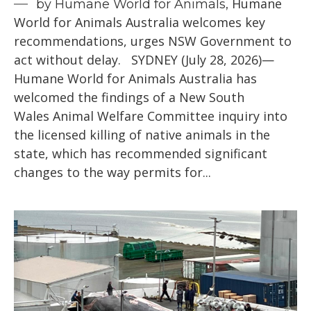
Humane
by Humane World for Animals,
World for Animals Australia welcomes key
recommendations, urges NSW Government to
act without delay. SYDNEY (July 28, 2026)—
Humane World for Animals Australia has
welcomed the findings of a New South
Wales Animal Welfare Committee inquiry into
the licensed killing of native animals in the
state, which has recommended significant
changes to the way permits for...