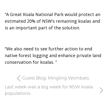
“A Great Koala National Park would protect an
estimated 20% of NSW’s remaining koalas and
is an important part of the solution.
“We also need to see further action to end
native forest logging and enhance private land
conservation for koalas.
“
Guest Blog: Mingling Wombats
Last week was a big week for NSW koala
populations.