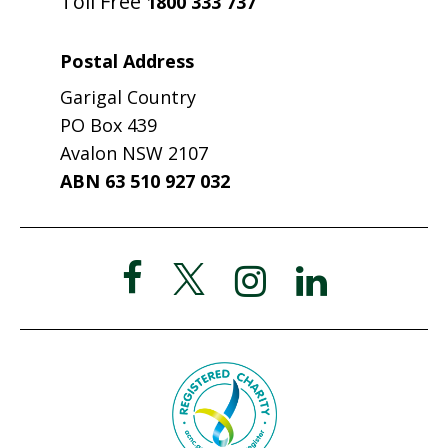
Toll Free
1800 333 737
Postal Address
Garigal Country
PO Box 439
Avalon NSW 2107
ABN 63 510 927 032