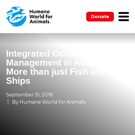
Donate
Integrated Oceans
Management in Australia –
More than just Fish and
Ships
September 15, 2018
By Humane World for Animals