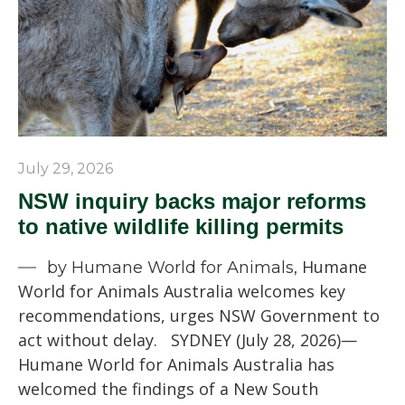
July 29, 2026
NSW inquiry backs major reforms
to native wildlife killing permits
Humane
by Humane World for Animals,
World for Animals Australia welcomes key
recommendations, urges NSW Government to
act without delay. SYDNEY (July 28, 2026)—
Humane World for Animals Australia has
welcomed the findings of a New South