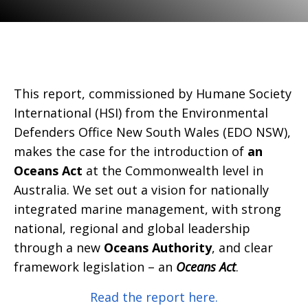
This report, commissioned by Humane Society
International (HSI) from the Environmental
Defenders Office New South Wales (EDO NSW),
makes the case for the introduction of
an
Oceans Act
at the Commonwealth level in
Australia. We set out a vision for nationally
integrated marine management, with strong
national, regional and global leadership
through a new
Oceans Authority
, and clear
framework legislation – an
Oceans Act
.
Read the report here.