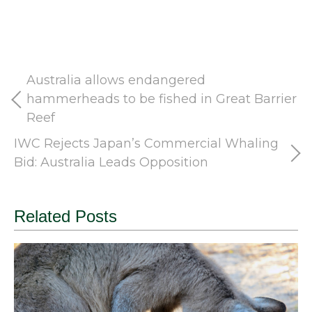
Australia allows endangered
hammerheads to be fished in Great Barrier
Reef
IWC Rejects Japan’s Commercial Whaling
Bid: Australia Leads Opposition
Related Posts