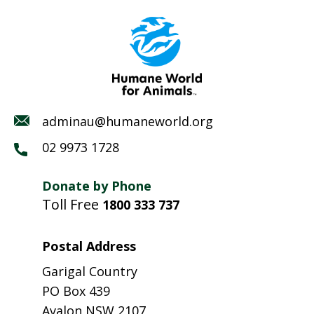
adminau@humaneworld.org
02 9973 1728
Donate by Phone
Toll Free
1800 333 737
Postal Address
Garigal Country
PO Box 439
Avalon NSW 2107