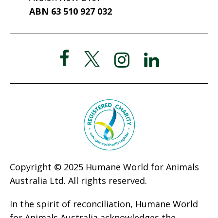
ABN 63 510 927 032
Copyright © 2025 Humane World for Animals
Australia Ltd. All rights reserved.
In the spirit of reconciliation, Humane World
for Animals Australia acknowledges the