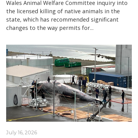
Wales Animal Welfare Committee inquiry into
the licensed killing of native animals in the
state, which has recommended significant
changes to the way permits for...
July 16, 2026