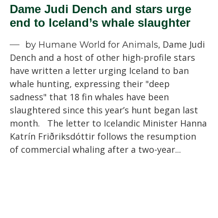
Dame Judi Dench and stars urge
end to Iceland’s whale slaughter
Dame Judi
by Humane World for Animals,
Dench and a host of other high-profile stars
have written a letter urging Iceland to ban
whale hunting, expressing their "deep
sadness" that 18 fin whales have been
slaughtered since this year’s hunt began last
month. The letter to Icelandic Minister Hanna
Katrín Friðriksdóttir follows the resumption
of commercial whaling after a two-year...