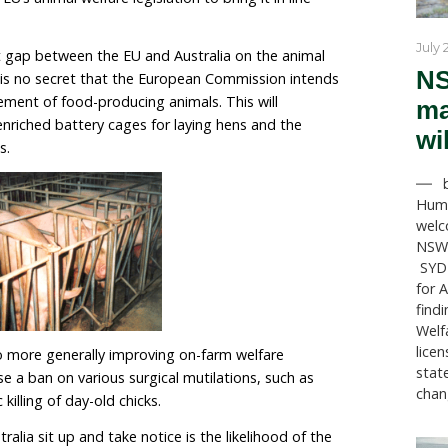
s between the European Union and Australia edge clos
uestion remains – will this trade deal benefit the mill
t are farmed for export?
of these trade negotiations in 2018, the EU has decided 
en it comes to improving farm animal welfare. In 2020,
itted to delivering a package of legislative propos
 revamp the EU’s animal welfare legislation to bring it 
nderstandings.
ady significant gap between the EU and Australia on t
rther widen.
It is no secret that the European Commiss
caged confinement of food-producing animals. This wi
o the use of enriched battery cages for laying hens an
crates for sows.