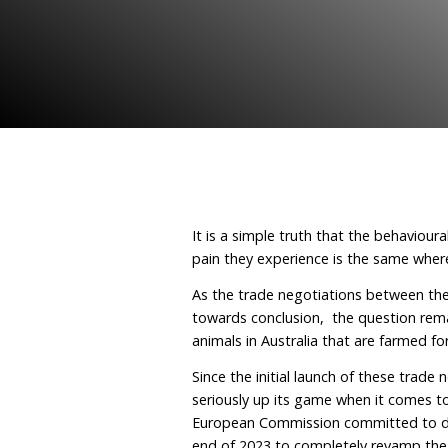
wake up 
May 30, 2023
By Humane
It is a simple truth that
pain they experience is 