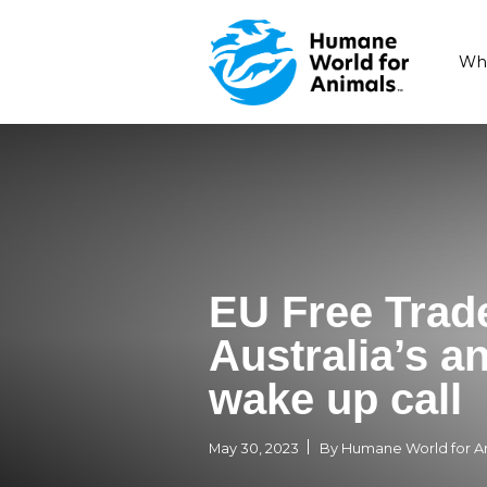
EU Free 
Australi