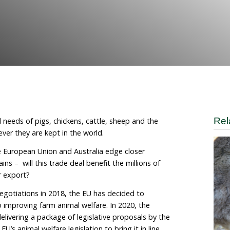
call
 World for Animals
 the behavioural needs of pigs, chickens, cattle, sheep 
the same wherever they are kept in the world.