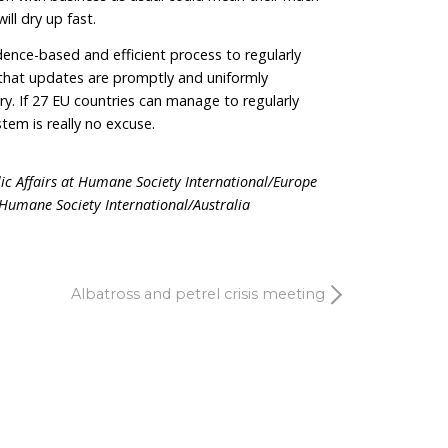
5m has just been allocated in the federal budget for a
 Strategy, which the Government says will create a nat
ting and restore national leadership after a decade of
ound to make up. While it is nowhere near the level of
eform that is needed, it is a start.
Authority’s (EFSA) scientific opinions, which will info
U’s animal welfare legislation, could provide a good st
nise that farm animals should not be confined to cages
subjected to surgical mutilations and certainly not wit
 under Australian standards.
We owe it to farm animals in