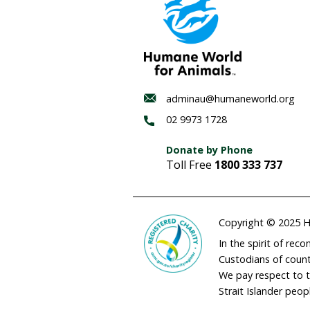
to pay attention to thes
from birth and right up u
If that is not good reas
industry should consider
sought after access to th
We urgently need an inde
review national standard
implemented in every stat
update their standards, o
Authors:
Dr Joanna Swabe Senior Di
Nicola Beynon is Head of