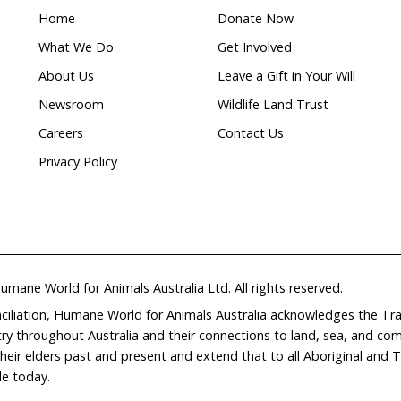
e scientific recommendations and give them far better 
ntil they are slaughtered for food.
on enough for change, our government and animal agric
 that carrying on with business as usual could mean th
e EU market will dry up fast.
pendent, evidence-based and efficient process to regu
s, and to see that updates are promptly and uniformly
e and territory. If 27 EU countries can manage to regu
ur federal system is really no excuse.
rector of Public Affairs at Humane Society Internationa
 Campaigns at Humane Society International/Australia