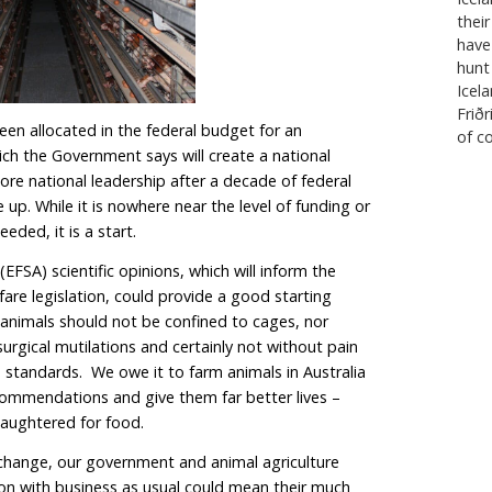
etter access to the EU market for its meat and dairy p
s put on notice that we need to take action to make 
e way in which we raise animals for food. If we do not b
up to scratch, we run the risk of not being able to ga
ese government needs to urgently reform Australia’s a
 process, which is widely condemned as slow, ad hoc 
on unresponsive to science and community expectatio
a case in point after they took seven long years to ne
 until 2036.