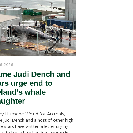
by Humane World for Ani
Humane World for Animals Austr
welcomes key recommendations
NSW Government to act withou
SYDNEY (July 28, 2026)—Huma
for Animals Australia has welc
findings of a New South Wales 
Welfare Committee inquiry into
licensed killing of native animals
are
state, which has recommended s
such as
changes to the way permits for..
ood of the
rt. This
ually need
 placed on