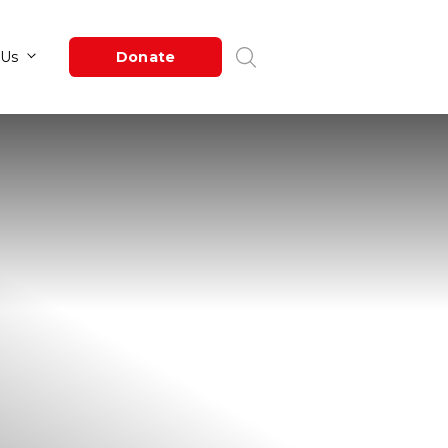
Newsroom
About Us
Donate
s