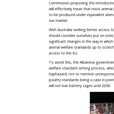
It is also expected that 
conditions, the Commissio
tail-docking in pigs, and
What, however, should rea
Commission proposing the
will effectively mean tha
to be produced under equ
our market.