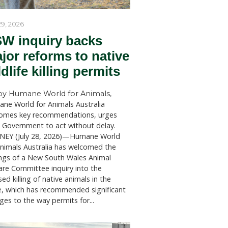
er
ions of
to
 the
als by the
in line
July 29, 2026
he animal
NSW inquiry bac
ion intends
ll
major reforms to
d the
wildlife killing p