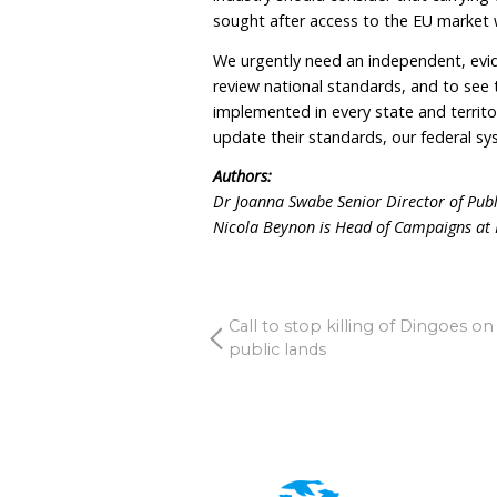
It is welcome then that $
Australian Animal Welfare
approach to standard set
neglect. There is much gr
significant institutional r
The European Food Safety 
planned revision of the E
point for us. They recog
should they be routinely 
relief as is still allowed