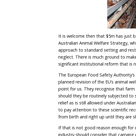
With Australia seeking b
should consider ourselve
significant changes in th
animal welfare standards 
access to the EU.
To avoid this, the Alban
welfare standard setting
haphazard, not to menti
poultry standards being 
will not ban battery cages