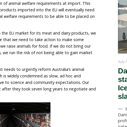
– in addition to more generally improving on-farm welf
n will propose a ban on various surgical mutilations, 
 the systematic killing of day-old chicks.
lly make Australia sit up and take notice is the likelih
 introduction of animal welfare requirements at impo
t most animal products imported into the EU will event
ivalent animal welfare requirements to be able to be