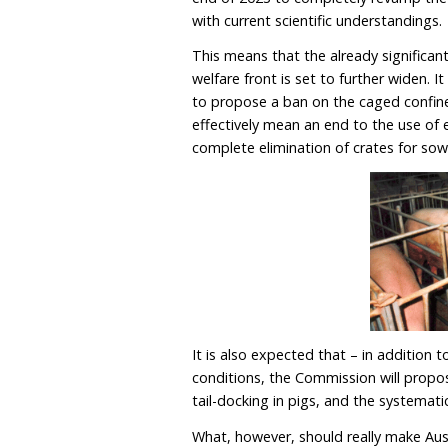
As the trade negotiation
towards conclusion, the q
animals in Australia tha
Since the initial launch 
seriously up its game wh
European Commission comm
end of 2023 to completely
with current scientific u
This means that the alre
welfare front is set to fu
to propose a ban on the 
effectively mean an end t
complete elimination of 