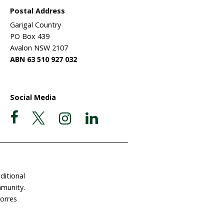
lives –
ulture
eir much
larly
larly
l/Europe