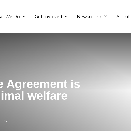
What We Do
Get Involved
Trade Agreement i
a’s animal welfare