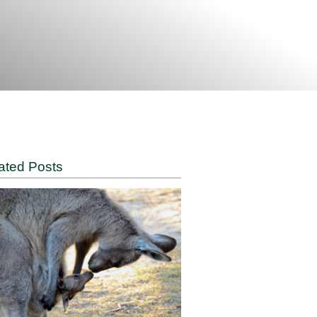
Related Posts
and the