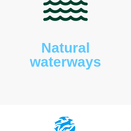
Natural
waterways