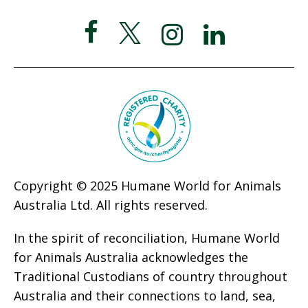
Copyright © 2025 Humane World for Animals
Australia Ltd. All rights reserved.
In the spirit of reconciliation, Humane World
for Animals Australia acknowledges the
Traditional Custodians of country throughout
Australia and their connections to land, sea,