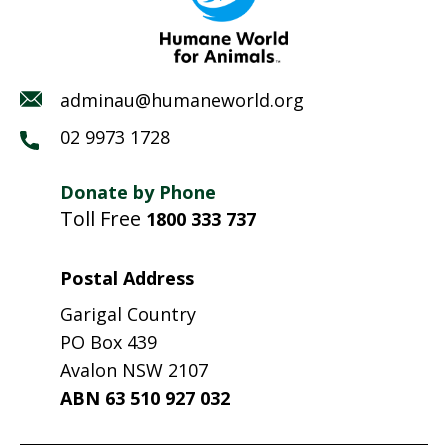
adminau@humaneworld.org
02 9973 1728
Donate by Phone
Toll Free
1800 333 737
Postal Address
Garigal Country
PO Box 439
Avalon NSW 2107
ABN 63 510 927 032