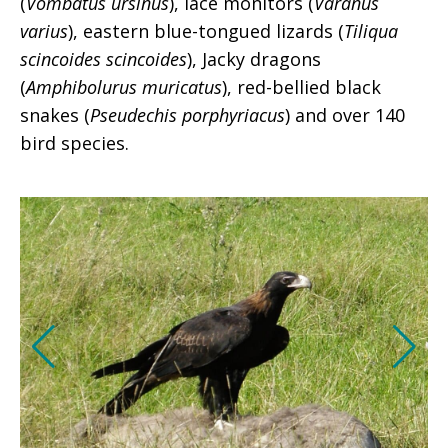
(
Vombatus ursinus
), lace monitors (
Varanus
varius
), eastern blue-tongued lizards (
Tiliqua
scincoides scincoides
), Jacky dragons
(
Amphibolurus muricatus
), red-bellied black
snakes (
Pseudechis porphyriacus
) and over 140
bird species.