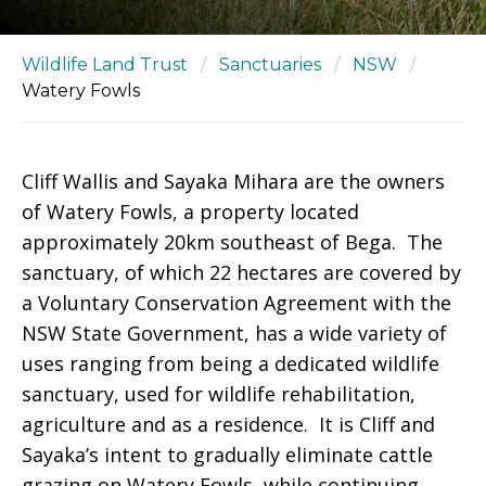
Wildlife Land Trust
/
Sanctuaries
/
NSW
/
Watery Fowls
Cliff Wallis and Sayaka Mihara are the owners
of Watery Fowls, a property located
approximately 20km southeast of Bega. The
sanctuary, of which 22 hectares are covered by
a Voluntary Conservation Agreement with the
NSW State Government, has a wide variety of
uses ranging from being a dedicated wildlife
sanctuary, used for wildlife rehabilitation,
agriculture and as a residence. It is Cliff and
Sayaka’s intent to gradually eliminate cattle
grazing on Watery Fowls, while continuing