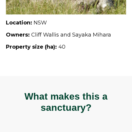
Location:
NSW
Owners:
Cliff Wallis and Sayaka Mihara
Property size (ha):
40
What makes this a
sanctuary?