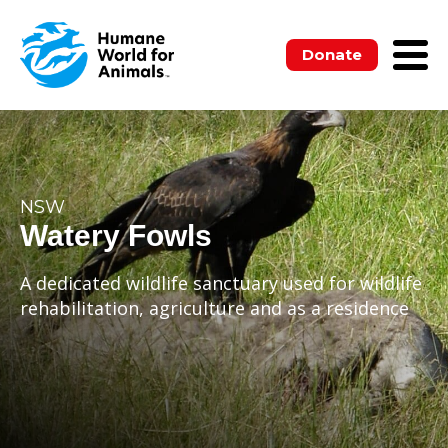
Donate
NSW
Watery Fowls
A dedicated wildlife sanctuary used for wildlife
rehabilitation, agriculture and as a residence