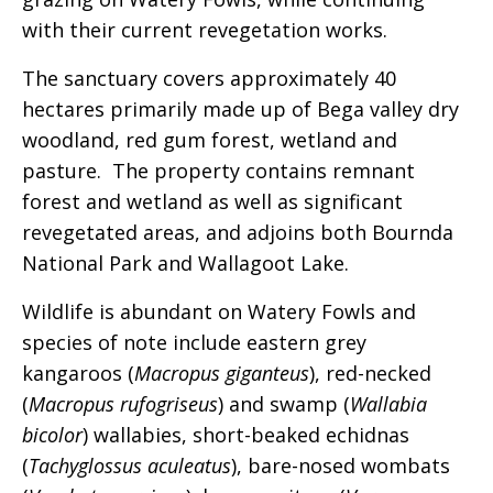
with their current revegetation works.
The sanctuary covers approximately 40
hectares primarily made up of Bega valley dry
woodland, red gum forest, wetland and
pasture. The property contains remnant
forest and wetland as well as significant
revegetated areas, and adjoins both Bournda
National Park and Wallagoot Lake.
Wildlife is abundant on Watery Fowls and
species of note include eastern grey
kangaroos (
Macropus giganteus
), red-necked
(
Macropus rufogriseus
) and swamp (
Wallabia
bicolor
) wallabies, short-beaked echidnas
(
Tachyglossus aculeatus
), bare-nosed wombats