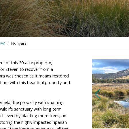
ergoing regeneration and used
ctuaries
/
NSW
/
Nunyara
 are the owners of this 20-acre property,
 place chosen for Steven to recover from a
The name Nunyara was chosen as it means restored