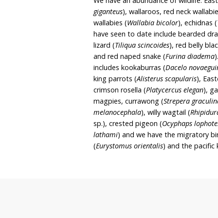
patches of Grey Box woo
Box – Blakely’s Red Gu
endangered ecological. T
(
Eucalyptus caliginosa
), y
England blackbutt (
Eucal
blakelyi
), Tenterfield w
oo
(
Bursaria spinosa
), snowy
(
Acacia frimbriata
)
Groun
lovegrass (
Eragrostis bro
native
raspberry (
Rubus p
We have an abundance of 
giganteus
), wallaroos, re
wallabies (
Wallabia bicol
have seen to date includ