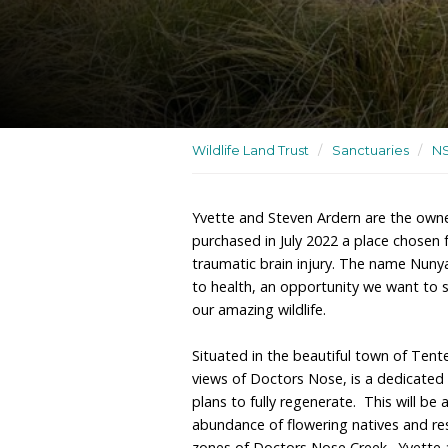
A wildlife sanctuary und
for wildlife rehabilitation
Wildlife Land Trust
/
San
Yvette and Steven Ardern
purchased in July 2022 a
traumatic brain injury. 