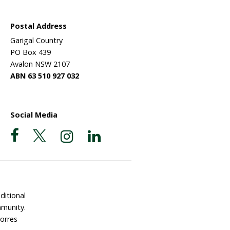
 sanctuary?