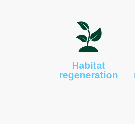
lizard (
Tiliqua scincoides
)
and red naped snake (
Fu
includes kookaburras (
Da
king parrots (
Alisterus sc
crimson rosella (
Platycer
magpies, currawong (
Str
melanocephala
), willy wag
sp.), crested pigeon (
Ocy
lathami
) and we have the 
(
Eurystomus orientalis
) a