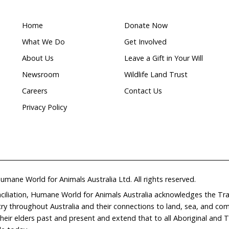
What makes this a
Wildlife
ion
rehabilitation