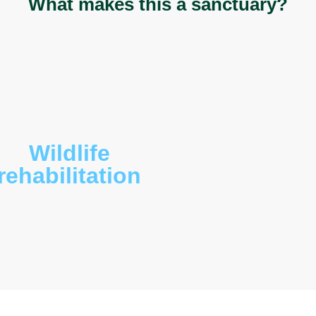
, red belly black snake (
Pseudechis porphyriacus
)
rina diadema
). The bird life is abundant and
celo novaeguineae
), butcher birds (
Cracticus
sp.),
apularis
), Eastern rosella (
Platycercus eximius
),
cus elegan
), galahs (
Eolophus roseicapillus
),
epera graculina
)
, noisy miner (
Manorina
tail (
Rhipidura leucophrys
), fairy wren (
Malurus
phaps lophotes
) , black cockatoo (
Calyptorhynchus
migratory birds like the oriental dollar bird
nd the pacific koel (
Eudynamys orientalis
).