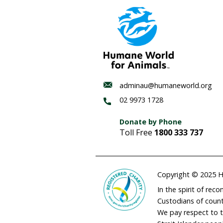
Habitat
regenerat