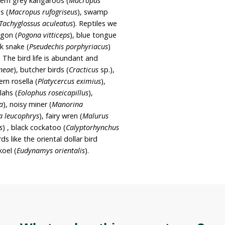
dland which forms part of the White Box – Yellow
m
Woodland and derived native grasslands
he property features broad-leaved stringybark
ellow box (
Eucalyptus melliodora
), Western New
yptus andrewsii
),
Blakely’s red gum (
Eucalyptus
llybutt (
Eucalyptus banksii
),
native blackthorn
 mint-
bush (
Prostanthera nivea
), fringing wattle
dcover s
now grass (
Poa sieberiana
), brown’s
wnii
), p
itted bluegrass (
Bothriochloa decipiens
),
arvifolius
).
wildlife. Eastern grey kangaroos (
Macropus
d neck wallabies (
Macropus rufogriseus
), swamp
or
), echidnas (
Tachyglossus aculeatus
). Reptiles we
e bearded dragon (
Pogona vitticeps
), blue tongue