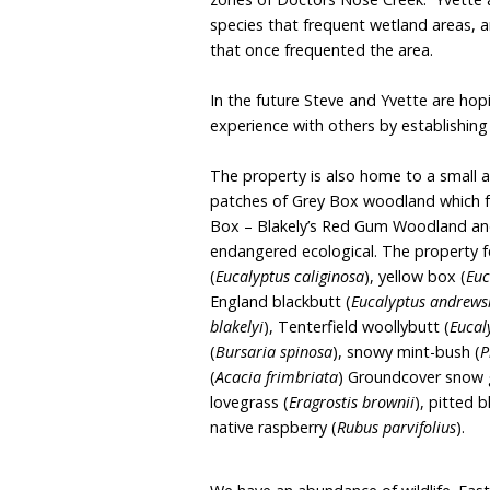
to health, an opportunity
our amazing wildlife.
Situated in the beautiful
views of Doctors Nose, is
plans to fully regenerate
abundance of flowering n
zones of Doctors Nose C
species that frequent we
that once frequented the
In the future Steve and 
experience with others b
The property is also hom