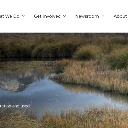
What We Do
Get Involved