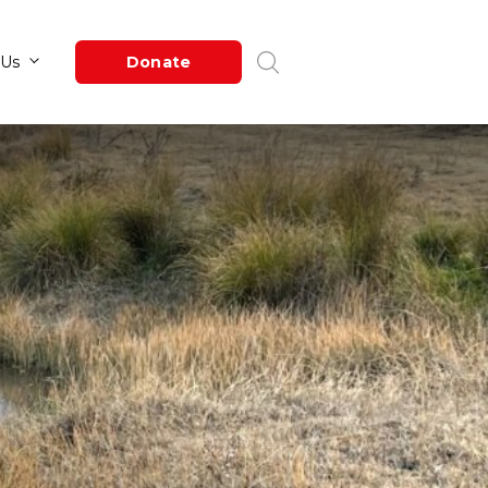
Newsroom
About Us
Donate