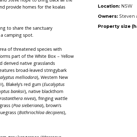
 we want to share with this beautiful property and
 town of Tenterfield, the property with stunning
 a dedicated wildlife sanctuary with long term
.
This will be achieved by planting more trees, an
atives and restoring the highly impacted riparian
reek.
Yvette and Steve hope to bring back all the
tland areas, and provide homes for the koalas
 area.
Yvette are hoping to share the sanctuary
y establishing a camping spot.
e to a small area of threatened species with