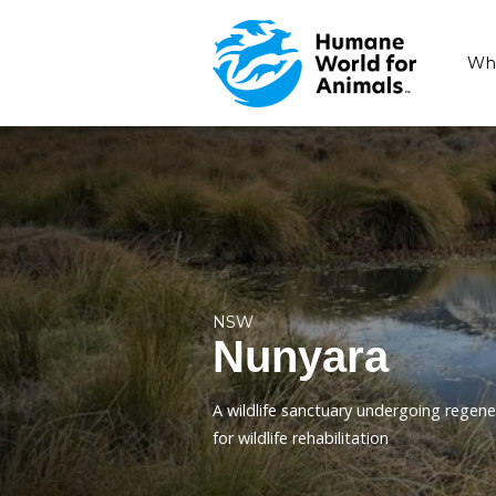
NSW
Nunyara