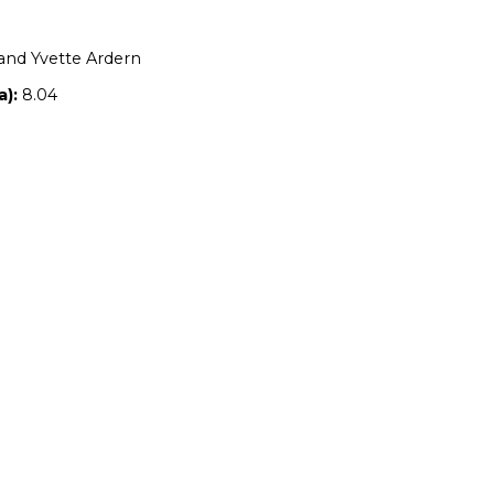
Location:
NSW
Owners:
Steven and Yvette Ardern
Property size (ha):
8.04