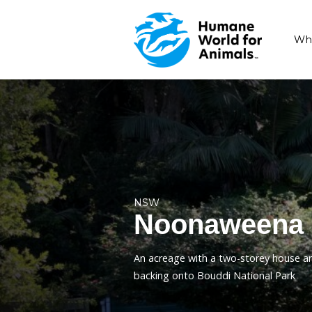
NSW
Noonaw