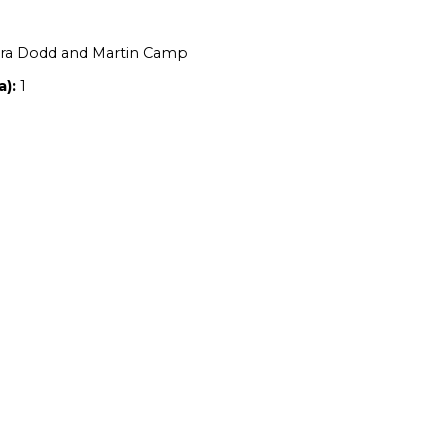
Location:
NSW
Owners:
Alexandra Dodd and Martin Ca
Property size (ha):
1