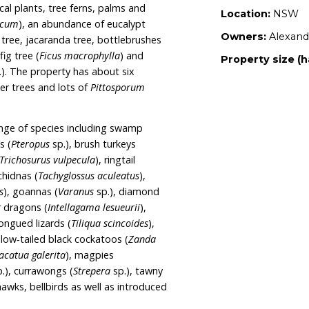
flat that backs onto Bouddi National Park. Being
ovides a safe corridor on two sides of the
s part of the National Park also runs behind the
ctares across Wet sclerophyll forests including
es of Lower North Ranges Turpentine Moist
 Ranges Turpentine Wet Forest. The property
ch as subtropical plants, tree ferns, palms and
ium australasicum
), an abundance of eucalypt
 tree, mango tree, jacaranda tree, bottlebrushes
 Moreton Bay fig tree (
Ficus macrophylla
) and
ees (
Ficus
spp.). The property has about six
llies, liquid amber trees and lots of
Pittosporum