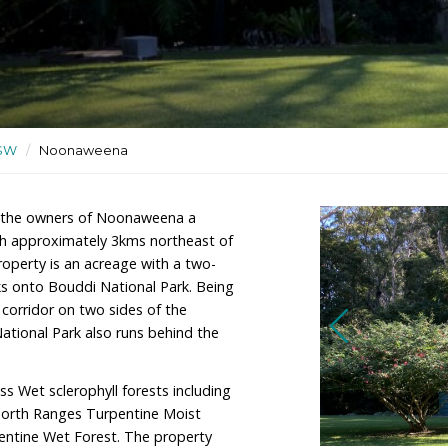
orey house and granny flat
ional Park
ctuaries
/
NSW
/
Noonaweena
tin Camp are the owners of Noonaweena a
cmasters Beach approximately 3kms northeast of
ales. The property is an acreage with a two-