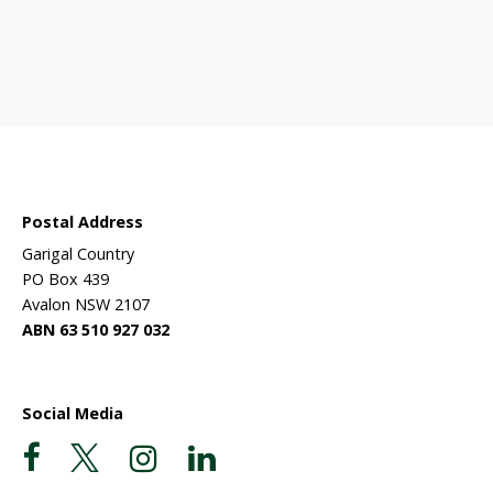
 sanctuary?