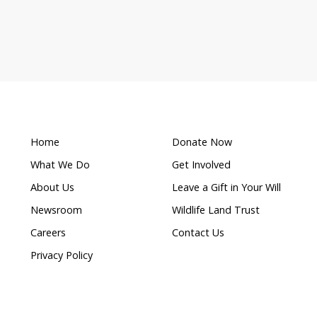
What makes this a
s