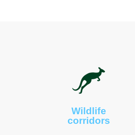
The property provides ha
wallabies (
Wallabia bicol
(
Alectura lathami
), brush
possums (
Pseudocheirus 
yellow‑bellied gliders (
Pet
pythons (
Morelia spilota 
land mullets (
Bellatorias
kookaburras (
Dacelo nov
funerea
), sulphur‑creste
(
Gymnorhina tibicen
), ra
frogmouths (
Podargus str
deer.