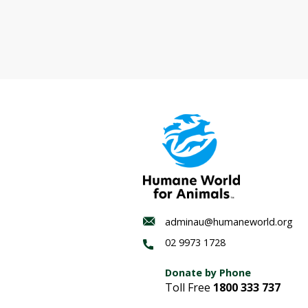
Wildlife
corridor