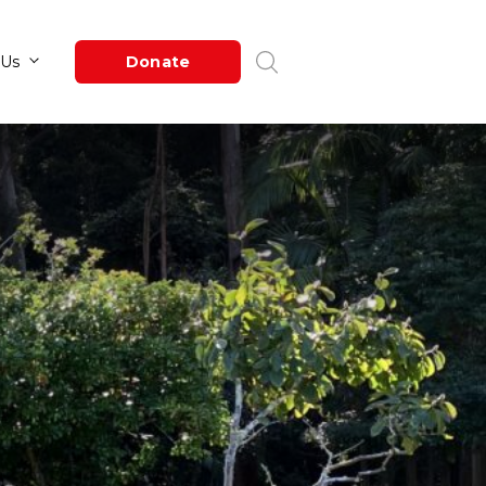
Newsroom
About Us
Donate