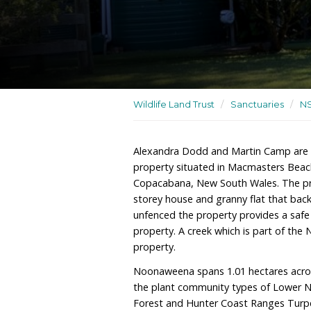
An acreage with a two-st
backing onto Bouddi Nat
Wildlife Land Trust
/
San
Alexandra Dodd and Mar
property situated in Ma
Copacabana, New South W