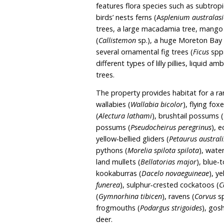
storey house and granny 
unfenced the property pr
property. A creek which i
property.
Noonaweena spans 1.01 he
the plant community typ
Forest and Hunter Coast
features flora species su
birds’ nests ferns (A
splen
trees, a large macadamia
(
Callistemon
sp.), a huge
several ornamental fig tr
different types of lilly pi
trees.