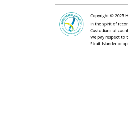
adminau@humane
02 9973 1728