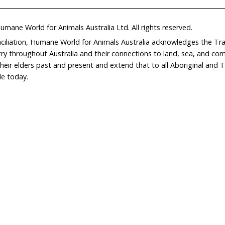
Home
Don
What We Do
Get
About Us
Leav
Newsroom
Wil
world.org
Careers
Con