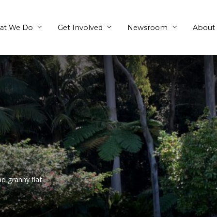
What We Do
Get Involved
eena