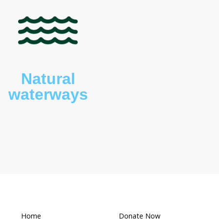
s (
Macropus giganteus
), wombats (
Vombatus
 owls and possums are present on the property.
What makes this a