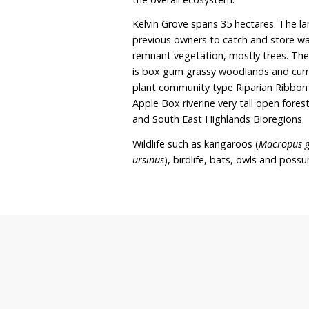
replant native vegetation
the property. The owners 
programs with Local Land
this. Kelvin Grove curren
owners are looking into r
focus on rehabilitating t
land is to improve the wa
the overall ecosystem.
Kelvin Grove spans 35 he
previous owners to catch
remnant vegetation, most
is box gum grassy woodla
plant community type Ri
Apple Box riverine very 
and South East Highland