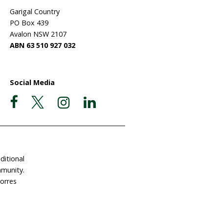
ate Now
Postal Address