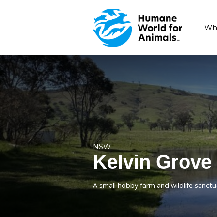
NSW
Kelvin G