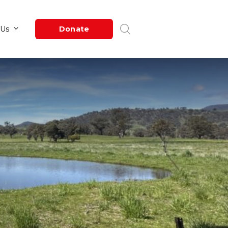
Newsroom
About Us
Donate