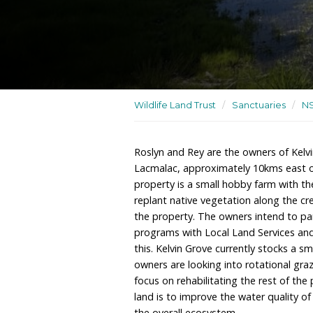
A small hobby farm and w
Wildlife Land Trust
/
San
Roslyn and Rey are the ow
Lacmalac, approximately
property is a small hobb