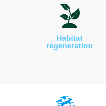
Wildlife such as kangaroo
ursinus
), birdlife, bats,