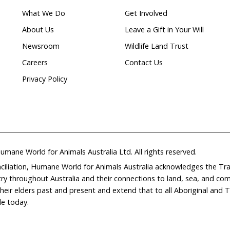
Natural
ion
waterways
Home
Don