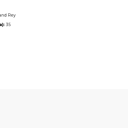
Location:
NSW
Owners:
Roslyn and Rey
Property size (ha):
35