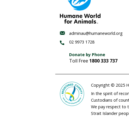
Habitat
regenerat