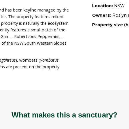
 along the creek lines and shelter belts to restore
intend to participate in natural revegetation
 Services and Landcare for support to achieve
tly stocks a small number of beef cattle, and the
otational grazing in specific areas so they can
he rest of the property. Another future goal for the
ter quality of the creek and dams for wildlife and
ctares. The land has been keyline managed by the
 and store water. The property features mixed
ly trees. The property is naturally the ecosystem
nds and currently features a small patch of the
parian Ribbon Gum – Robertsons Peppermint –
tall open forest of the NSW South Western Slopes
s Bioregions.