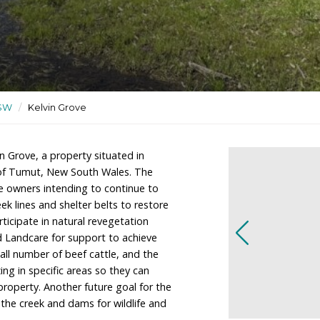
ildlife sanctuary
ctuaries
/
NSW
/
Kelvin Grove
ners of Kelvin Grove, a property situated in
 10kms east of Tumut, New South Wales. The
y farm with the owners intending to continue to