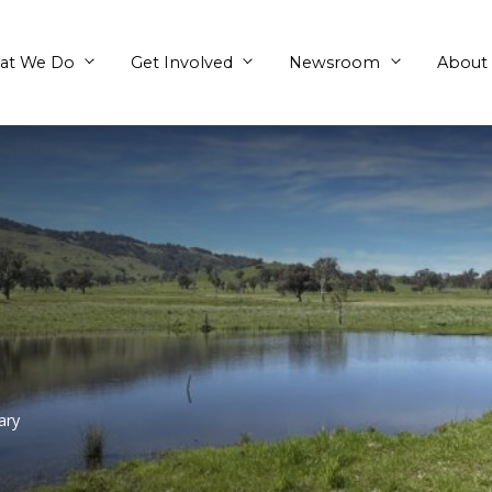
What We Do
Get Involved
rove