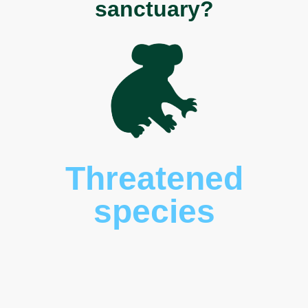
sanctuary?
Threatened
species