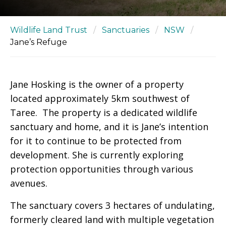
Wildlife Land Trust
/
Sanctuaries
/
NSW
/
Jane’s Refuge
Jane Hosking is the owner of a property
located approximately 5km southwest of
Taree. The property is a dedicated wildlife
sanctuary and home, and it is Jane’s intention
for it to continue to be protected from
development. She is currently exploring
protection opportunities through various
avenues.
The sanctuary covers 3 hectares of undulating,
formerly cleared land with multiple vegetation