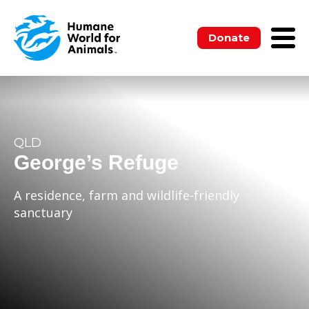
Donate
QLD
George’s Refuge
A residence, farm and wildlife-friendly
sanctuary