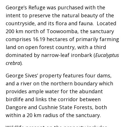
George’s Refuge was purchased with the
intent to preserve the natural beauty of the
countryside, and its flora and fauna. Located
200 km north of Toowoomba, the sanctuary
comprises 16.19 hectares of primarily farming
land on open forest country, with a third
dominated by narrow-leaf ironbark (
Eucalyptus
crebra
).
George Sives’ property features four dams,
and a river on the northern boundary which
provides ample water for the abundant
birdlife and links the corridor between
Dangore and Cushnie State Forests, both
within a 20 km radius of the sanctuary.