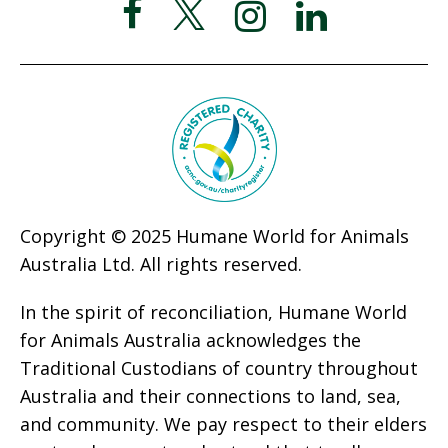
Copyright © 2025 Humane World for Animals
Australia Ltd. All rights reserved.
In the spirit of reconciliation, Humane World
for Animals Australia acknowledges the
Traditional Custodians of country throughout
Australia and their connections to land, sea,
and community. We pay respect to their elders