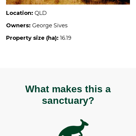
Location:
QLD
Owners:
George Sives
Property size (ha):
16.19
What makes this a
sanctuary?