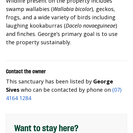
Wildlife present on the property includes
swamp wallabies (
Wallabia bicolor
), geckos,
frogs, and a wide variety of birds including
laughing kookaburras (
Dacelo novaeguineae
)
and finches. George’s primary goal is to use
the property sustainably.
Contact the owner
This sanctuary has been listed by
George
Sives
who can be contacted by phone on
(07)
4164 1284
Want to stay here?