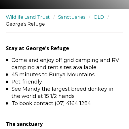
Wildlife Land Trust
/
Sanctuaries
/
QLD
/
George’s Refuge
Stay at George’s Refuge
Come and enjoy off grid camping and RV
camping and tent sites available
45 minutes to Bunya Mountains
Pet-friendly
See Mandy the largest breed donkey in
the world at 15 1/2 hands
To book contact (07) 4164 1284
The sanctuary