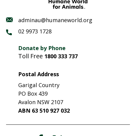
adminau@humaneworld.org
02 9973 1728
Donate by Phone
Toll Free
1800 333 737
Postal Address
Garigal Country
PO Box 439
Avalon NSW 2107
ABN 63 510 927 032