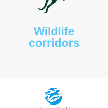
Wildlife
corridors