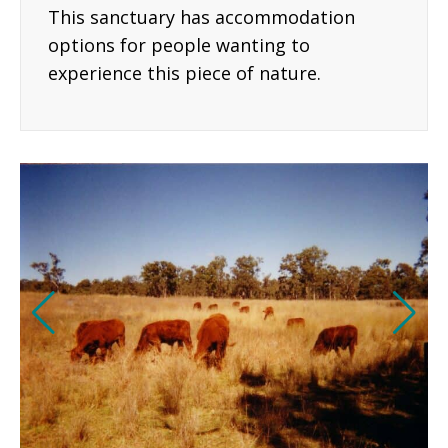
This sanctuary has accommodation
options for people wanting to
experience this piece of nature.