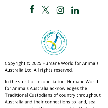
Copyright © 2025 Humane World for Animals
Australia Ltd. All rights reserved.
In the spirit of reconciliation, Humane World
for Animals Australia acknowledges the
Traditional Custodians of country throughout
Australia and their connections to land, sea,