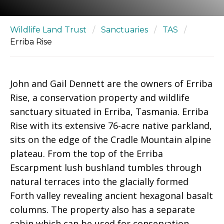
Wildlife Land Trust
/
Sanctuaries
/
TAS
/
Erriba Rise
John and Gail Dennett are the owners of Erriba
Rise, a conservation property and wildlife
sanctuary situated in Erriba, Tasmania. Erriba
Rise with its extensive 76-acre native parkland,
sits on the edge of the Cradle Mountain alpine
plateau. From the top of the Erriba
Escarpment lush bushland tumbles through
natural terraces into the glacially formed
Forth valley revealing ancient hexagonal basalt
columns. The property also has a separate
cabin which can be used for conservation