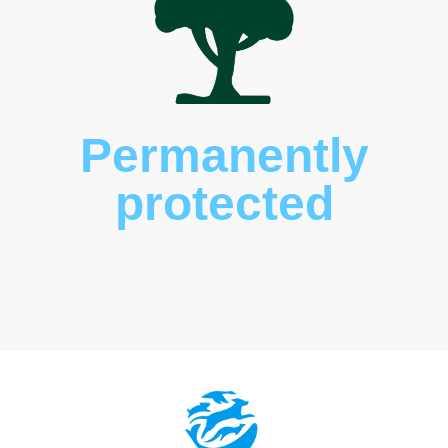
Permanently
protected