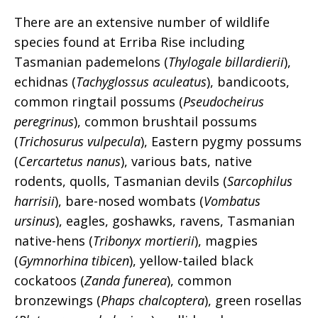
There are an extensive number of wildlife
species found at Erriba Rise including
Tasmanian pademelons (
Thylogale billardierii
),
echidnas (
Tachyglossus aculeatus
), bandicoots,
common ringtail possums (
Pseudocheirus
peregrinus
), common brushtail possums
(
Trichosurus vulpecula
), Eastern pygmy possums
(
Cercartetus nanus
), various bats, native
rodents, quolls, Tasmanian devils (
Sarcophilus
harrisii
), bare-nosed wombats (
Vombatus
ursinus
), eagles, goshawks, ravens, Tasmanian
native-hens (
Tribonyx mortierii
), magpies
(
Gymnorhina tibicen
), yellow-tailed black
cockatoos (
Zanda funerea
), common
bronzewings (
Phaps chalcoptera
), green rosellas