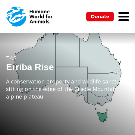
Donate
TAS
Erriba Rise
A conservation property and wildlife sanctuary
sitting on the edge of the Cradle Mountain
alpine plateau