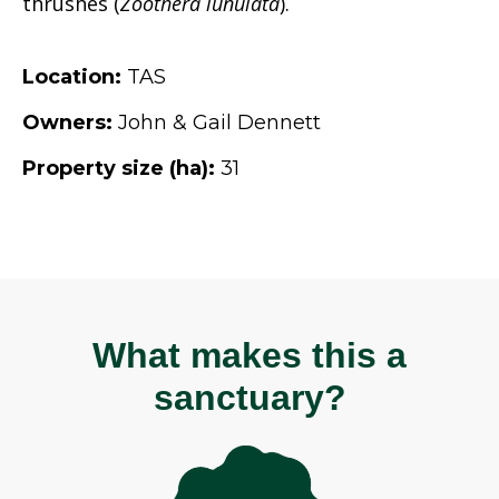
thrushes (
Zoothera lunulata
).
Location:
TAS
Owners:
John & Gail Dennett
Property size (ha):
31
What makes this a
sanctuary?