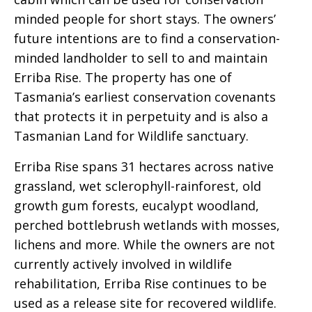
minded people for short stays. The owners’
future intentions are to find a conservation-
minded landholder to sell to and maintain
Erriba Rise. The property has one of
Tasmania’s earliest conservation covenants
that protects it in perpetuity and is also a
Tasmanian Land for Wildlife sanctuary.
Erriba Rise spans 31 hectares across native
grassland, wet sclerophyll-rainforest, old
growth gum forests, eucalypt woodland,
perched bottlebrush wetlands with mosses,
lichens and more. While the owners are not
currently actively involved in wildlife
rehabilitation, Erriba Rise continues to be
used as a release site for recovered wildlife.