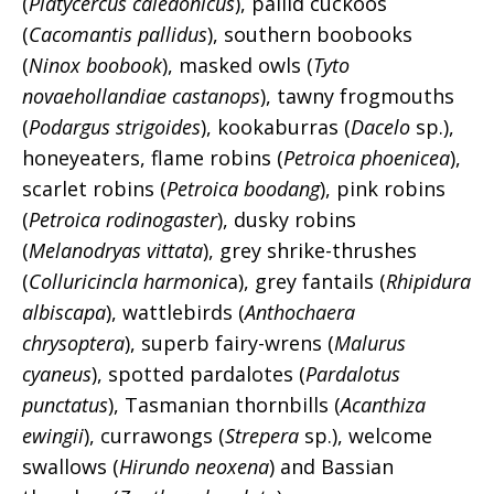
(
Platycercus caledonicus
), pallid cuckoos
(
Cacomantis pallidus
), southern boobooks
(
Ninox boobook
), masked owls (
Tyto
novaehollandiae castanops
), tawny frogmouths
(
Podargus strigoides
), kookaburras (
Dacelo
sp.),
honeyeaters, flame robins (
Petroica phoenicea
),
scarlet robins (
Petroica boodang
), pink robins
(
Petroica rodinogaster
), dusky robins
(
Melanodryas vittata
), grey shrike-thrushes
(
Colluricincla harmonic
a), grey fantails (
Rhipidura
albiscapa
), wattlebirds (
Anthochaera
chrysoptera
), superb fairy-wrens (
Malurus
cyaneus
), spotted pardalotes (
Pardalotus
punctatus
), Tasmanian thornbills (
Acanthiza
ewingii
), currawongs (
Strepera
sp.), welcome
swallows (
Hirundo neoxena
) and Bassian