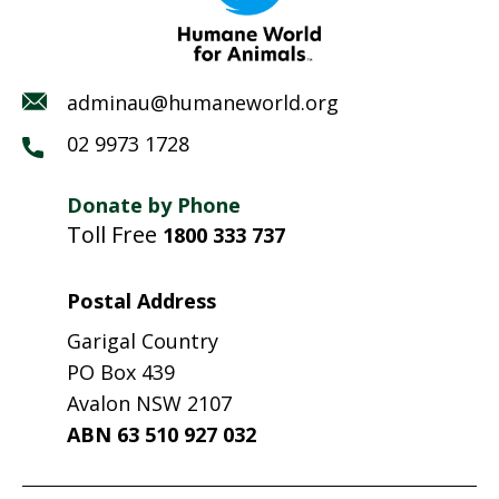
adminau@humaneworld.org
02 9973 1728
Donate by Phone
Toll Free
1800 333 737
Postal Address
Garigal Country
PO Box 439
Avalon NSW 2107
ABN 63 510 927 032