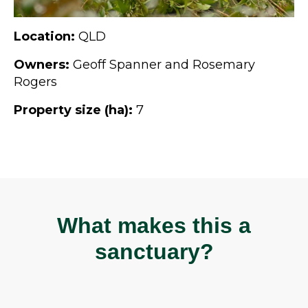
Location:
QLD
Owners:
Geoff Spanner and Rosemary
Rogers
Property size (ha):
7
What makes this a
sanctuary?