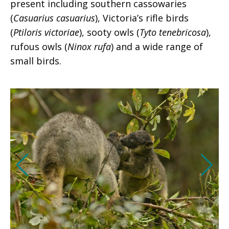
present including southern cassowaries
(
Casuarius casuarius
), Victoria’s rifle birds
(
Ptiloris victoriae
), sooty owls (
Tyto tenebricosa
),
rufous owls (
Ninox rufa
) and a wide range of
small birds.