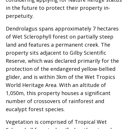
in the future to protect their property in-
perpetuity.
Dendrolagus spans approximately 7 hectares
of Wet Sclerophyll forest on partially steep
land and features a permanent creek. The
property sits adjacent to Gilby Scientific
Reserve, which was declared primarily for the
protection of the endangered yellow-bellied
glider, and is within 3km of the Wet Tropics
World Heritage Area. With an altitude of
1,050m, this property houses a significant
number of crossovers of rainforest and
eucalypt forest species.
Vegetation is comprised of Tropical Wet