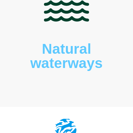
Natural
waterways