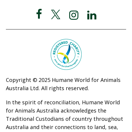
Copyright © 2025 Humane World for Animals
Australia Ltd. All rights reserved.
In the spirit of reconciliation, Humane World
for Animals Australia acknowledges the
Traditional Custodians of country throughout
Australia and their connections to land, sea,