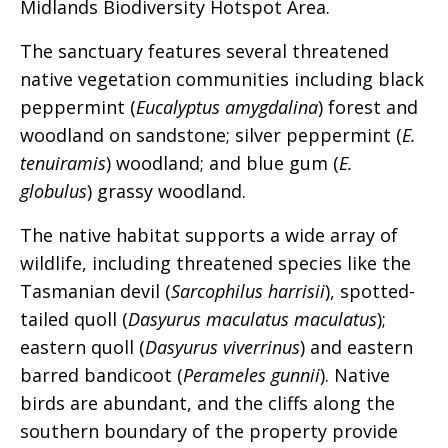
Midlands Biodiversity Hotspot Area.
The sanctuary features several threatened
native vegetation communities including black
peppermint (
Eucalyptus amygdalina
) forest and
woodland on sandstone; silver peppermint (
E.
tenuiramis
) woodland; and blue gum (
E.
globulus
) grassy woodland.
The native habitat supports a wide array of
wildlife, including threatened species like the
Tasmanian devil (
Sarcophilus harrisii
), spotted-
tailed quoll (
Dasyurus maculatus maculatus
);
eastern quoll (
Dasyurus viverrinus
) and eastern
barred bandicoot (
Perameles gunnii
). Native
birds are abundant, and the cliffs along the
southern boundary of the property provide