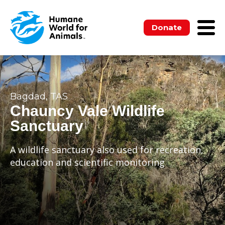
Donate
Bagdad, TAS
Chauncy Vale Wildlife
Sanctuary
A wildlife sanctuary also used for recreation,
education and scientific monitoring