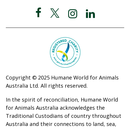
Copyright © 2025 Humane World for Animals
Australia Ltd. All rights reserved.
In the spirit of reconciliation, Humane World
for Animals Australia acknowledges the
Traditional Custodians of country throughout
Australia and their connections to land, sea,