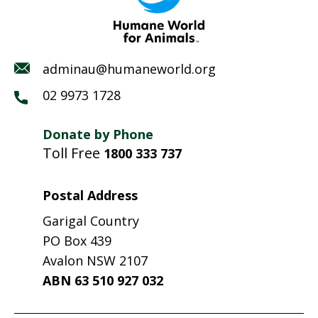
adminau@humaneworld.org
02 9973 1728
Donate by Phone
Toll Free
1800 333 737
Postal Address
Garigal Country
PO Box 439
Avalon NSW 2107
ABN 63 510 927 032