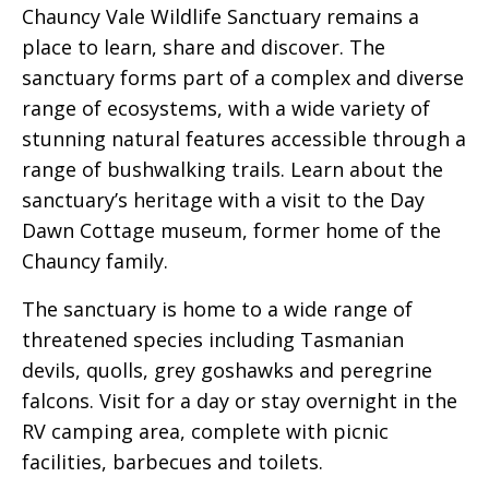
Chauncy Vale Wildlife Sanctuary remains a
place to learn, share and discover. The
sanctuary forms part of a complex and diverse
range of ecosystems, with a wide variety of
stunning natural features accessible through a
range of bushwalking trails. Learn about the
sanctuary’s heritage with a visit to the Day
Dawn Cottage museum, former home of the
Chauncy family.
The sanctuary is home to a wide range of
threatened species including Tasmanian
devils, quolls, grey goshawks and peregrine
falcons. Visit for a day or stay overnight in the
RV camping area, complete with picnic
facilities, barbecues and toilets.