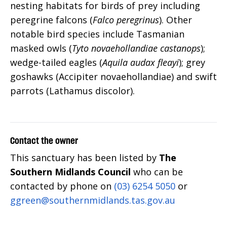
nesting habitats for birds of prey including
peregrine falcons (
Falco peregrinus
). Other
notable bird species include Tasmanian
masked owls (
Tyto novaehollandiae castanops
);
wedge-tailed eagles (
Aquila audax fleayi
); grey
goshawks (Accipiter novaehollandiae) and swift
parrots (Lathamus discolor).
Contact the owner
This sanctuary has been listed by
The
Southern Midlands Council
who can be
contacted by phone on
(03) 6254 5050
or
ggreen@southernmidlands.tas.gov.au