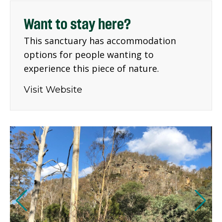
Want to stay here?
This sanctuary has accommodation
options for people wanting to
experience this piece of nature.
Visit Website