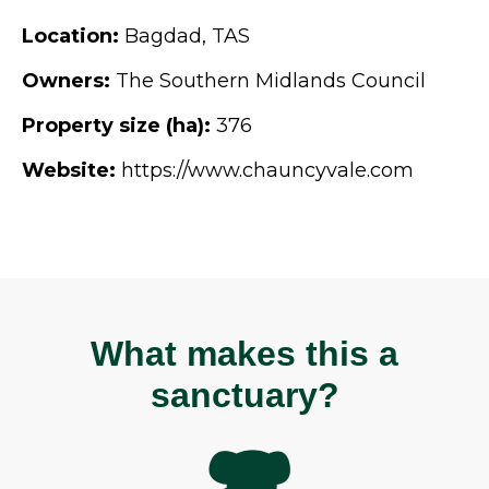
Location:
Bagdad, TAS
Owners:
The Southern Midlands Council
Property size (ha):
376
Website:
https://www.chauncyvale.com
What makes this a
sanctuary?