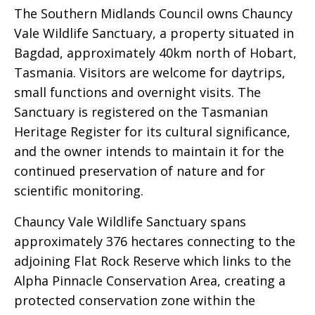
The Southern Midlands Council owns Chauncy
Vale Wildlife Sanctuary, a property situated in
Bagdad, approximately 40km north of Hobart,
Tasmania. Visitors are welcome for daytrips,
small functions and overnight visits. The
Sanctuary is registered on the Tasmanian
Heritage Register for its cultural significance,
and the owner intends to maintain it for the
continued preservation of nature and for
scientific monitoring.
Chauncy Vale Wildlife Sanctuary spans
approximately 376 hectares connecting to the
adjoining Flat Rock Reserve which links to the
Alpha Pinnacle Conservation Area, creating a
protected conservation zone within the