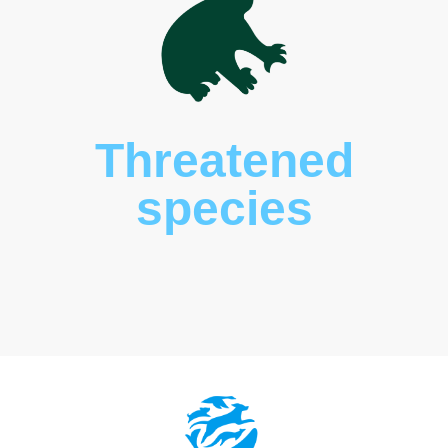
Wildlife
corridors