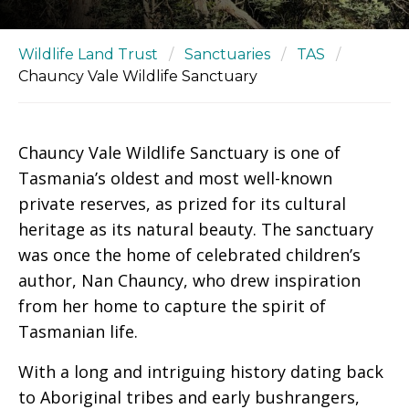
Wildlife Land Trust
/
Sanctuaries
/
TAS
/
Chauncy Vale Wildlife Sanctuary
Chauncy Vale Wildlife Sanctuary is one of
Tasmania’s oldest and most well-known
private reserves, as prized for its cultural
heritage as its natural beauty. The sanctuary
was once the home of celebrated children’s
author, Nan Chauncy, who drew inspiration
from her home to capture the spirit of
Tasmanian life.
With a long and intriguing history dating back
to Aboriginal tribes and early bushrangers,