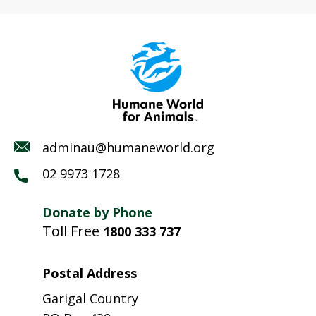
adminau@humaneworld.org
02 9973 1728
Donate by Phone
Toll Free
1800 333 737
Postal Address
Garigal Country