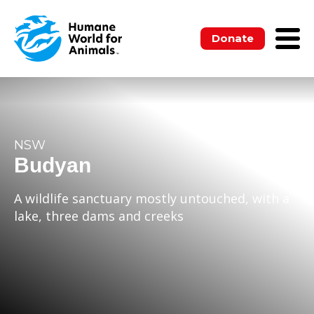
Donate
NSW
Budyan
A wildlife sanctuary mostly untouched, with a
lake, three dams and creeks