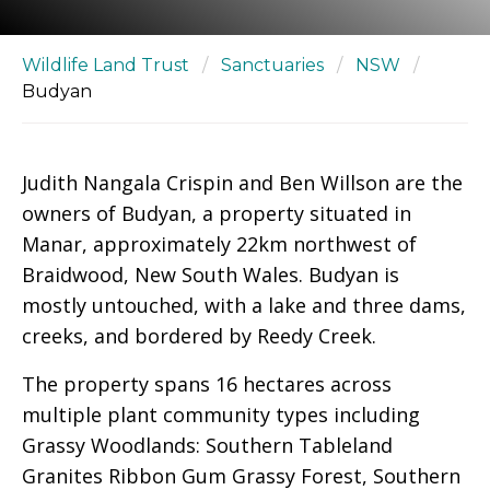
Wildlife Land Trust
/
Sanctuaries
/
NSW
/
Budyan
Judith Nangala Crispin and Ben Willson are the
owners of Budyan, a property situated in
Manar, approximately 22km northwest of
Braidwood, New South Wales. Budyan is
mostly untouched, with a lake and three dams,
creeks, and bordered by Reedy Creek.
The property spans 16 hectares across
multiple plant community types including
Grassy Woodlands: Southern Tableland
Granites Ribbon Gum Grassy Forest, Southern