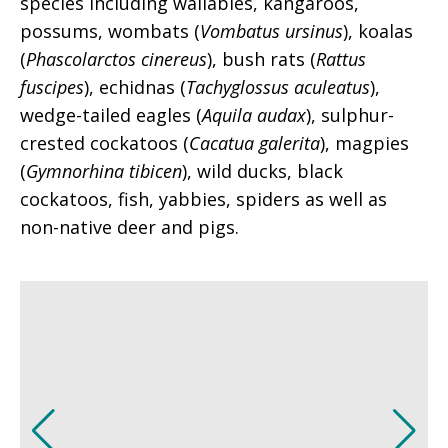
species including wallabies, kangaroos,
possums, wombats (
Vombatus ursinus
), koalas
(
Phascolarctos cinereus
), bush rats (
Rattus
fuscipes
), echidnas (
Tachyglossus aculeatus
),
wedge-tailed eagles (
Aquila audax
), sulphur-
crested cockatoos (
Cacatua galerita
), magpies
(
Gymnorhina tibicen
), wild ducks, black
cockatoos, fish, yabbies, spiders as well as
non-native deer and pigs.