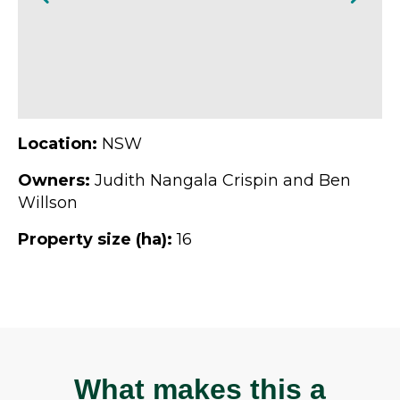
Location:
NSW
Owners:
Judith Nangala Crispin and Ben
Willson
Property size (ha):
16
What makes this a