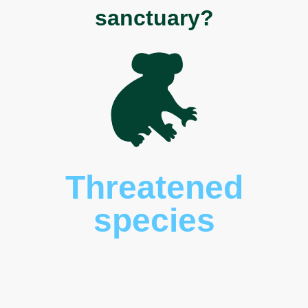
sanctuary?
Threatened
species