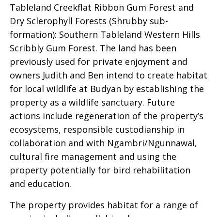
Tableland Creekflat Ribbon Gum Forest and
Dry Sclerophyll Forests (Shrubby sub-
formation): Southern Tableland Western Hills
Scribbly Gum Forest. The land has been
previously used for private enjoyment and
owners Judith and Ben intend to create habitat
for local wildlife at Budyan by establishing the
property as a wildlife sanctuary. Future
actions include regeneration of the property’s
ecosystems, responsible custodianship in
collaboration and with Ngambri/Ngunnawal,
cultural fire management and using the
property potentially for bird rehabilitation
and education.
The property provides habitat for a range of