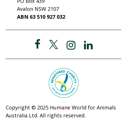
PO Box 439
Avalon NSW 2107
ABN 63 510 927 032
Copyright © 2025 Humane World for Animals
Australia Ltd. All rights reserved.