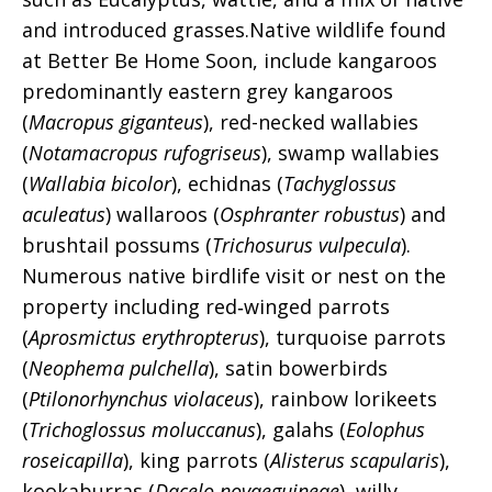
and introduced grasses.
Native wildlife found
at Better Be Home Soon, include kangaroos
predominantly eastern grey kangaroos
(
Macropus giganteus
), red-necked wallabies
(
Notamacropus rufogriseus
), swamp wallabies
(
Wallabia bicolor
), echidnas (
Tachyglossus
aculeatus
) wallaroos (
Osphranter robustus
) and
brushtail possums (
Trichosurus vulpecula
).
Numerous native birdlife visit or nest on the
property including red‑winged parrots
(
Aprosmictus erythropterus
), turquoise parrots
(
Neophema pulchella
), satin bowerbirds
(
Ptilonorhynchus violaceus
), rainbow lorikeets
(
Trichoglossus moluccanus
), galahs (
Eolophus
roseicapilla
), king parrots (
Alisterus scapularis
),
kookaburras (
Dacelo novaeguineae
), willy