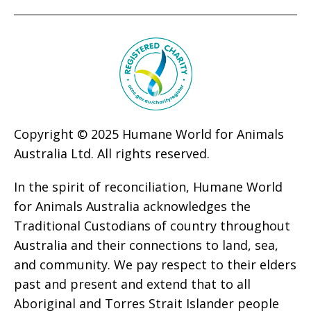
Copyright © 2025 Humane World for Animals
Australia Ltd. All rights reserved.
In the spirit of reconciliation, Humane World
for Animals Australia acknowledges the
Traditional Custodians of country throughout
Australia and their connections to land, sea,
and community. We pay respect to their elders
past and present and extend that to all
Aboriginal and Torres Strait Islander people