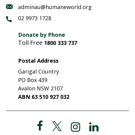
adminau@humaneworld.org
02 9973 1728
Donate by Phone
Toll Free
1800 333 737
Postal Address
Garigal Country
PO Box 439
Avalon NSW 2107
ABN 63 510 927 032