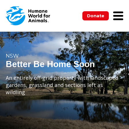
Donate
NSW
Better Be Home Soon
An entirely off-grid property with landscaped
gardens, grassland and sections left as
wildling