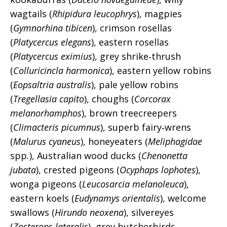
wagtails (
Rhipidura leucophrys
), magpies
(
Gymnorhina tibicen
), crimson rosellas
(
Platycercus elegans
), eastern rosellas
(
Platycercus eximius
), grey shrike‑thrush
(
Colluricincla harmonica
), eastern yellow robins
(
Eopsaltria australis
), pale yellow robins
(
Tregellasia capito
), choughs (
Corcorax
melanorhamphos
), brown treecreepers
(
Climacteris picumnus
), superb fairy‑wrens
(
Malurus cyaneus
), honeyeaters (
Meliphagidae
spp
.
), Australian wood ducks (
Chenonetta
jubata
), crested pigeons (
Ocyphaps lophotes
),
wonga pigeons (
Leucosarcia melanoleuca
),
eastern koels (
Eudynamys orientalis
), welcome
swallows (
Hirundo neoxena
), silvereyes
(
Zosterops lateralis
), grey butcherbirds