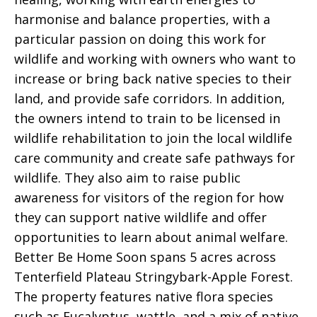
harmonise and balance properties, with a
particular passion on doing this work for
wildlife and working with owners who want to
increase or bring back native species to their
land, and provide safe corridors. In addition,
the owners intend to train to be licensed in
wildlife rehabilitation to join the local wildlife
care community and create safe pathways for
wildlife. They also aim to raise public
awareness for visitors of the region for how
they can support native wildlife and offer
opportunities to learn about animal welfare.
Better Be Home Soon spans 5 acres across
Tenterfield Plateau Stringybark-Apple Forest.
The property features native flora species
such as Eucalyptus, wattle, and a mix of native