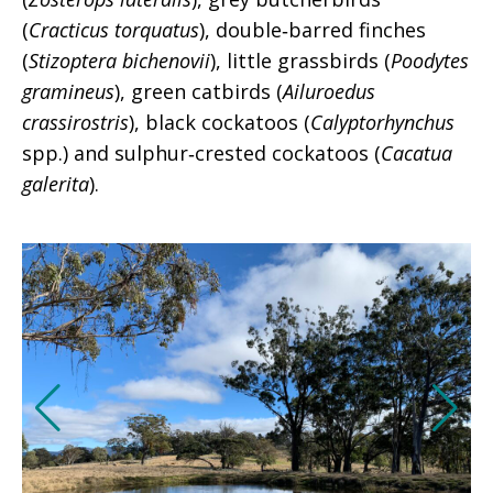
(
Cracticus torquatus
), double‑barred finches
(
Stizoptera bichenovii
), little grassbirds (
Poodytes
gramineus
), green catbirds (
Ailuroedus
crassirostris
), black cockatoos (
Calyptorhynchus
spp.) and sulphur‑crested cockatoos (
Cacatua
galerita
).