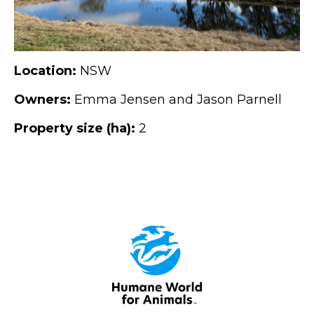
Location:
NSW
Owners:
Emma Jensen and Jason Parnell
Property size (ha):
2