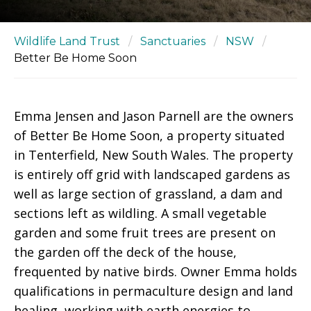
Wildlife Land Trust
/
Sanctuaries
/
NSW
/
Better Be Home Soon
Emma Jensen and Jason Parnell are the owners
of Better Be Home Soon, a property situated
in Tenterfield, New South Wales. The property
is entirely off grid with landscaped gardens as
well as large section of grassland, a dam and
sections left as wildling. A small vegetable
garden and some fruit trees are present on
the garden off the deck of the house,
frequented by native birds. Owner Emma holds
qualifications in permaculture design and land
healing, working with earth energies to