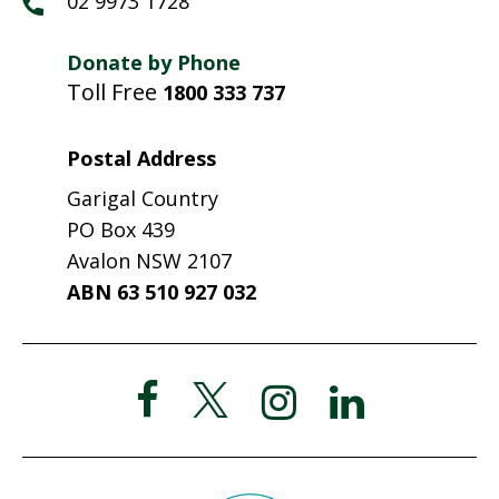
02 9973 1728
Donate by Phone
Toll Free
1800 333 737
Postal Address
Garigal Country
PO Box 439
Avalon NSW 2107
ABN 63 510 927 032