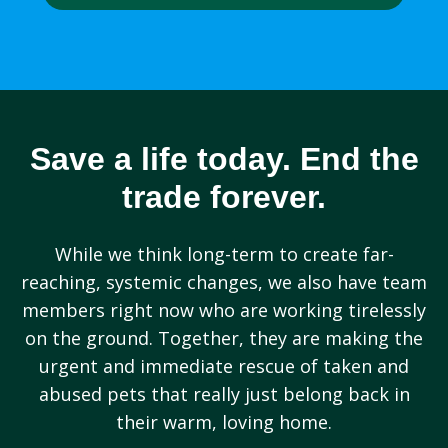
Save a life today. End the
trade forever.
While we think long-term to create far-
reaching, systemic changes, we also have team
members right now who are working tirelessly
on the ground. Together, they are making the
urgent and immediate rescue of taken and
abused pets that really just belong back in
their warm, loving home.