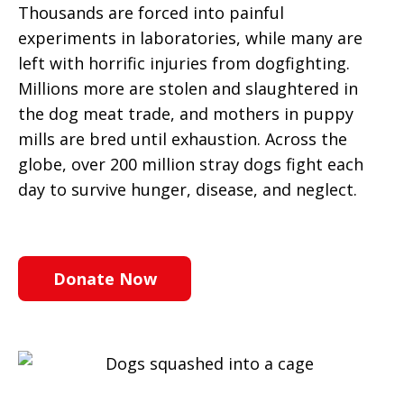
Thousands are forced into painful
experiments in laboratories, while many are
left with horrific injuries from dogfighting.
Millions more are stolen and slaughtered in
the dog meat trade, and mothers in puppy
mills are bred until exhaustion. Across the
globe, over 200 million stray dogs fight each
day to survive hunger, disease, and neglect.
Donate Now