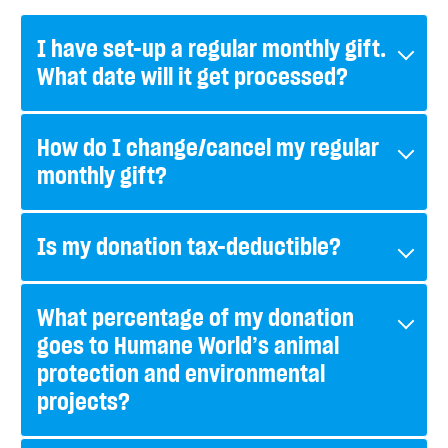
I have set-up a regular monthly gift.
What date will it get processed?
How do I change/cancel my regular
monthly gift?
Is my donation tax-deductible?
What percentage of my donation
goes to Humane World’s animal
protection and environmental
projects?