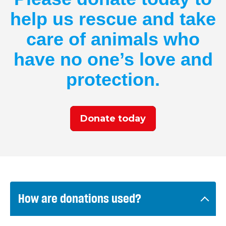
help us rescue and take
care of animals who
have no one’s love and
protection.
Donate today
How are donations used?