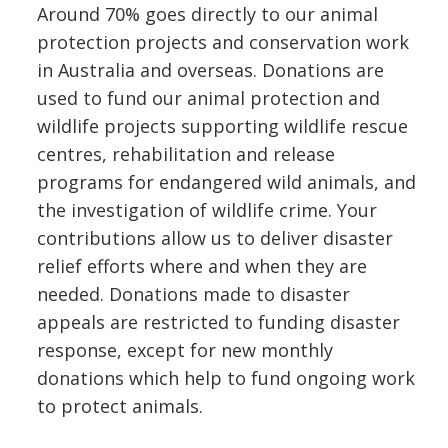
Around 70% goes directly to our animal
protection projects and conservation work
in Australia and overseas. Donations are
used to fund our animal protection and
wildlife projects supporting wildlife rescue
centres, rehabilitation and release
programs for endangered wild animals, and
the investigation of wildlife crime. Your
contributions allow us to deliver disaster
relief efforts where and when they are
needed. Donations made to disaster
appeals are restricted to funding disaster
response, except for new monthly
donations which help to fund ongoing work
to protect animals.