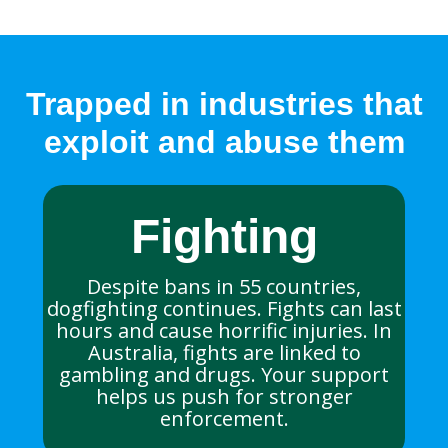
Trapped in industries that
exploit and abuse them
Fighting
Despite bans in 55 countries,
dogfighting continues. Fights can last
hours and cause horrific injuries. In
Australia, fights are linked to
gambling and drugs. Your support
helps us push for stronger
enforcement.