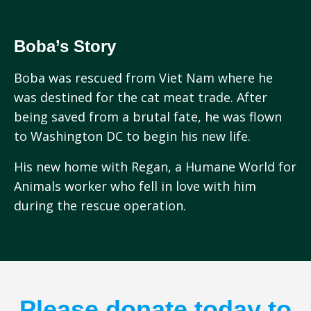
Boba’s Story
Boba was rescued from Viet Nam where he
was destined for the cat meat trade. After
being saved from a brutal fate, he was flown
to Washington DC to begin his new life.
His new home with Regan, a Humane World for
Animals worker who fell in love with him
during the rescue operation.
Please donate today to