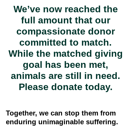
We’ve now reached the
full amount that our
compassionate donor
committed to match.
While the matched giving
goal has been met,
animals are still in need.
Please donate today.
Together, we can stop them from
enduring unimaginable suffering.