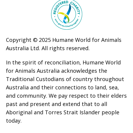
Copyright © 2025 Humane World for Animals
Australia Ltd. All rights reserved.
In the spirit of reconciliation, Humane World
for Animals Australia acknowledges the
Traditional Custodians of country throughout
Australia and their connections to land, sea,
and community. We pay respect to their elders
past and present and extend that to all
Aboriginal and Torres Strait Islander people
today.