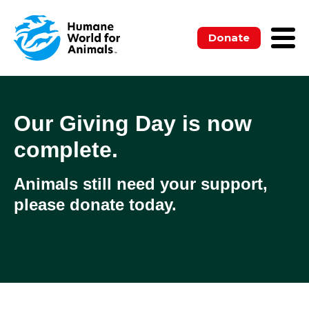
Donate
Our Giving Day is now
complete.
Animals still need your support,
please donate today.