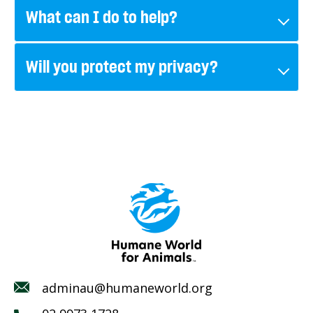
What can I do to help?
Will you protect my privacy?
adminau@humaneworld.org