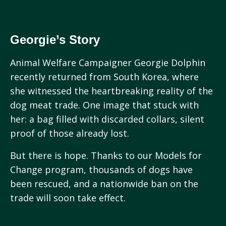
Georgie’s Story
Animal Welfare Campaigner Georgie Dolphin
recently returned from South Korea, where
she witnessed the heartbreaking reality of the
dog meat trade. One image that stuck with
her: a bag filled with discarded collars, silent
proof of those already lost.
But there is hope. Thanks to our Models for
Change program, thousands of dogs have
been rescued, and a nationwide ban on the
trade will soon take effect.