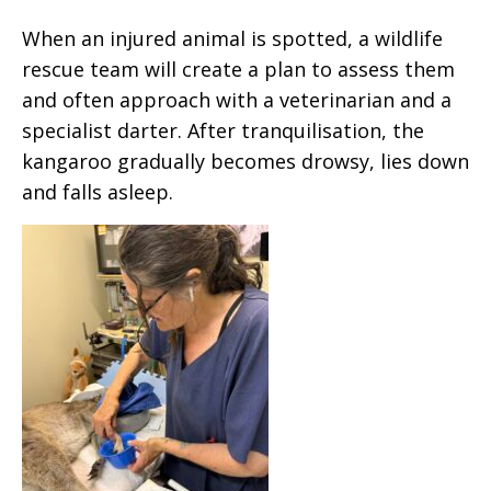
When an injured animal is spotted, a wildlife
rescue team will create a plan to assess them
and often approach with a veterinarian and a
specialist darter. After tranquilisation, the
kangaroo gradually becomes drowsy, lies down
and falls asleep.