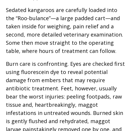
Sedated kangaroos are carefully loaded into
the “Roo-bulance”—a large padded cart—and
taken inside for weighing, pain relief and a
second, more detailed veterinary examination.
Some then move straight to the operating
table, where hours of treatment can follow.
Burn care is confronting. Eyes are checked first
using fluorescein dye to reveal potential
damage from embers that may require
antibiotic treatment. Feet, however, usually
bear the worst injuries: peeling footpads, raw
tissue and, heartbreakingly,
maggot
infestations in untreated wounds. Burned skin
is gently flushed and rehydrated, maggot
larvae painstakingly removed one by one, and