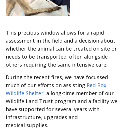
This precious window allows for a rapid
assessment in the field and a decision about
whether the animal can be treated on site or
needs to be transported; often alongside
others requiring the same intensive care.
During the recent fires, we have focussed
much of our efforts on assisting
Red Box
Wildlife Shelter
, a long-time member of our
Wildlife Land Trust program and a facility we
have supported for several years with
infrastructure, upgrades and
medical supplies.