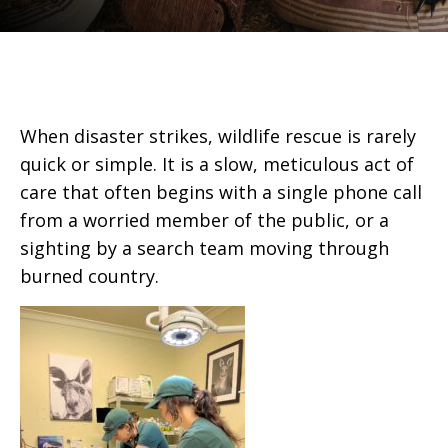
When disaster strikes, wildlife rescue is rarely
quick or simple. It is a slow, meticulous act of
care that often begins with a single phone call
from a worried member of the public, or a
sighting by a search team moving through
burned country.