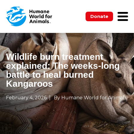
Donate
Wildlife burn treatment
explained: The weeks‑long
battle to heal burned
Kangaroos
February 4, 2026
By Humane World for Animals