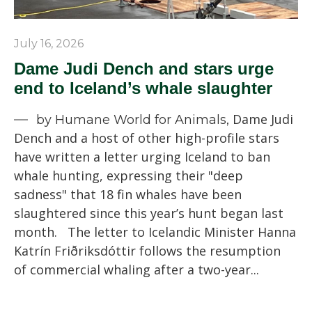
July 16, 2026
Dame Judi Dench and stars urge
end to Iceland’s whale slaughter
Dame Judi
by Humane World for Animals,
Dench and a host of other high-profile stars
have written a letter urging Iceland to ban
whale hunting, expressing their "deep
sadness" that 18 fin whales have been
slaughtered since this year’s hunt began last
month. The letter to Icelandic Minister Hanna
Katrín Friðriksdóttir follows the resumption
of commercial whaling after a two-year...