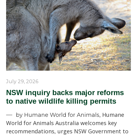
July 29, 2026
NSW inquiry backs major reforms
to native wildlife killing permits
Humane
by Humane World for Animals,
World for Animals Australia welcomes key
recommendations, urges NSW Government to