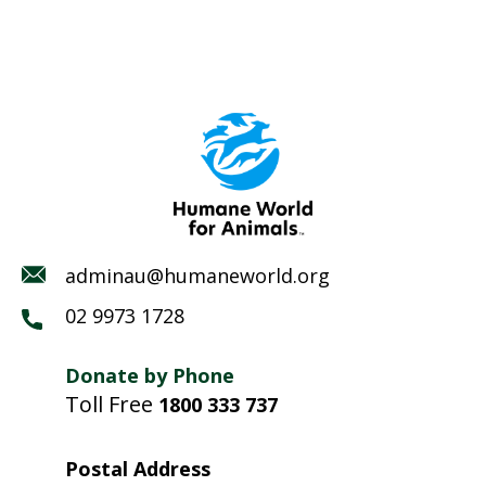
adminau@humaneworld.org
02 9973 1728
Donate by Phone
Toll Free
1800 333 737
Postal Address