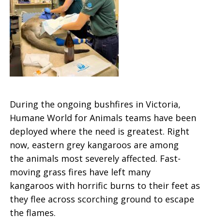
During the ongoing bushfires in Victoria,
Humane World for Animals teams have been
deployed where the need is greatest. Right
now, eastern grey kangaroos are among
the animals most severely affected. Fast-
moving grass fires have left many
kangaroos with horrific burns to their feet as
they flee across scorching ground to escape
the flames.