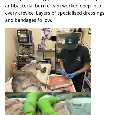
antibacterial burn cream worked deep into
every crevice. Layers of specialised dressings
and bandages follow.