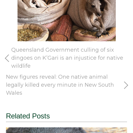
Queensland Government culling of six
dingoes on K’Gari is an injustice for native
wildlife
New figures reveal: One native animal
legally killed every minute in New South
Wales
Related Posts