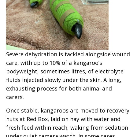
Severe dehydration is tackled alongside wound
care, with up to 10% of a kangaroo’s
bodyweight, sometimes litres, of electrolyte
fluids injected slowly under the skin. A long,
exhausting process for both animal and
carers.
Once stable, kangaroos are moved to recovery
huts
at Red Box
, laid on hay with water and
fresh feed within reach, waking from sedation
under quiet camera watch. In some cases,