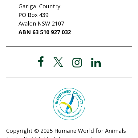
Garigal Country
PO Box 439
Avalon NSW 2107
ABN 63 510 927 032
Copyright © 2025 Humane World for Animals