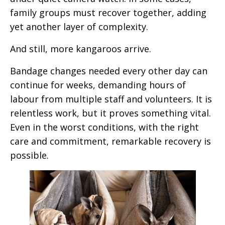
family groups must recover together, adding
yet another layer of complexity.
And still, more kangaroos arrive.
B
andage
changes
needed every other day
can
continue for weeks, demanding hours of
labour from multiple staff and volunteers. It is
relentless work, but it proves something vital.
Even in the worst conditions, with the right
care and commitment, remarkable recovery is
possible.