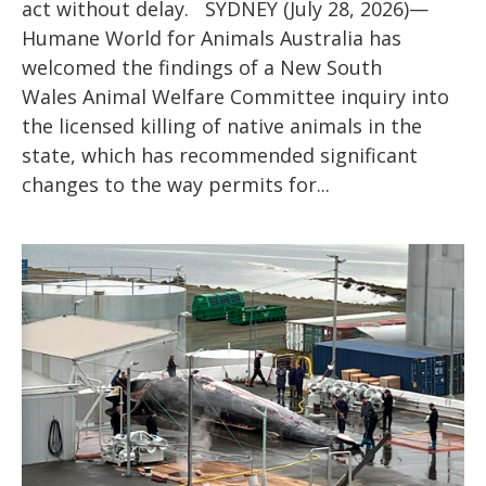
act without delay. SYDNEY (July 28, 2026)—
Humane World for Animals Australia has
welcomed the findings of a New South
Wales Animal Welfare Committee inquiry into
the licensed killing of native animals in the
state, which has recommended significant
changes to the way permits for...