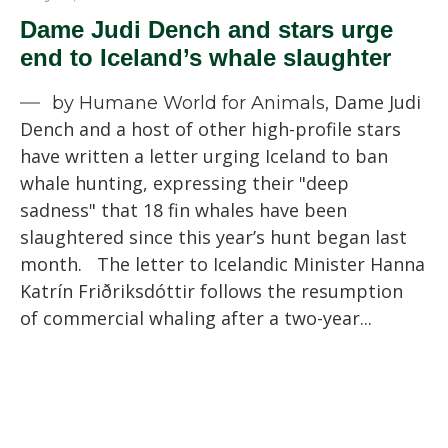
Dame Judi Dench and stars urge
end to Iceland’s whale slaughter
Dame Judi
by Humane World for Animals,
Dench and a host of other high-profile stars
have written a letter urging Iceland to ban
whale hunting, expressing their "deep
sadness" that 18 fin whales have been
slaughtered since this year’s hunt began last
month. The letter to Icelandic Minister Hanna
Katrín Friðriksdóttir follows the resumption
of commercial whaling after a two-year...