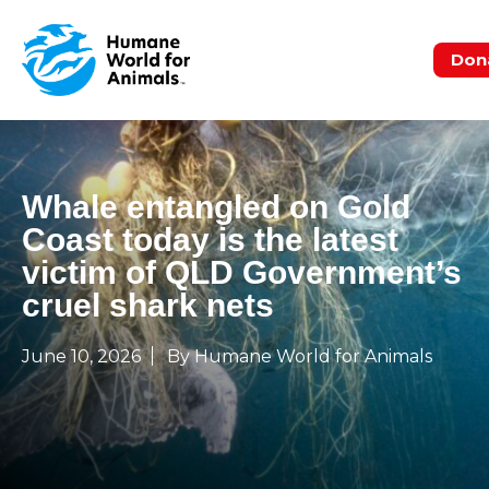
Don
Whale entangled on Gold
Coast today is the latest
victim of QLD Government’s
cruel shark nets
June 10, 2026
By Humane World for Animals