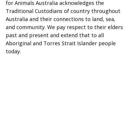
for Animals Australia acknowledges the
Traditional Custodians of country throughout
Australia and their connections to land, sea,
and community. We pay respect to their elders
past and present and extend that to all
Aboriginal and Torres Strait Islander people
today.