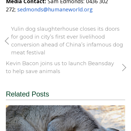
Media Contact:
Sam Edmonds: 0436 302
272;
sedmonds@humaneworld.org
Yulin dog slaughterhouse closes its doors
for good in city’s first ever livelihood
conversion ahead of China’s infamous dog
meat festival
Kevin Bacon joins us to launch Beansday
to help save animals
Related Posts