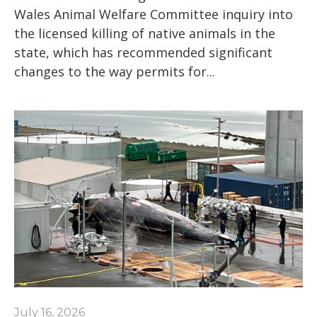
Wales Animal Welfare Committee inquiry into
the licensed killing of native animals in the
state, which has recommended significant
changes to the way permits for...
July 16, 2026