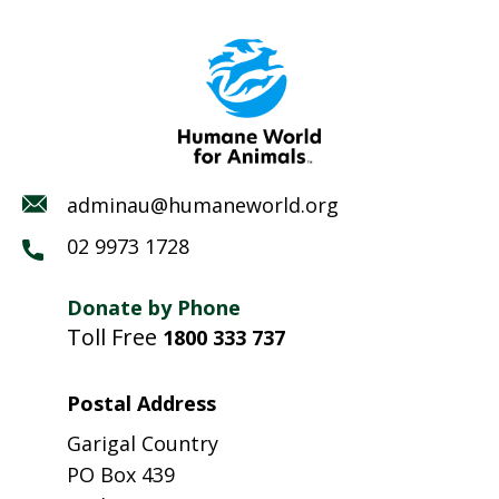
adminau@humaneworld.org
02 9973 1728
Donate by Phone
Toll Free
1800 333 737
Postal Address
Garigal Country
PO Box 439