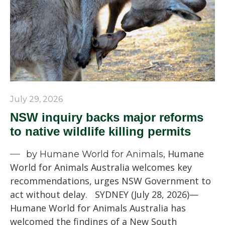
July 29, 2026
NSW inquiry backs major reforms
to native wildlife killing permits
Humane
by Humane World for Animals,
World for Animals Australia welcomes key
recommendations, urges NSW Government to
act without delay. SYDNEY (July 28, 2026)—
Humane World for Animals Australia has
welcomed the findings of a New South