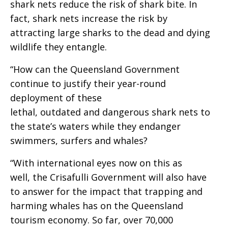
shark nets reduce the risk of shark bite. In
fact, shark nets increase the risk by
attracting large sharks to the dead and dying
wildlife they entangle.
“How can the Queensland Government
continue to justify their year-round
deployment of these
lethal, outdated and dangerous shark nets to
the state’s waters while they endanger
swimmers, surfers and whales?
“With international eyes now on this as
well, the Crisafulli Government will also have
to answer for the impact that trapping and
harming whales has on the Queensland
tourism economy. So far, over 70,000