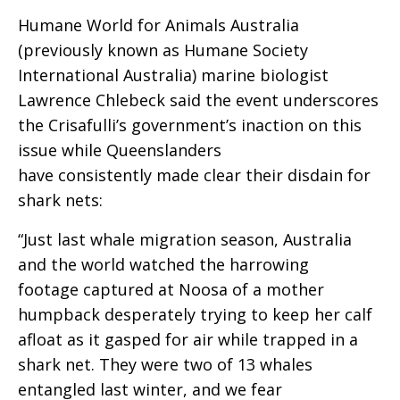
Humane World for Animals Australia
(previously known as Humane Society
International Australia) marine biologist
Lawrence Chlebeck said the event underscores
the Crisafulli’s government’s inaction on this
issue while Queenslanders
have consistently made clear their disdain for
shark nets:
“Just last whale migration season, Australia
and the world watched the harrowing
footage captured at Noosa of a mother
humpback desperately trying to keep her calf
afloat as it gasped for air while trapped in a
shark net. They were two of 13 whales
entangled last winter, and we fear