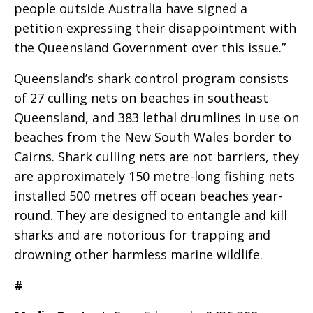
people outside Australia have signed a
petition expressing their disappointment with
the Queensland Government over this issue.”
Queensland’s shark control program consists
of 27 culling nets on beaches in southeast
Queensland, and 383 lethal drumlines in use on
beaches from the New South Wales border to
Cairns. Shark culling nets are not barriers, they
are approximately 150 metre-long fishing nets
installed 500 metres off ocean beaches year-
round. They are designed to entangle and kill
sharks and are notorious for trapping and
drowning other harmless marine wildlife.
#