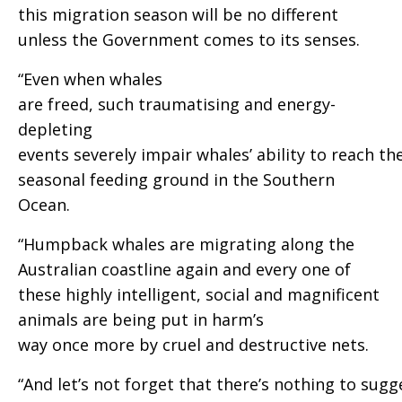
this migration season will be no different
unless the Government comes to its senses.
“Even when whales
are freed, such traumatising and energy-
depleting
events severely impair whales’ ability to reach th
seasonal feeding ground in the Southern
Ocean.
“Humpback whales are migrating along the
Australian coastline again and every one of
these highly intelligent, social and magnificent
animals are being put in harm’s
way once more by cruel and destructive nets.
“And let’s not forget that there’s nothing to sugg