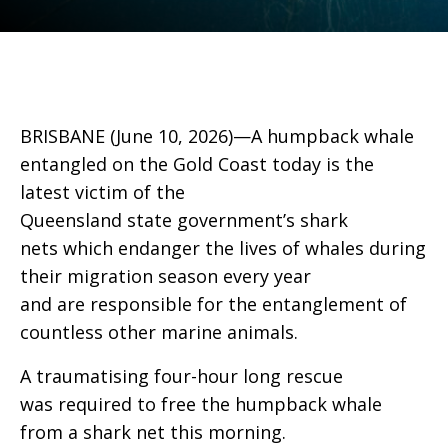
BRISBANE (June 10, 2026)—A humpback whale
entangled on the Gold Coast today is the
latest victim of the
Queensland state government’s shark
nets which endanger the lives of whales during
their migration season every year
and are responsible for the entanglement of
countless other marine animals.
A traumatising four-hour long rescue
was required to free the humpback whale
from a shark net this morning.