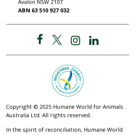
Avalon NSW 2107
ABN 63 510 927 032
Copyright © 2025 Humane World for Animals
Australia Ltd. All rights reserved.
In the spirit of reconciliation, Humane World