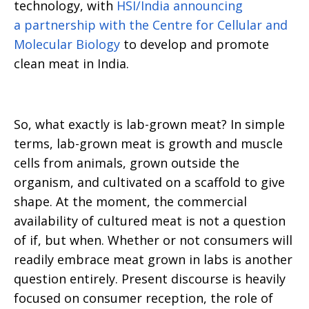
technology, with
HSI/India announcing
a partnership with the Centre for Cellular and
Molecular Biology
to develop and promote
clean meat in India.
So, what exactly is lab-grown meat? In simple
terms, lab-grown meat is growth and muscle
cells from animals, grown outside the
organism, and cultivated on a scaffold to give
shape. At the moment, the commercial
availability of cultured meat is not a question
of if, but when. Whether or not consumers will
readily embrace meat grown in labs is another
question entirely. Present discourse is heavily
focused on consumer reception, the role of