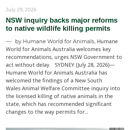
July 29, 2026
NSW inquiry backs major reforms
to native wildlife killing permits
Humane
by Humane World for Animals,
World for Animals Australia welcomes key
recommendations, urges NSW Government to
act without delay. SYDNEY (July 28, 2026)—
Humane World for Animals Australia has
welcomed the findings of a New South
Wales Animal Welfare Committee inquiry into
the licensed killing of native animals in the
state, which has recommended significant
changes to the way permits for...