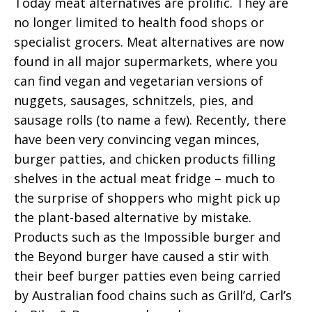
Today meat alternatives are prolific. They are
no longer limited to health food shops or
specialist grocers. Meat alternatives are now
found in all major supermarkets, where you
can find vegan and vegetarian versions of
nuggets, sausages, schnitzels, pies, and
sausage rolls (to name a few). Recently, there
have been very convincing vegan minces,
burger patties, and chicken products filling
shelves in the actual meat fridge – much to
the surprise of shoppers who might pick up
the plant-based alternative by mistake.
Products such as the Impossible burger and
the Beyond burger have caused a stir with
their beef burger patties even being carried
by Australian food chains such as Grill’d, Carl’s