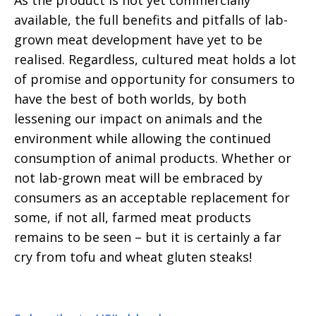
As the product is not yet commercially
available, the full benefits and pitfalls of lab-
grown meat development have yet to be
realised. Regardless, cultured meat holds a lot
of promise and opportunity for consumers to
have the best of both worlds, by both
lessening our impact on animals and the
environment while allowing the continued
consumption of animal products. Whether or
not lab-grown meat will be embraced by
consumers as an acceptable replacement for
some, if not all, farmed meat products
remains to be seen – but it is certainly a far
cry from tofu and wheat gluten steaks!