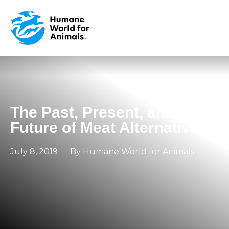
The Past, Present, and
Future of Meat Alternatives
July 8, 2019
By Humane World for Animals