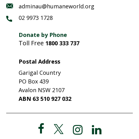
adminau@humaneworld.org
02 9973 1728
Donate by Phone
Toll Free
1800 333 737
Postal Address
Garigal Country
PO Box 439
Avalon NSW 2107
ABN 63 510 927 032