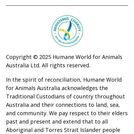
Copyright © 2025 Humane World for Animals
Australia Ltd. All rights reserved.
In the spirit of reconciliation, Humane World
for Animals Australia acknowledges the
Traditional Custodians of country throughout
Australia and their connections to land, sea,
and community. We pay respect to their elders
past and present and extend that to all
Aboriginal and Torres Strait Islander people