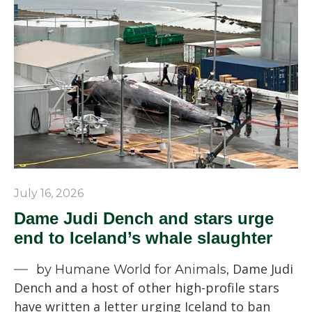
July 16, 2026
Dame Judi Dench and stars urge
end to Iceland’s whale slaughter
Dame Judi
by Humane World for Animals,
Dench and a host of other high-profile stars
have written a letter urging Iceland to ban