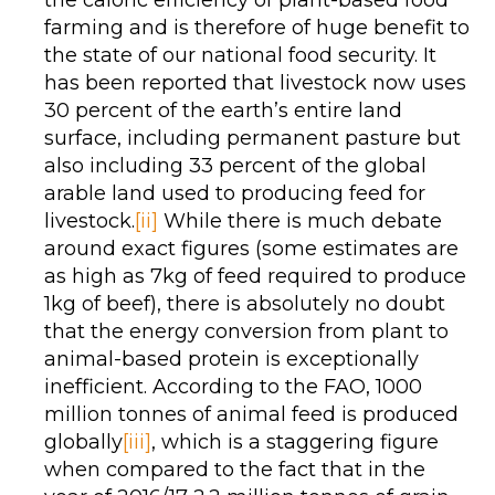
the caloric efficiency of plant-based food
farming and is therefore of huge benefit to
the state of our national food security. It
has been reported that livestock now uses
30 percent of the earth’s entire land
surface, including permanent pasture but
also including 33 percent of the global
arable land used to producing feed for
livestock.
[ii]
While there is much debate
around exact figures (some estimates are
as high as 7kg of feed required to produce
1kg of beef), there is absolutely no doubt
that the energy conversion from plant to
animal-based protein is exceptionally
inefficient. According to the FAO, 1000
million tonnes of animal feed is produced
globally
[iii]
, which is a staggering figure
when compared to the fact that in the