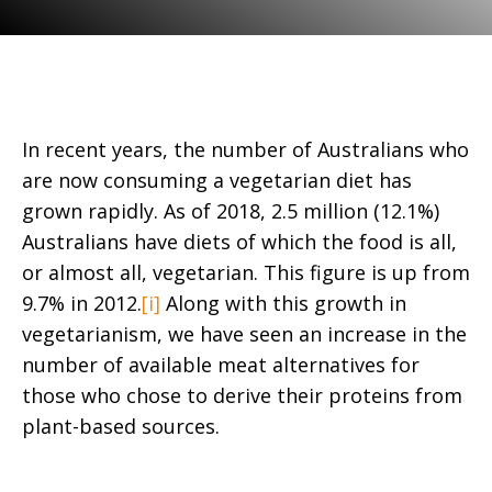
In recent years, the number of Australians who
are now consuming a vegetarian diet has
grown rapidly. As of 2018, 2.5 million (12.1%)
Australians have diets of which the food is all,
or almost all, vegetarian. This figure is up from
9.7% in 2012.
[i]
Along with this growth in
vegetarianism, we have seen an increase in the
number of available meat alternatives for
those who chose to derive their proteins from
plant-based sources.