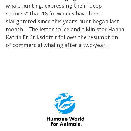
whale hunting, expressing their "deep
sadness" that 18 fin whales have been
slaughtered since this year’s hunt began last
month. The letter to Icelandic Minister Hanna
Katrín Friðriksdóttir follows the resumption
of commercial whaling after a two-year...