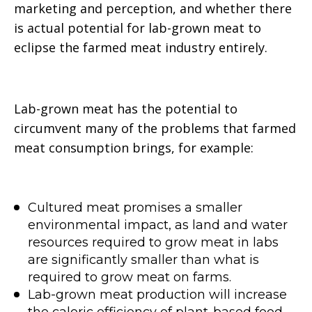
marketing and perception, and whether there
is actual potential for lab-grown meat to
eclipse the farmed meat industry entirely.
Lab-grown meat has the potential to
circumvent many of the problems that farmed
meat consumption brings, for example:
Cultured meat promises a smaller
environmental impact, as land and water
resources required to grow meat in labs
are significantly smaller than what is
required to grow meat on farms.
Lab-grown meat production will increase