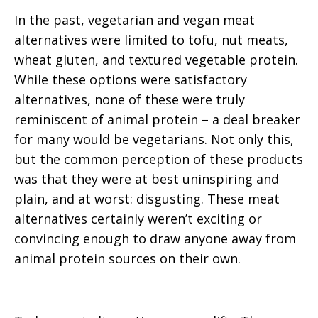
In the past, vegetarian and vegan meat
alternatives were limited to tofu, nut meats,
wheat gluten, and textured vegetable protein.
While these options were satisfactory
alternatives, none of these were truly
reminiscent of animal protein – a deal breaker
for many would be vegetarians. Not only this,
but the common perception of these products
was that they were at best uninspiring and
plain, and at worst: disgusting. These meat
alternatives certainly weren’t exciting or
convincing enough to draw anyone away from
animal protein sources on their own.