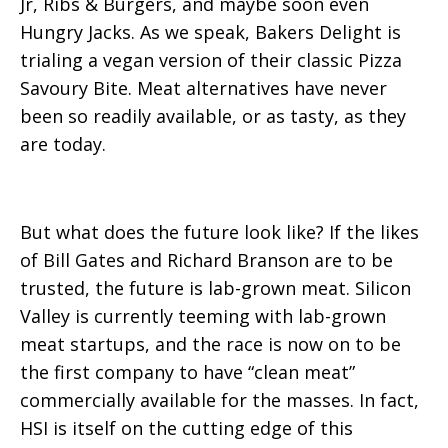
Jr, Ribs & Burgers, and maybe soon even
Hungry Jacks. As we speak, Bakers Delight is
trialing a vegan version of their classic Pizza
Savoury Bite. Meat alternatives have never
been so readily available, or as tasty, as they
are today.
But what does the future look like? If the likes
of Bill Gates and Richard Branson are to be
trusted, the future is lab-grown meat. Silicon
Valley is currently teeming with lab-grown
meat startups, and the race is now on to be
the first company to have “clean meat”
commercially available for the masses. In fact,
HSI is itself on the cutting edge of this