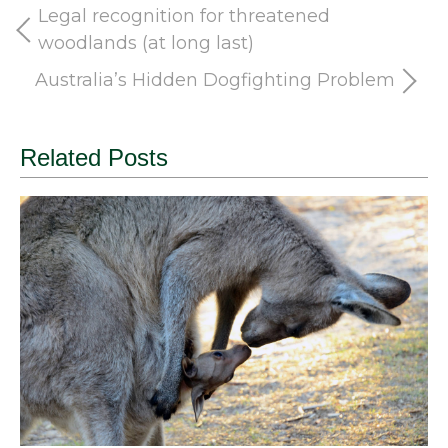
Legal recognition for threatened
woodlands (at long last)
Australia’s Hidden Dogfighting Problem
Related Posts