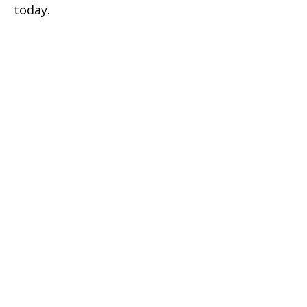
today.