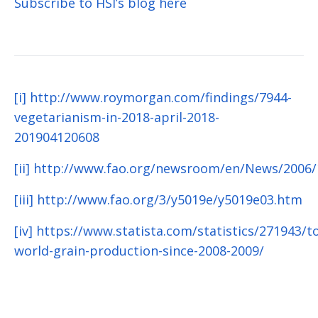
Subscribe to HSI’s blog here
[i]
http://www.roymorgan.com/findings/7944-
vegetarianism-in-2018-april-2018-
201904120608
[ii]
http://www.fao.org/newsroom/en/News/2006/
[iii]
http://www.fao.org/3/y5019e/y5019e03.htm
[iv]
https://www.statista.com/statistics/271943/to
world-grain-production-since-2008-2009/