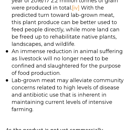
year of 2016/17 2.2 million tonnes of grain
were produced in total.
[iv]
With the
predicted turn toward lab-grown meat,
this plant produce can be better used to
feed people directly, while more land can
be freed up to rehabilitate native plants,
landscapes, and wildlife.
An immense reduction in animal suffering
as livestock will no longer need to be
confined and slaughtered for the purpose
of food production.
Lab-grown meat may alleviate community
concerns related to high levels of disease
and antibiotic use that is inherent in
maintaining current levels of intensive
farming.