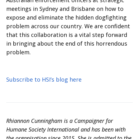
Australian
enforcement officers at strategic
meetings in Sydney and Brisbane on how to
expose and eliminate the hidden dogfighting
problem across our country. We are confident
that this collaboration is a vital step forward
in bringing about the end of this horrendous
problem.
Subscribe to HSI’s blog here
Rhiannon Cunningham is a Campaigner for
Humane Society International and has been with
the organisation since 2015. She is admitted to the