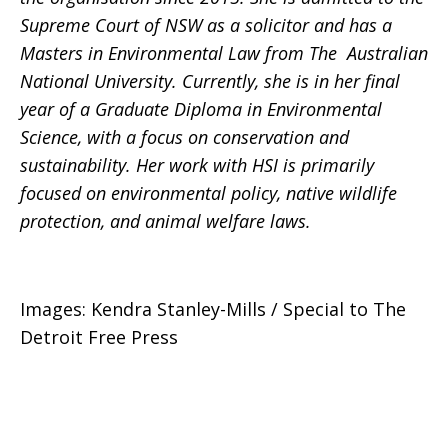
Supreme Court of NSW as a solicitor and has a
Masters in Environmental Law from The Australian
National University. Currently, she is in her final
year of a Graduate Diploma in Environmental
Science, with a focus on conservation and
sustainability. Her work with HSI is primarily
focused on environmental policy, native wildlife
protection, and animal welfare laws.
Images: Kendra Stanley-Mills / Special to The
Detroit Free Press