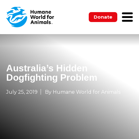
Donate
Australia’s Hidden
Dogfighting Problem
July 25, 2019
By Humane World for Animals