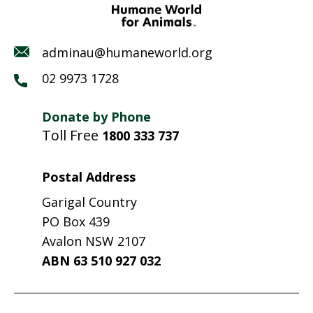
adminau@humaneworld.org
02 9973 1728
Donate by Phone
Toll Free
1800 333 737
Postal Address
Garigal Country
PO Box 439
Avalon NSW 2107
ABN 63 510 927 032