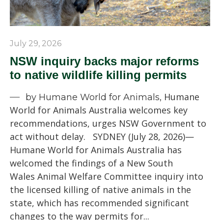
July 29, 2026
NSW inquiry backs major reforms
to native wildlife killing permits
Humane
by Humane World for Animals,
World for Animals Australia welcomes key
recommendations, urges NSW Government to
act without delay. SYDNEY (July 28, 2026)—
Humane World for Animals Australia has
welcomed the findings of a New South
Wales Animal Welfare Committee inquiry into
the licensed killing of native animals in the
state, which has recommended significant
changes to the way permits for...