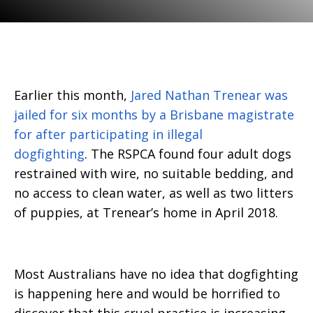
Earlier this month,
Jared Nathan Trenear was
jailed for six months by a Brisbane magistrate
for after participating in illegal
dogfighting
. The RSPCA found four adult dogs
restrained with wire, no suitable bedding, and
no access to clean water, as well as two litters
of puppies, at Trenear’s home in April 2018.
Most Australians have no idea that dogfighting
is happening here and would be horrified to