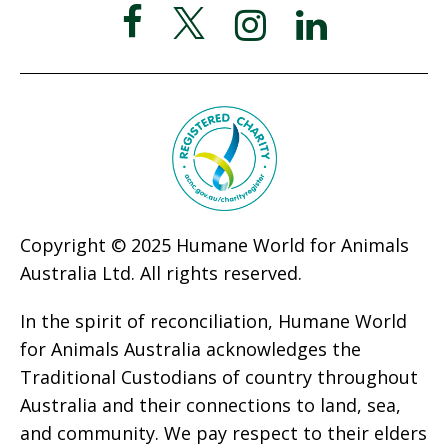
Copyright © 2025 Humane World for Animals
Australia Ltd. All rights reserved.
In the spirit of reconciliation, Humane World
for Animals Australia acknowledges the
Traditional Custodians of country throughout
Australia and their connections to land, sea,
and community. We pay respect to their elders