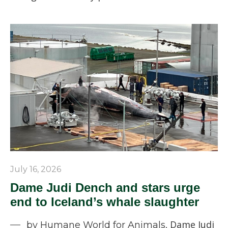
July 16, 2026
Dame Judi Dench and stars urge
end to Iceland’s whale slaughter
Dame Judi
by Humane World for Animals,