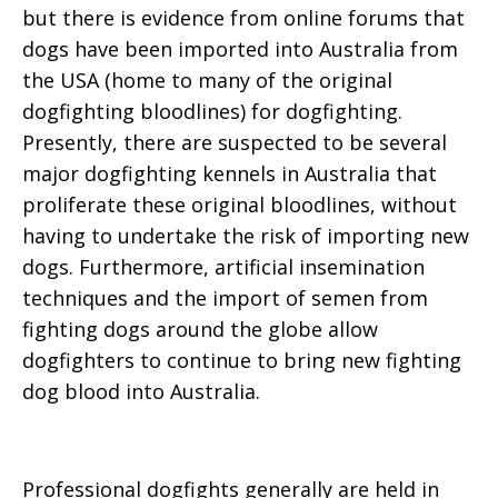
but there is evidence from online forums that
dogs have been imported into Australia from
the USA (home to many of the original
dogfighting bloodlines) for dogfighting.
Presently, there are suspected to be several
major dogfighting kennels in Australia that
proliferate these original bloodlines, without
having to undertake the risk of importing new
dogs. Furthermore, artificial insemination
techniques and the import of semen from
fighting dogs around the globe allow
dogfighters to continue to bring new fighting
dog blood into Australia.
Professional dogfights generally are held in