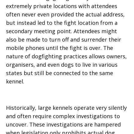
extremely private locations with attendees
often never even provided the actual address,
but instead led to the fight location from a
secondary meeting point. Attendees might
also be made to turn off and surrender their
mobile phones until the fight is over. The
nature of dogfighting practices allows owners,
organisers, and even dogs to live in various
states but still be connected to the same
kennel.
Historically, large kennels operate very silently
and often require complex investigations to
uncover. These investigations are hampered
when legislation only prohibits actual dog