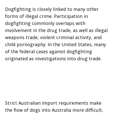
Dogfighting is closely linked to many other
forms of illegal crime. Participation in
dogfighting commonly overlaps with
involvement in the drug trade, as well as illegal
weapons trade, violent criminal activity, and
child pornography. In the United States, many
of the federal cases against dogfighting
originated as investigations into drug trade.
Strict Australian import requirements make
the flow of dogs into Australia more difficult,