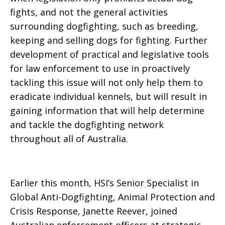
fights, and not the general activities
surrounding dogfighting, such as breeding,
keeping and selling dogs for fighting. Further
development of practical and legislative tools
for law enforcement to use in proactively
tackling this issue will not only help them to
eradicate individual kennels, but will result in
gaining information that will help determine
and tackle the dogfighting network
throughout all of Australia.
Earlier this month, HSI’s Senior Specialist in
Global Anti-Dogfighting, Animal Protection and
Crisis Response, Janette Reever, joined