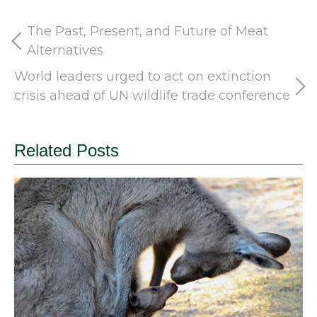
The Past, Present, and Future of Meat
Alternatives
World leaders urged to act on extinction
crisis ahead of UN wildlife trade conference
Related Posts