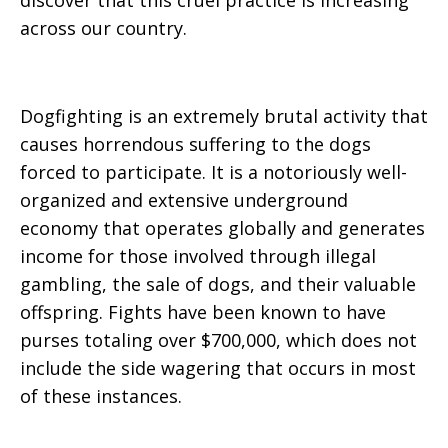
discover that this cruel practice is increasing
across our country.
Dogfighting is an extremely brutal activity that
causes horrendous suffering to the dogs
forced to participate. It is a notoriously well-
organized and extensive underground
economy that operates globally and generates
income for those involved through illegal
gambling, the sale of dogs, and their valuable
offspring. Fights have been known to have
purses totaling over $700,000, which does not
include the side wagering that occurs in most
of these instances.