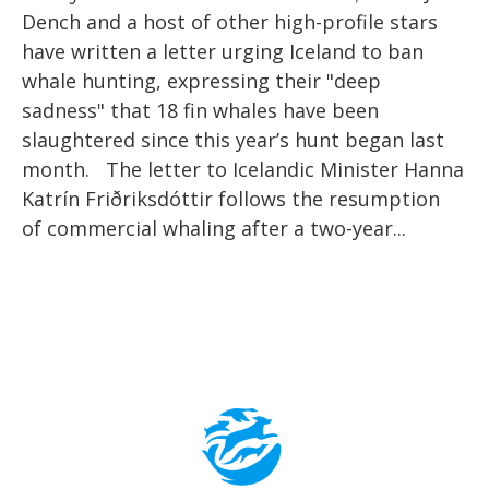
Dench and a host of other high-profile stars
have written a letter urging Iceland to ban
whale hunting, expressing their "deep
sadness" that 18 fin whales have been
slaughtered since this year’s hunt began last
month. The letter to Icelandic Minister Hanna
Katrín Friðriksdóttir follows the resumption
of commercial whaling after a two-year...