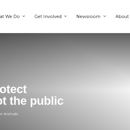
What We Do
Get Involved
ts protect
ns, not the public