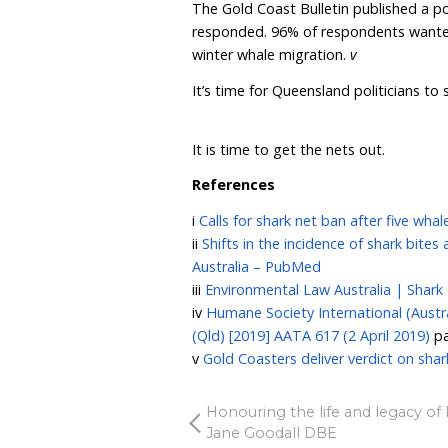
tragic testimony to this re
In fact, there is growing
counterproductive for pu
hooked on the drumlines 
are supposed to be prote
We urge all government m
and traditional drumlines
swimmers and surfers.
Marine animals are sufferi
safety, which politicians 
interest.
When you stop to ask the