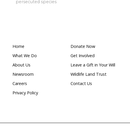
ublished a poll in October this year, to which over 50
ndents wanted shark nets removed from the water du
v
oliticians to start listening to the public and to genui
 out.
after five whales caught in a single week
SMH 19/09/25
of shark bites and efficacy of beach-focussed mitigation
ralia | Shark drumline case
tional (Australia) Inc and Department of Agriculture &
April 2019)
pa
ra 94