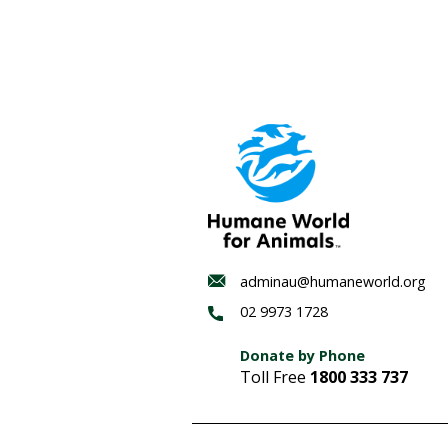
The Gold Coast Bulletin p
responded. 96% of respo
winter whale migration
.
It’s time for Queensland p
It is time to get the nets
References
i
Calls for shark net ban 
ii
Shifts in the incidence 
Australia – PubMed
iii
Environmental Law Aust
iv
Humane Society Interna
(Qld) [2019] AATA 617 (2 