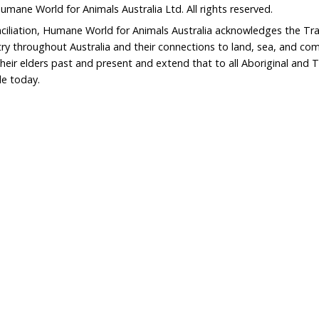
erdict on shark nets in landslide poll | Gold Coast Bulle
nd legacy of Dr
“Long overdue” reform of Vict
Wildlife Act is not enough to
persecuted species
Home
Don
What We Do
Get
About Us
Leav
Newsroom
Wil