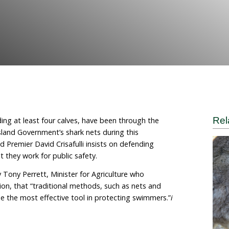
mane World for Animals
n whales, including at least four calves, have been thro
in the Queensland Government’s shark nets during thi