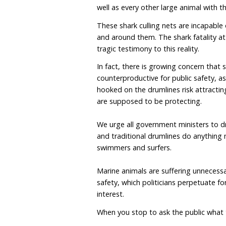
Queensland was “overwh
In that court case and u
he would never recommen
lethal shark program anyw
became non-lethal tomor
bites, in particular fataliti
There is regularly a chor
traditional drumlines ar
into shore. The shark net
and enclosures at beaches
metres offshore from sur
well as every other large
These shark culling nets 
and around them. The sha