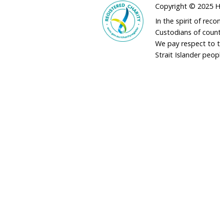
v
Gold Coasters deliv
e
r v
Honouring the life a
Jane Goodall DBE