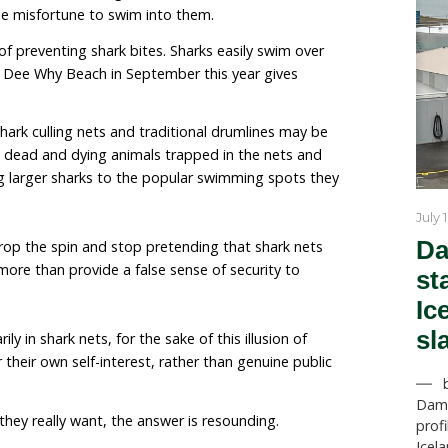
elming”
.
iii
nder oath, Queensland scientist Daryl McPhee told the 
d a lethal program and could never imagine advocati
here. He agreed that it was “highly plausible” that if 
row, we would see “no discernible change in unprovo
es.”
iv
us of scientists in the media pointing out that shark ne
e not barriers and that they do not prevent sharks fro
s we are protesting are not the nets that form genuine
 without surf, they are the shark culling nets installe
f beaches, that have been designed to catch and kill s
 animal with the misfortune to swim into them.
are incapable of preventing shark bites. Sharks easily 
rk fatality at Dee Why Beach in September this year 