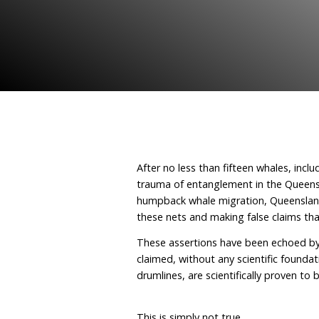
October 16, 2025
By Hu
After no less than fiftee
trauma of entanglement 