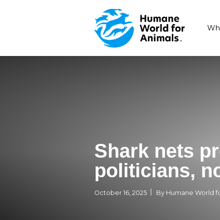
Shark ne
politicia