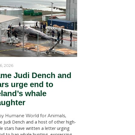
by Humane World for Ani
Humane World for Animals Austr
Tribunal
welcomes key recommendations
ng for a
NSW Government to act withou
the SCP
SYDNEY (July 28, 2026)—Huma
for Animals Australia has welc
ked shark
findings of a New South Wales 
Welfare Committee inquiry into
ts and
licensed killing of native animals
m coming
state, which has recommended s
changes to the way permits for..
 barriers
d 500
harks, as
swim over
gives