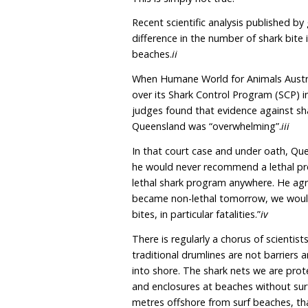
humpback whale migration
these nets and making fal
These assertions have be
claimed, without any scie
drumlines, are scientific
This is simply not true.
Recent scientific analysi
difference in the number
beaches
.
ii
When Humane World for A
over its Shark Control Pr
judges found that evidenc