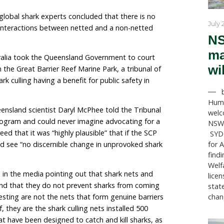
, Queensland Premier David Crisafulli insists on defe
se claims that they work for public safety.
en echoed by Tony Perrett, Minister for Agriculture w
ntific foundation, that “traditional methods, such as 
ally proven to be the most effective tool in protecting
s published by global shark experts concluded that ther
 of shark bite interactions between netted and a non-
nimals Australia took the Queensland Government to
ogram (SCP) in the Great Barrier Reef Marine Park, a tr
e against shark culling having a benefit for public safe