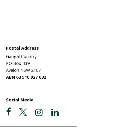
00 people
their "deep sadness" that 18 fi
ring the
have been slaughtered since this
hunt began last month. The let
Icelandic Minister Hanna Katrín
ne science.
Friðriksdóttir follows the resum
of commercial whaling after a tw
 in
 Fisheries