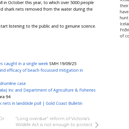
ality.
 concern that shark culling nets and traditional drumli
blic safety, as dead and dying animals trapped in the 
risk attracting larger sharks to the popular swimming
cting.
inisters to drop the spin and stop pretending that sh
 do anything more than provide a false sense of securi
ng unnecessarily in shark nets, for the sake of this illu
perpetuate for their own self-interest, rather than genu
 public what they really want, the answer is resoundi