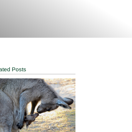
Related Posts
ugh the
s