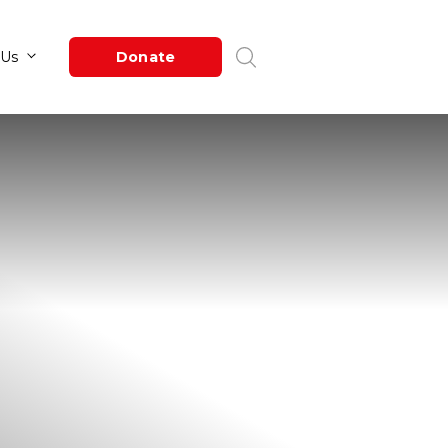
Newsroom
About Us
Donate