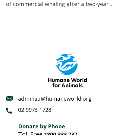
of commercial whaling after a two-year...
adminau@humaneworld.org
02 9973 1728
Donate by Phone
Toll Free
1800 333 737