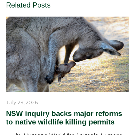
Related Posts
July 29, 2026
NSW inquiry backs major reforms
to native wildlife killing permits