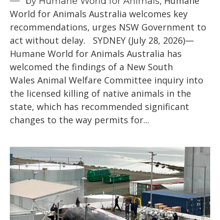
Humane
by Humane World for Animals,
World for Animals Australia welcomes key
recommendations, urges NSW Government to
act without delay. SYDNEY (July 28, 2026)—
Humane World for Animals Australia has
welcomed the findings of a New South
Wales Animal Welfare Committee inquiry into
the licensed killing of native animals in the
state, which has recommended significant
changes to the way permits for...