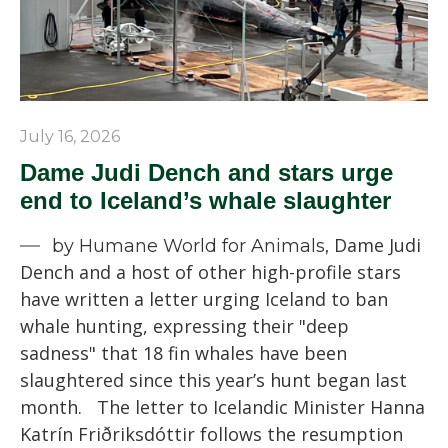
July 16, 2026
Dame Judi Dench and stars urge
end to Iceland’s whale slaughter
Dame Judi
by Humane World for Animals,
Dench and a host of other high-profile stars
have written a letter urging Iceland to ban
whale hunting, expressing their "deep
sadness" that 18 fin whales have been
slaughtered since this year’s hunt began last
month. The letter to Icelandic Minister Hanna
Katrín Friðriksdóttir follows the resumption