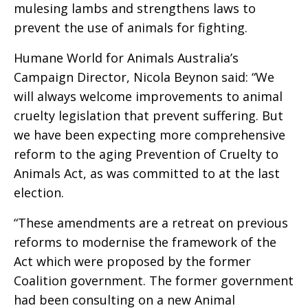
mulesing lambs and strengthens laws to
prevent the use of animals for fighting.
Humane World for Animals Australia’s
Campaign Director, Nicola Beynon said: “We
will always welcome improvements to animal
cruelty legislation that prevent suffering. But
we have been expecting more comprehensive
reform to the aging Prevention of Cruelty to
Animals Act, as was committed to at the last
election.
“These amendments are a retreat on previous
reforms to modernise the framework of the
Act which were proposed by the former
Coalition government. The former government
had been consulting on a new Animal