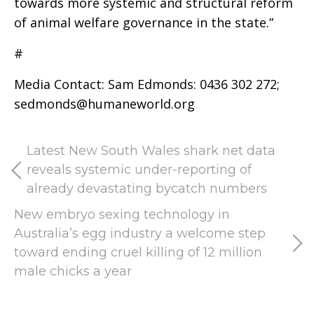
towards more systemic and structural reform
of animal welfare governance in the state.”
#
Media Contact: Sam Edmonds: 0436 302 272;
sedmonds@humaneworld.org
Latest New South Wales shark net data
reveals systemic under-reporting of
already devastating bycatch numbers
New embryo sexing technology in
Australia’s egg industry a welcome step
toward ending cruel killing of 12 million
male chicks a year