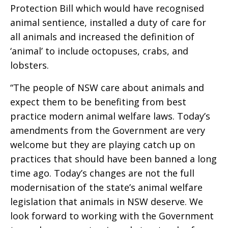
Protection Bill which would have recognised
animal sentience, installed a duty of care for
all animals and increased the definition of
‘animal’ to include octopuses, crabs, and
lobsters.
“The people of NSW care about animals and
expect them to be benefiting from best
practice modern animal welfare laws. Today’s
amendments from the Government are very
welcome but they are playing catch up on
practices that should have been banned a long
time ago. Today’s changes are not the full
modernisation of the state’s animal welfare
legislation that animals in NSW deserve. We
look forward to working with the Government