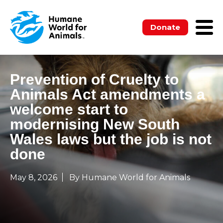
Donate
Prevention of Cruelty to
Animals Act amendments a
welcome start to
modernising New South
Wales laws but the job is not
done
May 8, 2026
By Humane World for Animals