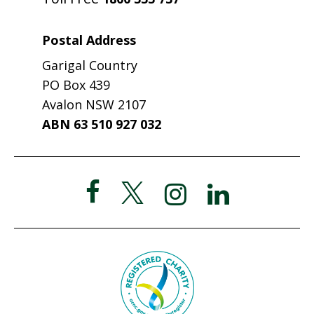
Postal Address
Garigal Country
PO Box 439
Avalon NSW 2107
ABN 63 510 927 032