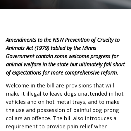
Amendments to the NSW Prevention of Cruelty to
Animals Act (1979) tabled by the Minns
Government contain some welcome progress for
animal welfare in the state but ultimately fall short
of expectations for more comprehensive reform.
Welcome in the bill are provisions that will
make it illegal to leave dogs unattended in hot
vehicles and on hot metal trays, and to make
the use and possession of painful dog prong
collars an offence. The bill also introduces a
requirement to provide pain relief when