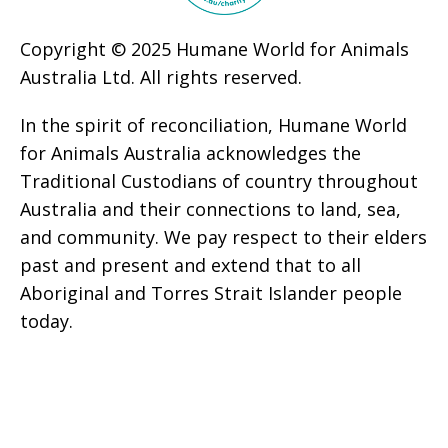
Copyright © 2025 Humane World for Animals
Australia Ltd. All rights reserved.
In the spirit of reconciliation, Humane World
for Animals Australia acknowledges the
Traditional Custodians of country throughout
Australia and their connections to land, sea,
and community. We pay respect to their elders
past and present and extend that to all
Aboriginal and Torres Strait Islander people
today.